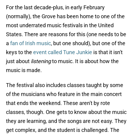
For the last decade-plus, in early February
(normally), the Grove has been home to one of the
most underrated music festivals in the United
States. There are reasons for this (one needs to be
a
fan of Irish music
, but one should), but one of the
keys to the
event called Tune Junkie
is that it isn't
just about
listening
to music. It is about how the
music is made.
The festival also includes classes taught by some
of the musicians who feature in the main concert
that ends the weekend. These aren't by rote
classes, though. One gets to know about the music
they are learning, and the songs are not easy. They
get complex, and the student is challenged. The