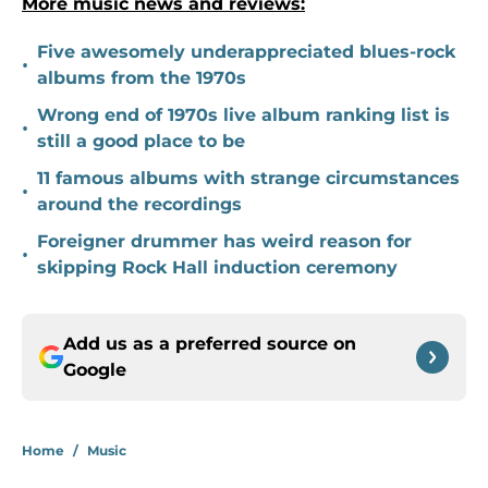
More music news and reviews:
Five awesomely underappreciated blues-rock
•
albums from the 1970s
Wrong end of 1970s live album ranking list is
•
still a good place to be
11 famous albums with strange circumstances
•
around the recordings
Foreigner drummer has weird reason for
•
skipping Rock Hall induction ceremony
Add us as a preferred source on
Google
Home
/
Music