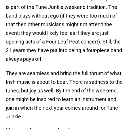
is part of the Tune Junkie weekend tradition. The
band plays without ego (if they were too much of
that then other musicians might not attend the
event; they would likely feel as if they are just
opening acts of a Four Leaf Peat concert). Still, the
21 years they have put into being a four-piece band
always pays off.
They are seamless and bring the full thrust of what
Irish music is about to bear. There is sadness to the
tunes, but joy as well. By the end of the weekend,
one might be inspired to learn an instrument and
join in when the next year comes around for Tune
Junkie.