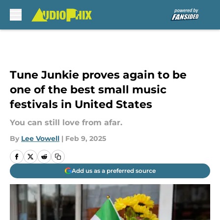
Skip to main content
Tune Junkie proves again to be
one of the best small music
festivals in United States
You can still love from afar.
By
Lee Vowell
|
Feb 9, 2025
Add us as a preferred source