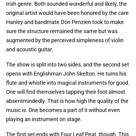
Irish genre. Both sounded wonderful and likely, the
original artist would have been honored by the care
Hanley and bandmate Don Penzien took to make
sure the structure remained the same but was
augmented by the perceived simpleness of violin
and acoustic guitar.
The show is split into two sides, and the second set
opens with Englishman John Skelton. He turns his
flute and whistle into magical instruments for good.
One will find themselves tapping their foot almost
absentmindedly. That is how high the quality of the
music is. One becomes a part of it without even
playing an instrument on stage.
The first set ends with Four Leaf Peat, though. This