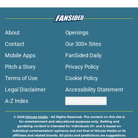
About
Openings
Contact
Our 300+ Sites
Mobile Apps
FanSided Daily
Pitch a Story
Privacy Policy
Terms of Use
Cookie Policy
Legal Disclaimer
Accessibility Statement
A-Z Index
Cookies Settings
© 2026
Minute Media
-
All Rights Reserved. The content on this site is
for entertainment and educational purposes only. Betting and
gambling content is intended for individuals 21+ and is based on
individual commentators' opinions and not that of Minute Media or its
affiliates and related brands. All picks and predictions are suggestions