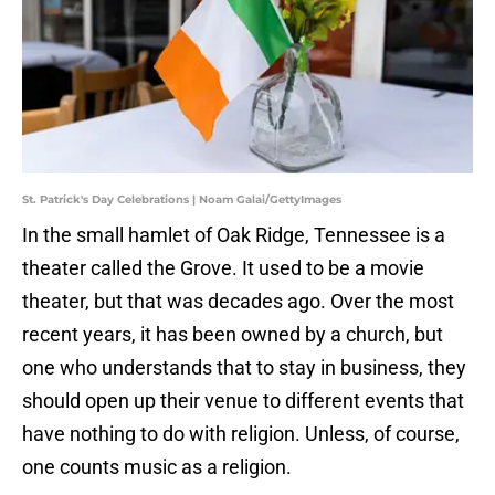
St. Patrick's Day Celebrations | Noam Galai/GettyImages
In the small hamlet of Oak Ridge, Tennessee is a
theater called the Grove. It used to be a movie
theater, but that was decades ago. Over the most
recent years, it has been owned by a church, but
one who understands that to stay in business, they
should open up their venue to different events that
have nothing to do with religion. Unless, of course,
one counts music as a religion.