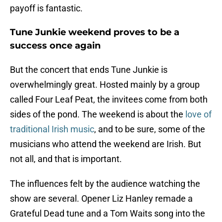
payoff is fantastic.
Tune Junkie weekend proves to be a
success once again
But the concert that ends Tune Junkie is
overwhelmingly great. Hosted mainly by a group
called Four Leaf Peat, the invitees come from both
sides of the pond. The weekend is about the
love of
traditional Irish music
, and to be sure, some of the
musicians who attend the weekend are Irish. But
not all, and that is important.
The influences felt by the audience watching the
show are several. Opener Liz Hanley remade a
Grateful Dead tune and a Tom Waits song into the