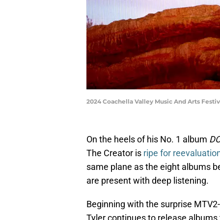
2024 Coachella Valley Music And Arts Festiv
On the heels of his No. 1 album
DO
The Creator is
ripe for reevaluatio
same plane as the eight albums befor
are present with deep listening.
Beginning with the surprise MTV2-d
Tyler continues to release albums 