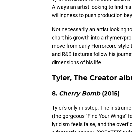
Always an artist looking to find hi
willingness to push production bey
Not necessarily an artist looking 
chart his growth into a rhymer/pro
move from early Horrorcore-style 
and R&B textures follow his journe
dimensions of his life.
Tyler, The Creator al
8.
Cherry Bomb
(2015)
Tyler's only misstep. The instrumen
(the gorgeous "Find Your Wings" fea
lyricism feels false, and the over