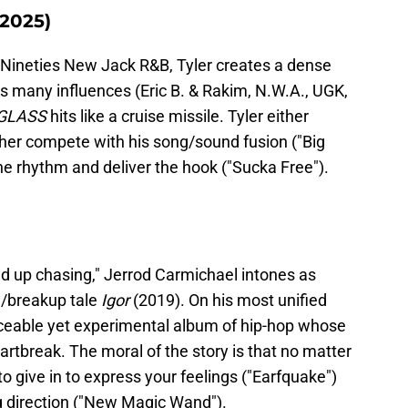
2025)
 Nineties New Jack R&B, Tyler creates a dense
s many influences (Eric B. & Rakim, N.W.A., UGK,
GLASS
hits like a cruise missile. Tyler either
ther compete with his song/sound fusion ("Big
the rhythm and deliver the hook ("Sucka Free").
nd up chasing," Jerrod Carmichael intones as
le/breakup tale
Igor
(2019). On his most unified
nceable yet experimental album of hip-hop whose
artbreak. The moral of the story is that no matter
o give in to express your feelings ("Earfquake")
ng direction ("New Magic Wand").