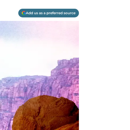
Add us as a preferred source