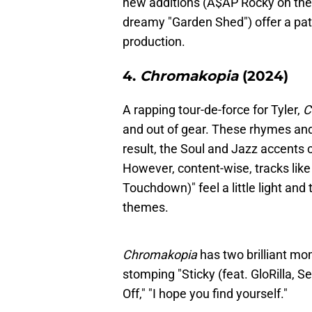
new additions (A$AP Rocky on the 
dreamy "Garden Shed") offer a patt
production.
4.
Chromakopia
(2024)
A rapping tour-de-force for Tyler,
C
and out of gear. These rhymes and
result, the Soul and Jazz accents 
However, content-wise, tracks like
Touchdown)" feel a little light and
themes.
Chromakopia
has two brilliant mo
stomping "Sticky (feat. GloRilla, 
Off," "I hope you find yourself."