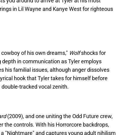
s you around to arrive at Tyler at his most
rings in Lil Wayne and Kanye West for righteous
he cowboy of his own dreams,"
Wolf
shocks for
g depth in communication as Tyler employs
s his familial issues, although anger dissolves
lyrical hook that Tyler takes for himself before
a double-tracked vocal zenith.
ard
(2009), and one uniting the Odd Future crew,
r the controls. With his Horrorcore backdrops,
 a "Nightmare" and captures young adult nihilism