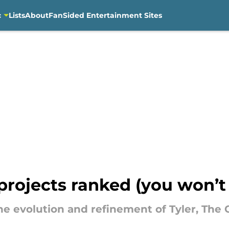
c
Lists
About
FanSided Entertainment Sites
 projects ranked (you won’t 
the evolution and refinement of Tyler, The 