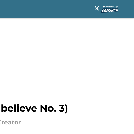
believe No. 3)
Creator