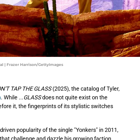
al | Frazer Harrison/GettyImages
N'T TAP THE GLASS
(2025), the catalog of Tyler,
n
. While ...
GLASS
does not quite exist on the
e it, the fingerprints of its stylistic switches
riven popularity of the single "Yonkers" in 2011,
that challenge and dazzle his growing faction.