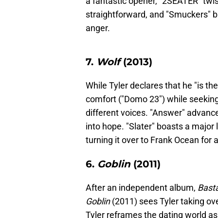
a fantastic opener, "2SEATER" twist
straightforward, and "Smuckers" b
anger.
7.
Wolf
(2013)
While Tyler declares that he "is t
comfort ("Domo 23") while seekin
different voices. "Answer" advance
into hope. "Slater" boasts a major 
turning it over to Frank Ocean for 
6.
Goblin
(2011)
After an independent album,
Bast
Goblin
(2011) sees Tyler taking ove
Tyler reframes the dating world as