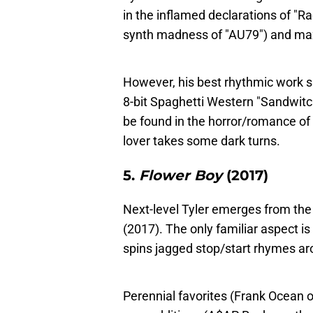
in the inflamed declarations of "Ra
synth madness of "AU79") and maxi
However, his best rhythmic work s
8-bit Spaghetti Western "Sandwit
be found in the horror/romance of 
lover takes some dark turns.
5.
Flower Boy
(2017)
Next-level Tyler emerges from the
(2017). The only familiar aspect 
spins jagged stop/start rhymes aro
Perennial favorites (Frank Ocean 