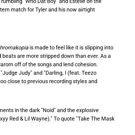
rumbling "Who Dat Boy" and Estelle on the
ern match for Tyler and his now airtight
hromakopia
is made to feel like it is slipping into
 beats are more stripped down than ever. As a
carom off of the songs and lend cohesion.
 "Judge Judy" and "Darling, I (feat. Teezo
 too close to previous recording styles and
ments in the dark "Noid" and the explosive
Sexyy Red & Lil Wayne)." To quote "Take The Mask