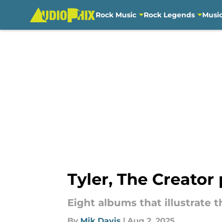
Rock Music
Rock Legends
Musi
Skip to main content
Tyler, The Creator
Eight albums that illustrate 
By
Mik Davis
|
Aug 2, 2025