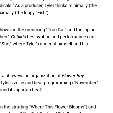
dicals." As a producer, Tyler thinks minimally (the
mally (the loopy "Fish").
hows on the menacing "Tron Cat" and the loping
ches."
Goblin
's best writing and performance can
"She," where Tyler's anger at himself and his
 rainbow-vision organization of
Flower Boy
is Tyler's voice and beat programming ("November"
und its spartan beat).
on the strutting "Where This Flower Blooms") and