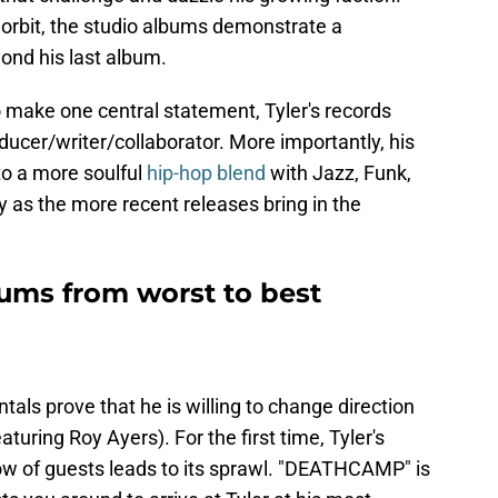
s orbit, the studio albums demonstrate a
ond his last album.
to make one central statement, Tyler's records
ducer/writer/collaborator. More importantly, his
to a more soulful
hip-hop blend
with Jazz, Funk,
y as the more recent releases bring in the
bums from worst to best
tals prove that he is willing to change direction
turing Roy Ayers). For the first time, Tyler's
flow of guests leads to its sprawl. "DEATHCAMP" is