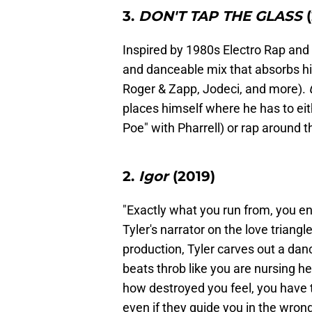
3.
DON'T TAP THE GLASS
(
Inspired by 1980s Electro Rap and
and danceable mix that absorbs hi
Roger & Zapp, Jodeci, and more).
places himself where he has to ei
Poe" with Pharrell) or rap around 
2.
Igor
(2019)
"Exactly what you run from, you e
Tyler's narrator on the love triang
production, Tyler carves out a da
beats throb like you are nursing he
how destroyed you feel, you have t
even if they guide you in the wro