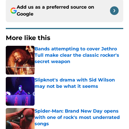
Add us as a preferred source on
Google
More like this
Bands attempting to cover Jethro
Tull make clear the classic rocker's
secret weapon
Published by on Invalid Date
Slipknot's drama with Sid Wilson
may not be what it seems
Published by on Invalid Date
Spider-Man: Brand New Day opens
with one of rock's most underrated
songs