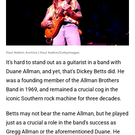
Paul Natkin Archive | Paul Natkin/GettyImages
It's hard to stand out as a guitarist in a band with
Duane Allman, and yet, that's Dickey Betts did. He
was a founding member of the Allman Brothers
Band in 1969, and remained a crucial cog in the
iconic Southern rock machine for three decades.
Betts may not bear the name Allman, but he played
just as a crucial a role in the band's success as
Gregg Allman or the aforementioned Duane. He