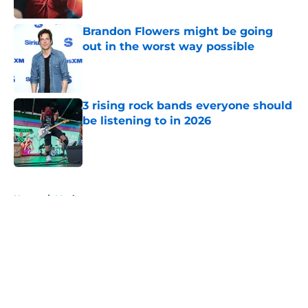
Published by on Invalid Date
Brandon Flowers might be going
out in the worst way possible
Published by on Invalid Date
3 rising rock bands everyone should
be listening to in 2026
Published by on Invalid Date
5 related articles loaded
Home
/
Music
About
Openings