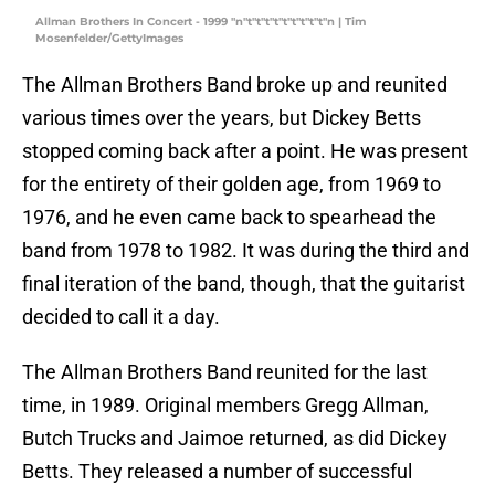
Allman Brothers In Concert - 1999 "n"t"t"t"t"t"t"t"t"t"n | Tim
Mosenfelder/GettyImages
The Allman Brothers Band broke up and reunited
various times over the years, but Dickey Betts
stopped coming back after a point. He was present
for the entirety of their golden age, from 1969 to
1976, and he even came back to spearhead the
band from 1978 to 1982. It was during the third and
final iteration of the band, though, that the guitarist
decided to call it a day.
The Allman Brothers Band reunited for the last
time, in 1989. Original members Gregg Allman,
Butch Trucks and Jaimoe returned, as did Dickey
Betts. They released a number of successful