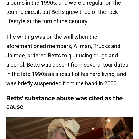
albums in the 1990s, and were a regular on the
touring circuit, but Betts grew tired of the rock
lifestyle at the turn of the century.
The writing was on the wall when the
aforementioned members, Allman, Trucks and
Jaimoe, ordered Betts to quit using drugs and
alcohol. Betts was absent from several tour dates
in the late 1990s as a result of his hard living, and
was briefly suspended from the band in 2000.
Betts' substance abuse was cited as the
cause