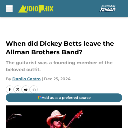
Skip to main content
When did Dickey Betts leave the
Allman Brothers Band?
The guitarist was a founding member of the
beloved outfit.
By
Danilo Castro
|
Dec 25, 2024
Add us as a preferred source