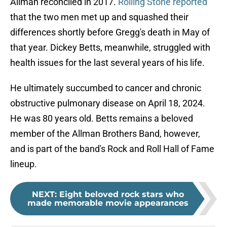
Allman reconciled in 2017.
Rolling Stone reported
that the two men met up and squashed their
differences shortly before Gregg's death in May of
that year. Dickey Betts, meanwhile, struggled with
health issues for the last several years of his life.
He ultimately succumbed to cancer and chronic
obstructive pulmonary disease on April 18, 2024.
He was 80 years old. Betts remains a beloved
member of the Allman Brothers Band, however,
and is part of the band's Rock and Roll Hall of Fame
lineup.
NEXT
:
Eight beloved rock stars who
made memorable movie appearances