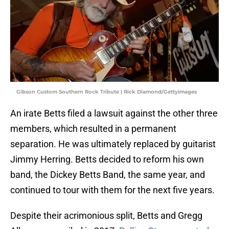
Gibson Custom Southern Rock Tribute | Rick Diamond/GettyImages
An irate Betts filed a lawsuit against the other three
members, which resulted in a permanent
separation. He was ultimately replaced by guitarist
Jimmy Herring. Betts decided to reform his own
band, the Dickey Betts Band, the same year, and
continued to tour with them for the next five years.
Despite their acrimonious split, Betts and Gregg