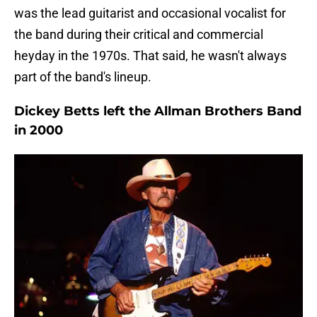
was the lead guitarist and occasional vocalist for
the band during their critical and commercial
heyday in the 1970s. That said, he wasn't always
part of the band's lineup.
Dickey Betts left the Allman Brothers Band
in 2000