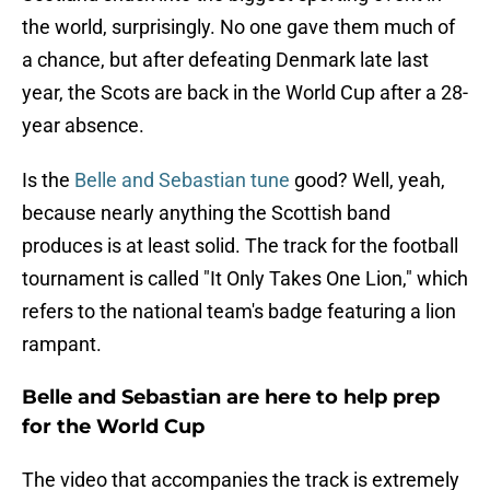
the world, surprisingly. No one gave them much of
a chance, but after defeating Denmark late last
year, the Scots are back in the World Cup after a 28-
year absence.
Is the
Belle and Sebastian tune
good? Well, yeah,
because nearly anything the Scottish band
produces is at least solid. The track for the football
tournament is called "It Only Takes One Lion," which
refers to the national team's badge featuring a lion
rampant.
Belle and Sebastian are here to help prep
for the World Cup
The video that accompanies the track is extremely