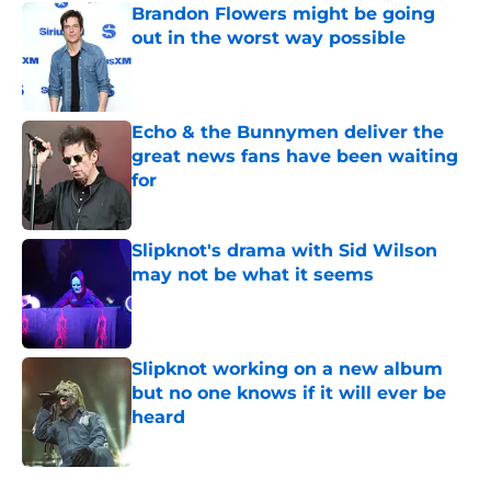
Brandon Flowers might be going
out in the worst way possible
Published by on Invalid Date
Echo & the Bunnymen deliver the
great news fans have been waiting
for
Published by on Invalid Date
Slipknot's drama with Sid Wilson
may not be what it seems
Published by on Invalid Date
Slipknot working on a new album
but no one knows if it will ever be
heard
Published by on Invalid Date
5 related articles loaded