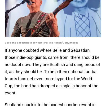
Belle and Sebastian in concert | Per Ole Hagen/GettyImages
If anyone doubted where Belle and Sebastian,
those indie-pop giants, came from, there should be
no doubt now. They are Scottish and dang proud of
it, as they should be. To help their national football
team's fans get even more hyped for the World
Cup, the band has dropped a single in honor of the
event.
Scotland snuck into the biggest sporting event in