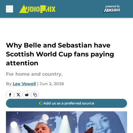
Skip to main content
Why Belle and Sebastian have
Scottish World Cup fans paying
attention
For home and country.
By
Lee Vowell
|
Jun 2, 2026
Add us as a preferred source