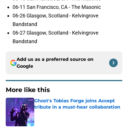
06-11 San Francisco, CA - The Masonic
06-26 Glasgow, Scotland - Kelvingrove
Bandstand
06-27 Glasgow, Scotland - Kelvingrove
Bandstand
Add us as a preferred source on
Google
More like this
Ghost's Tobias Forge joins Accept
tribute in a must-hear collaboration
Published by on Invalid Date