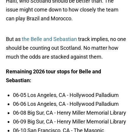
Haiti, who Scotland should be better than. The
issue might come down to how closely the team
can play Brazil and Morocco.
But as
the Belle and Sebastian
track implies, no one
should be counting out Scotland. No matter how
much the odds are stacked against them.
Remaining 2026 tour stops for Belle and
Sebastian:
06-05 Los Angeles, CA - Hollywood Palladium
06-06 Los Angeles, CA - Hollywood Palladium
06-08 Big Sur, CA - Henry Miller Memorial Library
06-09 Big Sur, CA - Henry Miller Memorial Library
06-10 San Francisco, CA - The Masonic