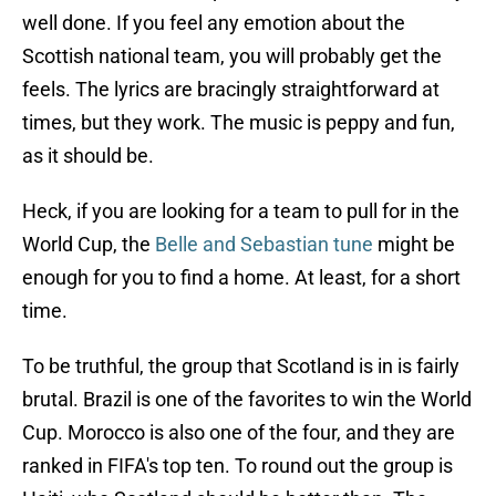
well done. If you feel any emotion about the
Scottish national team, you will probably get the
feels. The lyrics are bracingly straightforward at
times, but they work. The music is peppy and fun,
as it should be.
Heck, if you are looking for a team to pull for in the
World Cup, the
Belle and Sebastian tune
might be
enough for you to find a home. At least, for a short
time.
To be truthful, the group that Scotland is in is fairly
brutal. Brazil is one of the favorites to win the World
Cup. Morocco is also one of the four, and they are
ranked in FIFA's top ten. To round out the group is