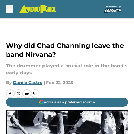
Skip to main content
Why did Chad Channing leave the
band Nirvana?
The drummer played a crucial role in the band's
early days.
By
Danilo Castro
|
Feb 22, 2025
Add us as a preferred source