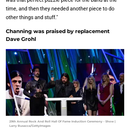
time, and then they needed another piece to do
other things and stuff."
Channing was praised by replacement
Dave Grohl
29th Annual Rock And Roll Hall Of Fame Induction Ceremony - Show |
Larry Busacca/GettyImages