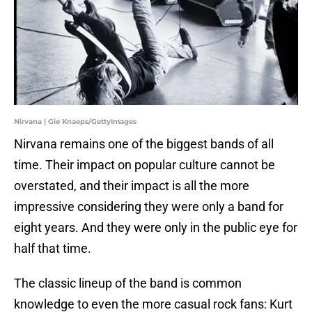
Nirvana | Gie Knaeps/GettyImages
Nirvana remains one of the biggest bands of all
time. Their impact on popular culture cannot be
overstated, and their impact is all the more
impressive considering they were only a band for
eight years. And they were only in the public eye for
half that time.
The classic lineup of the band is common
knowledge to even the more casual rock fans: Kurt