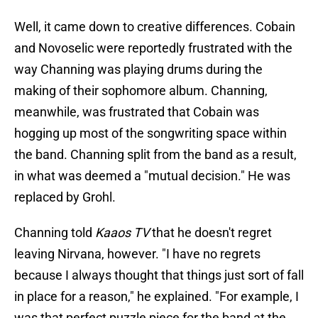
Well, it came down to creative differences. Cobain
and Novoselic were reportedly frustrated with the
way Channing was playing drums during the
making of their sophomore album. Channing,
meanwhile, was frustrated that Cobain was
hogging up most of the songwriting space within
the band. Channing split from the band as a result,
in what was deemed a "mutual decision." He was
replaced by Grohl.
Channing told
Kaaos TV
that he doesn't regret
leaving Nirvana, however. "I have no regrets
because I always thought that things just sort of fall
in place for a reason," he explained. "For example, I
was that perfect puzzle piece for the band at the