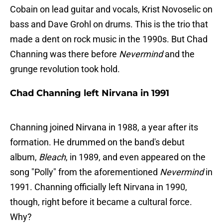
Cobain on lead guitar and vocals, Krist Novoselic on
bass and Dave Grohl on drums. This is the trio that
made a dent on rock music in the 1990s. But Chad
Channing was there before
Nevermind
and the
grunge revolution took hold.
Chad Channing left Nirvana in 1991
Channing joined Nirvana in 1988, a year after its
formation. He drummed on the band's debut
album,
Bleach
, in 1989, and even appeared on the
song "Polly" from the aforementioned
Nevermind
in
1991. Channing officially left Nirvana in 1990,
though, right before it became a cultural force.
Why?