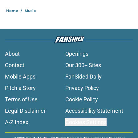
Home
/
Music
About
Openings
Contact
Our 300+ Sites
Mobile Apps
FanSided Daily
Pitch a Story
Privacy Policy
Terms of Use
Cookie Policy
Legal Disclaimer
Accessibility Statement
A-Z Index
Cookies Settings