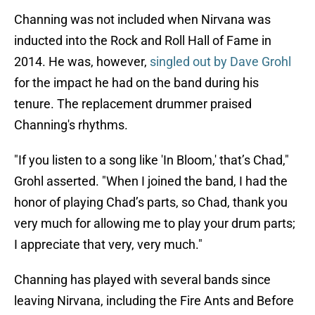
Channing was not included when Nirvana was
inducted into the Rock and Roll Hall of Fame in
2014. He was, however,
singled out by Dave Grohl
for the impact he had on the band during his
tenure. The replacement drummer praised
Channing's rhythms.
"If you listen to a song like 'In Bloom,' that’s Chad,"
Grohl asserted. "When I joined the band, I had the
honor of playing Chad’s parts, so Chad, thank you
very much for allowing me to play your drum parts;
I appreciate that very, very much."
Channing has played with several bands since
leaving Nirvana, including the Fire Ants and Before