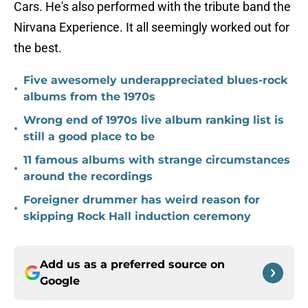
Cars. He's also performed with the tribute band the
Nirvana Experience. It all seemingly worked out for
the best.
Five awesomely underappreciated blues-rock
•
albums from the 1970s
Wrong end of 1970s live album ranking list is
•
still a good place to be
11 famous albums with strange circumstances
•
around the recordings
Foreigner drummer has weird reason for
•
skipping Rock Hall induction ceremony
Add us as a preferred source on
Google