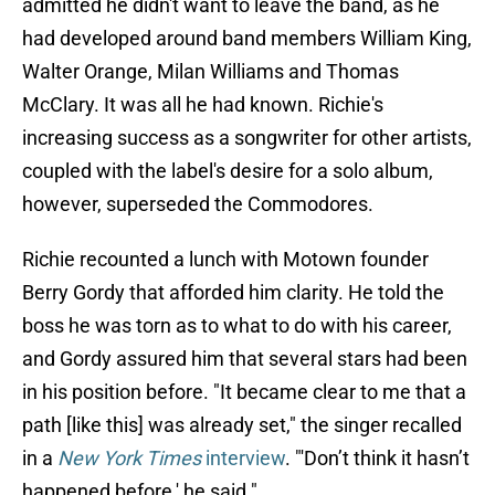
admitted he didn't want to leave the band, as he
had developed around band members William King,
Walter Orange, Milan Williams and Thomas
McClary. It was all he had known. Richie's
increasing success as a songwriter for other artists,
coupled with the label's desire for a solo album,
however, superseded the Commodores.
Richie recounted a lunch with Motown founder
Berry Gordy that afforded him clarity. He told the
boss he was torn as to what to do with his career,
and Gordy assured him that several stars had been
in his position before. "It became clear to me that a
path [like this] was already set," the singer recalled
in a
New York Times
interview
. "'Don’t think it hasn’t
happened before,' he said."