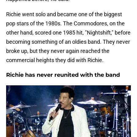
Richie went solo and became one of the biggest
pop stars of the 1980s. The Commodores, on the
other hand, scored one 1985 hit, "Nightshift," before
becoming something of an oldies band. They never
broke up, but they never again reached the
commercial heights they did with Richie.
Richie has never reunited with the band