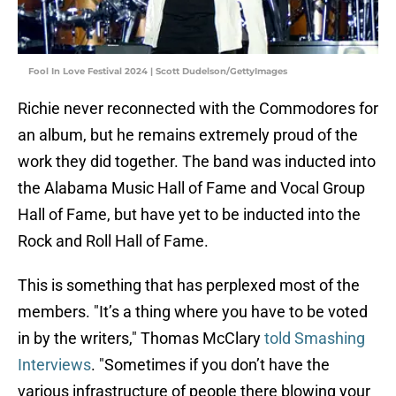
Fool In Love Festival 2024 | Scott Dudelson/GettyImages
Richie never reconnected with the Commodores for
an album, but he remains extremely proud of the
work they did together. The band was inducted into
the Alabama Music Hall of Fame and Vocal Group
Hall of Fame, but have yet to be inducted into the
Rock and Roll Hall of Fame.
This is something that has perplexed most of the
members. "It’s a thing where you have to be voted
in by the writers," Thomas McClary
told Smashing
Interviews
. "Sometimes if you don’t have the
various infrastructure of people there blowing your