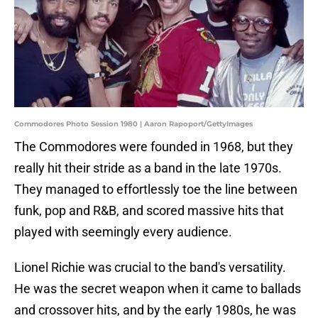
Commodores Photo Session 1980 | Aaron Rapoport/GettyImages
The Commodores were founded in 1968, but they
really hit their stride as a band in the late 1970s.
They managed to effortlessly toe the line between
funk, pop and R&B, and scored massive hits that
played with seemingly every audience.
Lionel Richie was crucial to the band's versatility.
He was the secret weapon when it came to ballads
and crossover hits, and by the early 1980s, he was