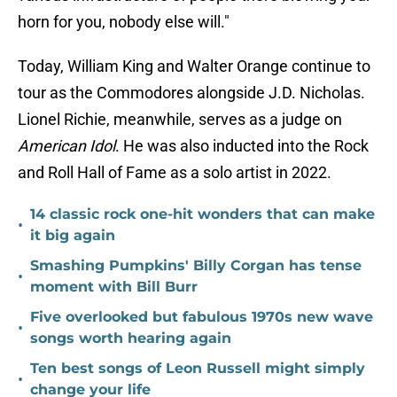
horn for you, nobody else will."
Today, William King and Walter Orange continue to
tour as the Commodores alongside J.D. Nicholas.
Lionel Richie, meanwhile, serves as a judge on
American Idol
. He was also inducted into the Rock
and Roll Hall of Fame as a solo artist in 2022.
14 classic rock one-hit wonders that can make
•
it big again
Smashing Pumpkins' Billy Corgan has tense
•
moment with Bill Burr
Five overlooked but fabulous 1970s new wave
•
songs worth hearing again
Ten best songs of Leon Russell might simply
•
change your life