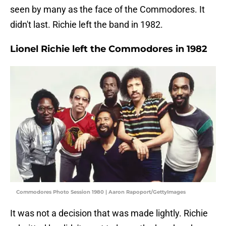
seen by many as the face of the Commodores. It
didn't last. Richie left the band in 1982.
Lionel Richie left the Commodores in 1982
Commodores Photo Session 1980 | Aaron Rapoport/GettyImages
It was not a decision that was made lightly. Richie