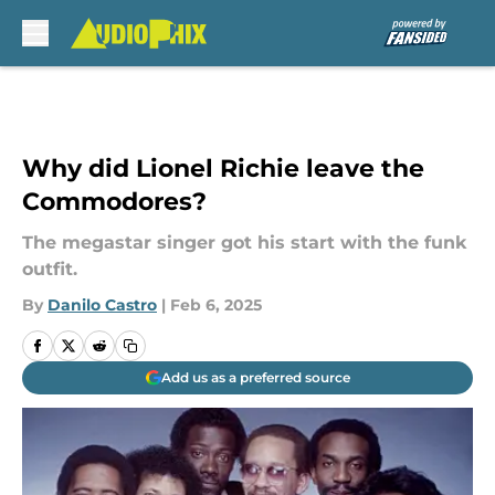
Skip to main content
Why did Lionel Richie leave the
Commodores?
The megastar singer got his start with the funk
outfit.
By
Danilo Castro
|
Feb 6, 2025
Add us as a preferred source