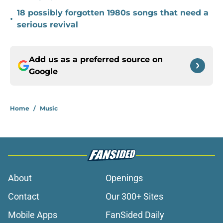
18 possibly forgotten 1980s songs that need a
•
serious revival
Add us as a preferred source on
Google
Home
/
Music
About
Openings
Contact
Our 300+ Sites
Mobile Apps
FanSided Daily