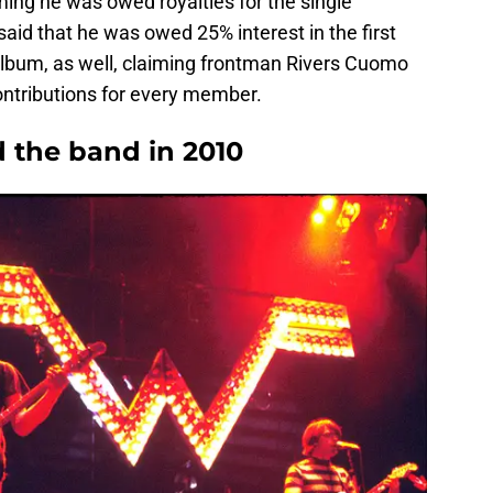
iming he was owed royalties for the single
id that he was owed 25% interest in the first
album, as well, claiming frontman Rivers Cuomo
ontributions for every member.
d the band in 2010