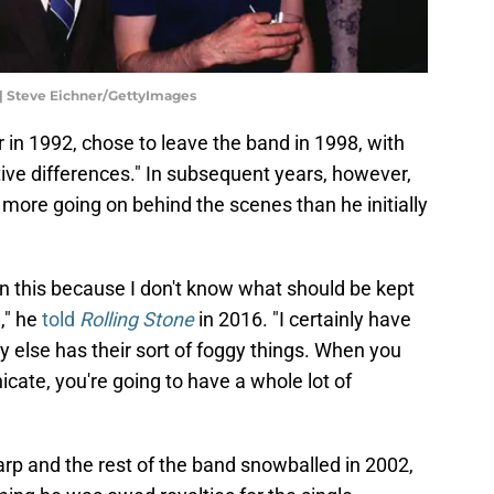
| Steve Eichner/GettyImages
n 1992, chose to leave the band in 1998, with
tive differences." In subsequent years, however,
more going on behind the scenes than he initially
on this because I don't know what should be kept
," he
told
Rolling Stone
in 2016. "I certainly have
y else has their sort of foggy things. When you
ate, you're going to have a whole lot of
rp and the rest of the band snowballed in 2002,