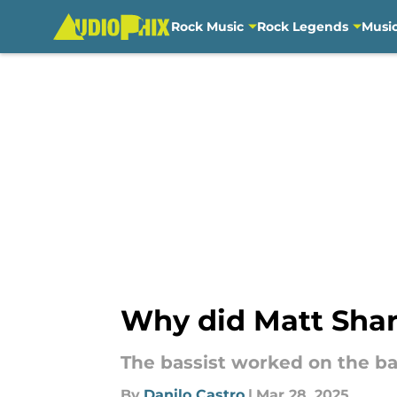
Rock Music
Rock Legends
Musi
Skip to main content
Why did Matt Shar
The bassist worked on the ba
By
Danilo Castro
|
Mar 28, 2025