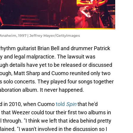
Anaheim, 1997 | Jeffrey Mayer/GettyImages
hythm guitarist Brian Bell and drummer Patrick
ty and legal malpractice. The lawsuit was
ough details have yet to be released or discussed
enough, Matt Sharp and Cuomo reunited only two
r's solo concerts. They played four songs together
llaboration album. It never happened.
sed in 2010, when Cuomo
told
Spin
that he'd
that Weezer could tour their first two albums in
ll through. "I think we left that idea behind pretty
ained. "I wasn't involved in the discussion so I