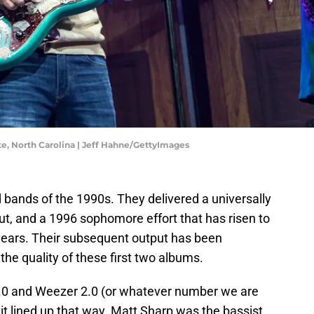
te, North Carolina | Jeff Hahne/GettyImages
 bands of the 1990s. They delivered a universally
ut, and a 1996 sophomore effort that has risen to
e years. Their subsequent output has been
 the quality of these first two albums.
.0 and Weezer 2.0 (or whatever number we are
 it lined up that way. Matt Sharp was the bassist