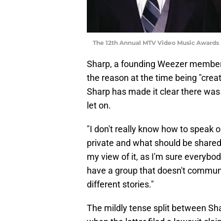
The 12th Annual MTV Video Music Awards 
Sharp, a founding Weezer member i
the reason at the time being "crea
Sharp has made it clear there was 
let on.
"I don't really know how to speak 
private and what should be shared
my view of it, as I'm sure everybod
have a group that doesn't communic
different stories."
The mildly tense split between Sha