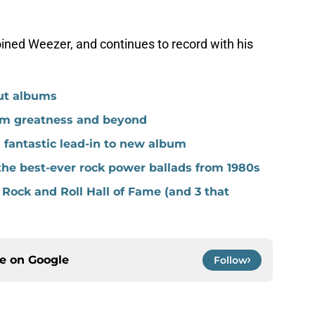
joined Weezer, and continues to record with his
but albums
m greatness and beyond
fantastic lead-in to new album
the best-ever rock power ballads from 1980s
 Rock and Roll Hall of Fame (and 3 that
ce on
Google
Follow