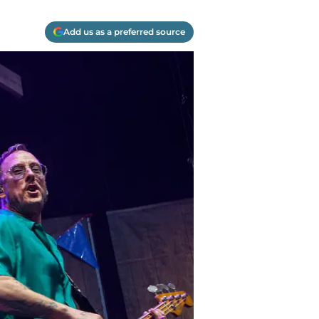
Add us as a preferred source