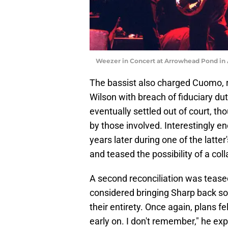
Weezer in Concert at Arrowhead Pond in 
The bassist also charged Cuomo, r
Wilson with breach of fiduciary du
eventually settled out of court, th
by those involved. Interestingly 
years later during one of the latte
and teased the possibility of a co
A second reconciliation was tea
considered bringing Sharp back so 
their entirety. Once again, plans fe
early on. I don't remember," he expl