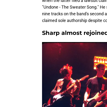
when the latter filed a lawsuit cla
"Undone - The Sweater Song." He sa
nine tracks on the band's second 
claimed sole authorship despite c
Sharp almost rejoine