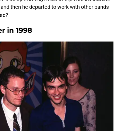
, and then he departed to work with other bands
ned?
r in 1998