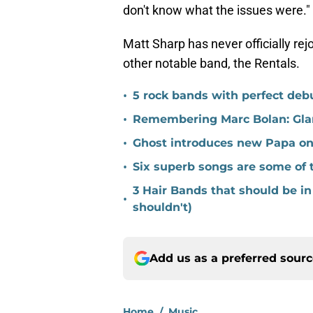
don't know what the issues were."
Matt Sharp has never officially re
other notable band, the Rentals.
•
5 rock bands with perfect de
•
Remembering Marc Bolan: Gla
•
Ghost introduces new Papa on 
•
Six superb songs are some of 
3 Hair Bands that should be in
•
shouldn't)
Add us as a preferred sour
Home
/
Music