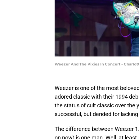
Weezer And The Pixies In Concert - Charlot
Weezer is one of the most beloved
adored classic with their 1994 deb
the status of cult classic over th
successful, but derided for lacking
The difference between Weezer 1
on now) is one man. Well, at least,