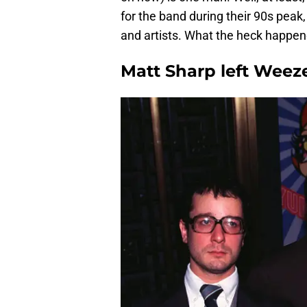
for the band during their 90s peak
and artists. What the heck happe
Matt Sharp left Weeze