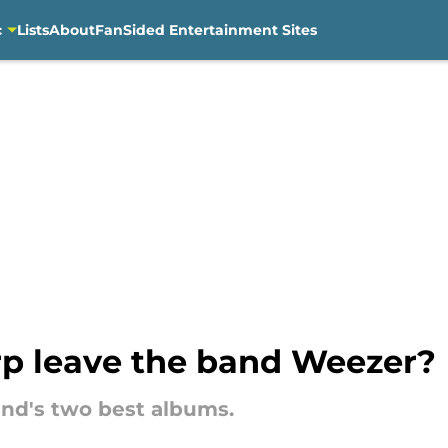
c
Lists
About
FanSided Entertainment Sites
p leave the band Weezer?
nd's two best albums.