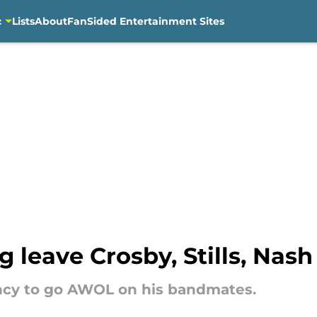
c
Lists
About
FanSided Entertainment Sites
 leave Crosby, Stills, Nas
ncy to go AWOL on his bandmates.