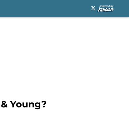
h & Young?