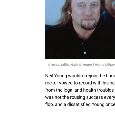
Crosby, Stills, Nash & Young | Henry Dilt
Neil Young wouldn't rejoin the ban
rocker vowed to record with his b
from the legal and health troubles 
was not the rousing success ever
flop, and a dissatisfied Young onc