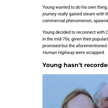
Young wanted to do his own thing. 
journey really gained steam with t
commercial phenomenon, spawning 
Young decided to reconnect with Cr
in the mid-70s, given their popul
promised but the aforementioned d
Human Highway
were scrapped.
Young hasn't recorde