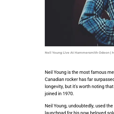
Neil Young Live At Hammersmith Odeon | 
Neil Young is the most famous mem
Canadian rocker has far surpasse
longevity, but it's worth noting t
joined in 1970.
Neil Young, undoubtedly, used the 
launchpad for his now beloved solo