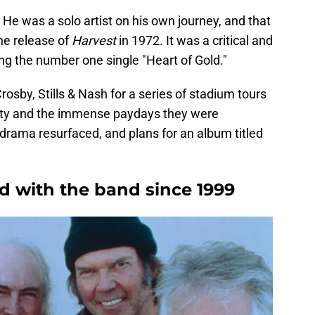
He was a solo artist on his own journey, and that
he release of
Harvest
in 1972. It was a critical and
the number one single "Heart of Gold."
osby, Stills & Nash for a series of stadium tours
arity and the immense paydays they were
rama resurfaced, and plans for an album titled
d with the band since 1999