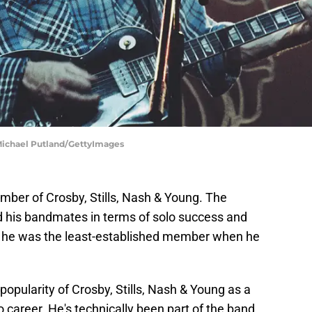
Michael Putland/GettyImages
ber of Crosby, Stills, Nash & Young. The
d his bandmates in terms of solo success and
hat he was the least-established member when he
popularity of Crosby, Stills, Nash & Young as a
 career. He's technically been part of the band