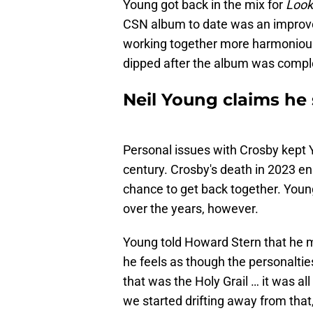
Young got back in the mix for
Look
CSN album to date was an impro
working together more harmonious
dipped after the album was compl
Neil Young claims he 
Personal issues with Crosby kept 
century. Crosby's death in 2023 en
chance to get back together. Youn
over the years, however.
Young told Howard Stern that he m
he feels as though the personalties
that was the Holy Grail … it was al
we started drifting away from that