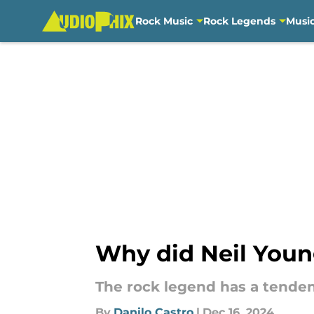
Rock Music
Rock Legends
Musi
Skip to main content
Why did Neil Young
The rock legend has a tende
By
Danilo Castro
|
Dec 16, 2024