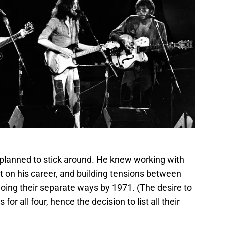
 planned to stick around. He knew working with
ght on his career, and building tensions between
oing their separate ways by 1971. (The desire to
or all four, hence the decision to list all their