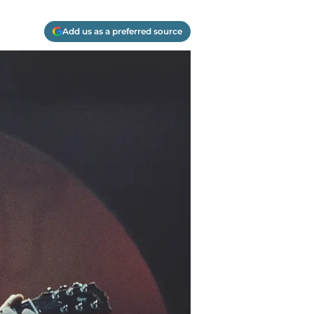
Add us as a preferred source