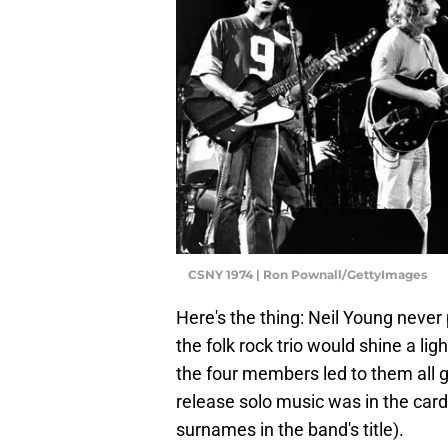
CSNY 1974 | Ron Pownall/GettyImages
Here's the thing: Neil Young never
the folk rock trio would shine a li
the four members led to them all g
release solo music was in the cards f
surnames in the band's title).