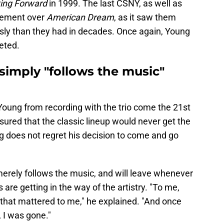
ing Forward
in 1999. The last CSNY, as well as
vement over
American Dream
, as it saw them
ly than they had in decades. Once again, Young
eted.
simply "follows the music"
Young from recording with the trio come the 21st
sured that the classic lineup would never get the
g does not regret his decision to come and go
erely follows the music, and will leave whenever
 are getting in the way of the artistry. "To me,
l that mattered to me," he explained. "And once
, I was gone."