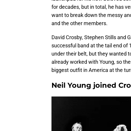
for decades, but in total, he has 
want to break down the messy an
and the other members.
David Crosby, Stephen Stills and 
successful band at the tail end o
under their belt, but they wanted 
already worked with Young, so the 
biggest outfit in America at the tu
Neil Young joined Cros