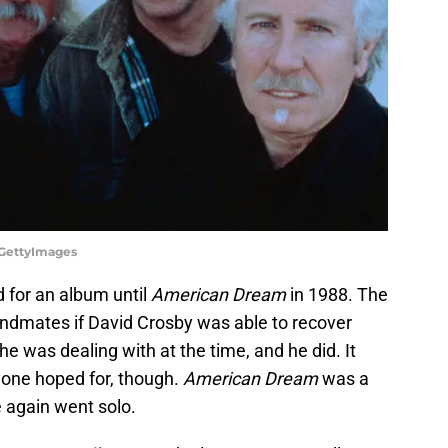
z/GettyImages
d for an album until
American Dream
in 1988. The
andmates if David Crosby was able to recover
he was dealing with at the time, and he did. It
yone hoped for, though.
American Dream
was a
e again went solo.