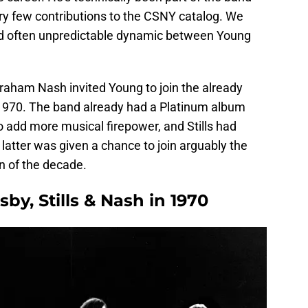
very few contributions to the CSNY catalog. We
d often unpredictable dynamic between Young
Graham Nash invited Young to join the already
f 1970. The band already had a Platinum album
to add more musical firepower, and Stills had
latter was given a chance to join arguably the
rn of the decade.
by, Stills & Nash in 1970