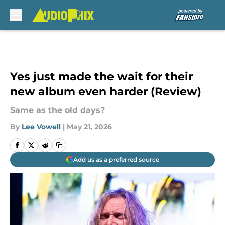
Skip to main content
Yes just made the wait for their
new album even harder (Review)
Same as the old days?
By
Lee Vowell
|
May 21, 2026
Add us as a preferred source