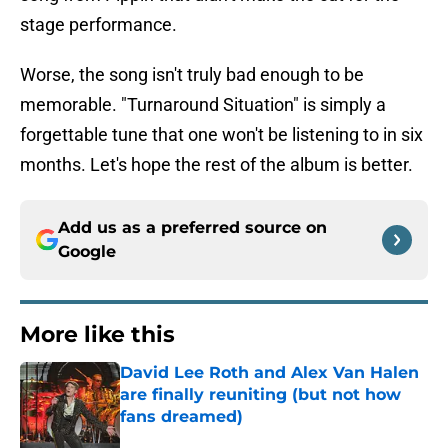
stage performance.
Worse, the song isn't truly bad enough to be
memorable. "Turnaround Situation" is simply a
forgettable tune that one won't be listening to in six
months. Let's hope the rest of the album is better.
Add us as a preferred source on
Google
More like this
David Lee Roth and Alex Van Halen
are finally reuniting (but not how
fans dreamed)
Published by on Invalid Date