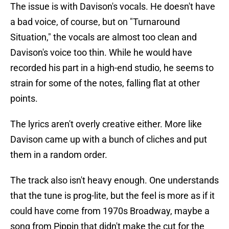
The issue is with Davison's vocals. He doesn't have
a bad voice, of course, but on "Turnaround
Situation," the vocals are almost too clean and
Davison's voice too thin. While he would have
recorded his part in a high-end studio, he seems to
strain for some of the notes, falling flat at other
points.
The lyrics aren't overly creative either. More like
Davison came up with a bunch of cliches and put
them in a random order.
The track also isn't heavy enough. One understands
that the tune is prog-lite, but the feel is more as if it
could have come from 1970s Broadway, maybe a
song from Pippin that didn't make the cut for the