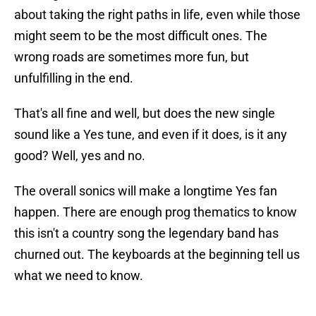
about taking the right paths in life, even while those
might seem to be the most difficult ones. The
wrong roads are sometimes more fun, but
unfulfilling in the end.
That's all fine and well, but does the new single
sound like a Yes tune, and even if it does, is it any
good? Well, yes and no.
The overall sonics will make a longtime Yes fan
happen. There are enough prog thematics to know
this isn't a country song the legendary band has
churned out. The keyboards at the beginning tell us
what we need to know.