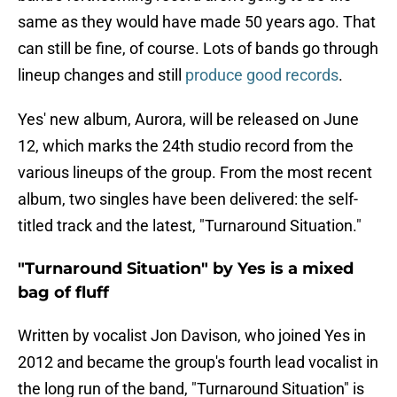
same as they would have made 50 years ago. That
can still be fine, of course. Lots of bands go through
lineup changes and still
produce good records
.
Yes' new album, Aurora, will be released on June
12, which marks the 24th studio record from the
various lineups of the group. From the most recent
album, two singles have been delivered: the self-
titled track and the latest, "Turnaround Situation."
"Turnaround Situation" by Yes is a mixed
bag of fluff
Written by vocalist Jon Davison, who joined Yes in
2012 and became the group's fourth lead vocalist in
the long run of the band, "Turnaround Situation" is