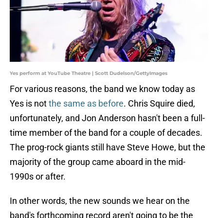
Yes perform at YouTube Theatre | Scott Dudelson/GettyImages
For various reasons, the band we know today as
Yes is not
the same as before
. Chris Squire died,
unfortunately, and Jon Anderson hasn't been a full-
time member of the band for a couple of decades.
The prog-rock giants still have Steve Howe, but the
majority of the group came aboard in the mid-
1990s or after.
In other words, the new sounds we hear on the
band's forthcoming record aren't going to be the