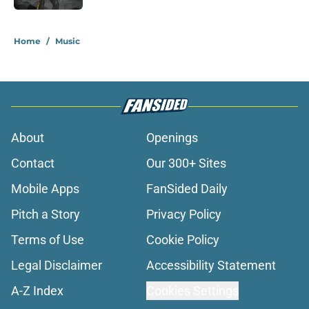
1 related articles loaded
Home
/
Music
About
Openings
Contact
Our 300+ Sites
Mobile Apps
FanSided Daily
Pitch a Story
Privacy Policy
Terms of Use
Cookie Policy
Legal Disclaimer
Accessibility Statement
A-Z Index
Cookies Settings