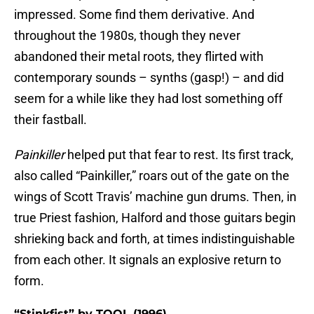
impressed. Some find them derivative. And
throughout the 1980s, though they never
abandoned their metal roots, they flirted with
contemporary sounds – synths (gasp!) – and did
seem for a while like they had lost something off
their fastball.
Painkiller
helped put that fear to rest. Its first track,
also called “Painkiller,” roars out of the gate on the
wings of Scott Travis’ machine gun drums. Then, in
true Priest fashion, Halford and those guitars begin
shrieking back and forth, at times indistinguishable
from each other. It signals an explosive return to
form.
“Stinkfist” by TOOL (1996)