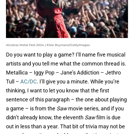
Alcatraz Metal Fest 2024 | Elsie Roymans/GettyImages
Do you want to play a game? I’ll name five musical
artists and you tell me what the common thread is.
Metallica – Iggy Pop – Jane’s Addiction – Jethro
Tull –
AC/DC
. I’ll give you a minute. While you’re
thinking, I want to let you know that the first
sentence of this paragraph – the one about playing
a game – is from the
Saw
movie series, and if you
didn’t already know, the eleventh
Saw
film is due
out in less than a year. That bit of trivia may not be