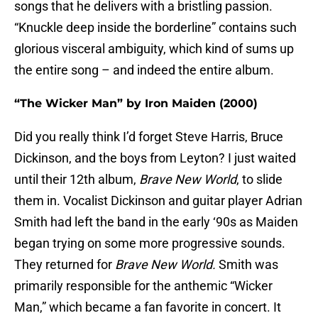
songs that he delivers with a bristling passion.
“Knuckle deep inside the borderline” contains such
glorious visceral ambiguity, which kind of sums up
the entire song – and indeed the entire album.
“The Wicker Man” by Iron Maiden (2000)
Did you really think I’d forget Steve Harris, Bruce
Dickinson, and the boys from Leyton? I just waited
until their 12th album,
Brave New World
, to slide
them in. Vocalist Dickinson and guitar player Adrian
Smith had left the band in the early ‘90s as Maiden
began trying on some more progressive sounds.
They returned for
Brave New World.
Smith was
primarily responsible for the anthemic “Wicker
Man,” which became a fan favorite in concert. It