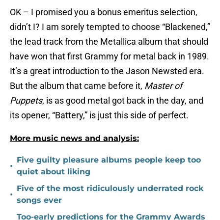
OK – I promised you a bonus emeritus selection,
didn’t I? I am sorely tempted to choose “Blackened,”
the lead track from the Metallica album that should
have won that first Grammy for metal back in 1989.
It’s a great introduction to the Jason Newsted era.
But the album that came before it,
Master of
Puppets
, is as good metal got back in the day, and
its opener, “Battery,” is just this side of perfect.
More music news and analysis:
Five guilty pleasure albums people keep too
•
quiet about liking
Five of the most ridiculously underrated rock
•
songs ever
Too-early predictions for the Grammy Awards