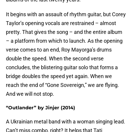
It begins with an assault of rhythm guitar, but Corey
Taylor’s opening vocals are restrained – almost
pretty. That gives the song – and the entire album
– a platform from which to launch. As the opening
verse comes to an end, Roy Mayorga’s drums
double the speed. When the second verse
concludes, the blistering guitar solo that forms a
bridge doubles the speed yet again. When we
reach the end of “Gone Sovereign,” we are flying.
And we will not stop.
“Outlander” by Jinjer (2014)
A Ukrainian metal band with a woman singing lead.
Can’t miss combo, right? It helps that Tati