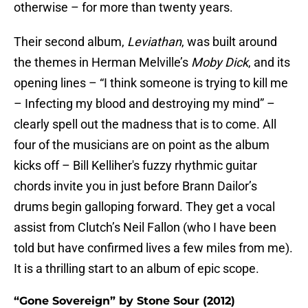
otherwise – for more than twenty years.
Their second album,
Leviathan
, was built around
the themes in Herman Melville’s
Moby Dick
, and its
opening lines – “I think someone is trying to kill me
– Infecting my blood and destroying my mind” –
clearly spell out the madness that is to come. All
four of the musicians are on point as the album
kicks off – Bill Kelliher's fuzzy rhythmic guitar
chords invite you in just before Brann Dailor’s
drums begin galloping forward. They get a vocal
assist from Clutch’s Neil Fallon (who I have been
told but have confirmed lives a few miles from me).
It is a thrilling start to an album of epic scope.
“Gone Sovereign” by Stone Sour (2012)