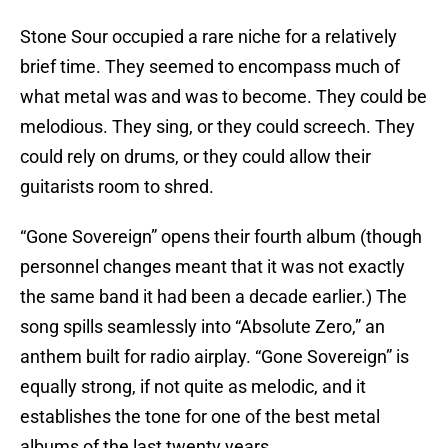
Stone Sour occupied a rare niche for a relatively
brief time. They seemed to encompass much of
what metal was and was to become. They could be
melodious. They sing, or they could screech. They
could rely on drums, or they could allow their
guitarists room to shred.
“Gone Sovereign” opens their fourth album (though
personnel changes meant that it was not exactly
the same band it had been a decade earlier.) The
song spills seamlessly into “Absolute Zero,” an
anthem built for radio airplay. “Gone Sovereign” is
equally strong, if not quite as melodic, and it
establishes the tone for one of the best metal
albums of the last twenty years.