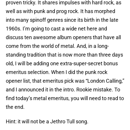
proven tricky. It shares impulses with hard rock, as
well as with punk and prog rock. It has morphed
into many spinoff genres since its birth in the late
1960s. I’m going to cast a wide net here and
discuss ten awesome album openers that have all
come from the world of metal. And, in a long-
standing tradition that is now more than three days
old, I will be adding one extra-super-secret bonus
emeritus selection. When I did the punk rock
opener list, that emeritus pick was “London Calling,”
and I announced it in the intro. Rookie mistake. To
find today’s metal emeritus, you will need to read to
the end.
Hint: it will not be a Jethro Tull song.