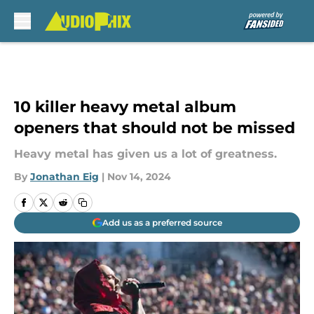
Skip to main content
10 killer heavy metal album
openers that should not be missed
Heavy metal has given us a lot of greatness.
By
Jonathan Eig
|
Nov 14, 2024
Add us as a preferred source