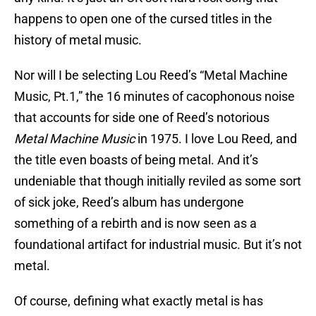
happens to open one of the cursed titles in the
history of metal music.
Nor will I be selecting Lou Reed’s “Metal Machine
Music, Pt.1,” the 16 minutes of cacophonous noise
that accounts for side one of Reed’s notorious
Metal Machine Music
in 1975. I love Lou Reed, and
the title even boasts of being metal. And it’s
undeniable that though initially reviled as some sort
of sick joke, Reed’s album has undergone
something of a rebirth and is now seen as a
foundational artifact for industrial music. But it’s not
metal.
Of course, defining what exactly metal is has