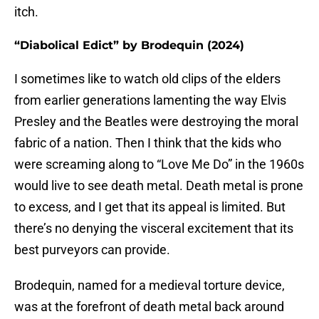
itch.
“Diabolical Edict” by Brodequin (2024)
I sometimes like to watch old clips of the elders
from earlier generations lamenting the way Elvis
Presley and the Beatles were destroying the moral
fabric of a nation. Then I think that the kids who
were screaming along to “Love Me Do” in the 1960s
would live to see death metal. Death metal is prone
to excess, and I get that its appeal is limited. But
there’s no denying the visceral excitement that its
best purveyors can provide.
Brodequin, named for a medieval torture device,
was at the forefront of death metal back around