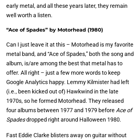
early metal, and all these years later, they remain
well worth a listen.
“Ace of Spades” by Motorhead (1980)
Can I just leave it at this – Motorhead is my favorite
metal band, and “Ace of Spades,” both the song and
album, is/are among the best that metal has to
offer. All right – just a few more words to keep
Google Analytics happy. Lemmy Kilmister had left
(i.e., been kicked out of) Hawkwind in the late
1970s, so he formed Motorhead. They released
four albums between 1977 and 1979 before
Ace of
Spades
dropped right around Halloween 1980.
Fast Eddie Clarke blisters away on guitar without