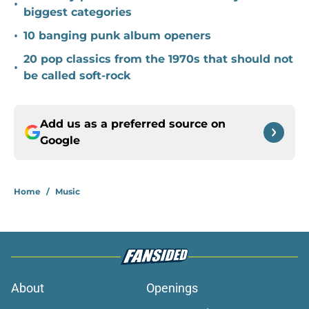
•
biggest categories
•
10 banging punk album openers
20 pop classics from the 1970s that should not
•
be called soft-rock
Add us as a preferred source on
Google
Home
/
Music
About
Openings