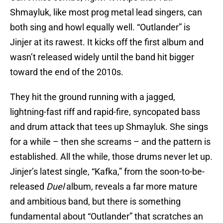
Shmayluk, like most prog metal lead singers, can
both sing and howl equally well. “Outlander” is
Jinjer at its rawest. It kicks off the first album and
wasn’t released widely until the band hit bigger
toward the end of the 2010s.
They hit the ground running with a jagged,
lightning-fast riff and rapid-fire, syncopated bass
and drum attack that tees up Shmayluk. She sings
for a while – then she screams – and the pattern is
established. All the while, those drums never let up.
Jinjer’s latest single, “Kafka,” from the soon-to-be-
released
Duel
album, reveals a far more mature
and ambitious band, but there is something
fundamental about “Outlander” that scratches an