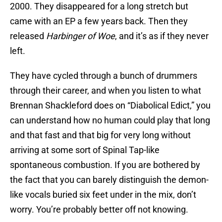
2000. They disappeared for a long stretch but
came with an EP a few years back. Then they
released
Harbinger of Woe
, and it’s as if they never
left.
They have cycled through a bunch of drummers
through their career, and when you listen to what
Brennan Shackleford does on “Diabolical Edict,” you
can understand how no human could play that long
and that fast and that big for very long without
arriving at some sort of Spinal Tap-like
spontaneous combustion. If you are bothered by
the fact that you can barely distinguish the demon-
like vocals buried six feet under in the mix, don’t
worry. You’re probably better off not knowing.