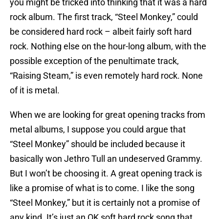
you might be tricked into thinking that it was a hard
rock album. The first track, “Steel Monkey,” could
be considered hard rock – albeit fairly soft hard
rock. Nothing else on the hour-long album, with the
possible exception of the penultimate track,
“Raising Steam,” is even remotely hard rock. None
of it is metal.
When we are looking for great opening tracks from
metal albums, I suppose you could argue that
“Steel Monkey” should be included because it
basically won Jethro Tull an undeserved Grammy.
But I won’t be choosing it. A great opening track is
like a promise of what is to come. I like the song
“Steel Monkey,” but it is certainly not a promise of
any kind. It’s just an OK soft hard rock song that