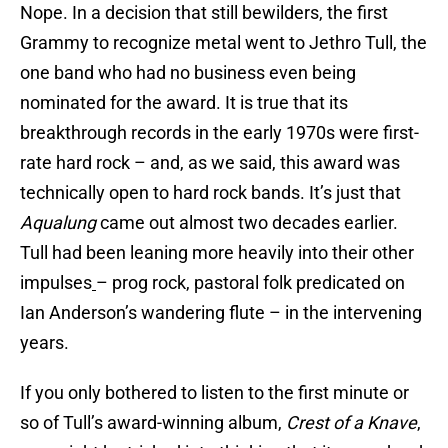
Nope. In a decision that still bewilders, the first
Grammy to recognize metal went to Jethro Tull, the
one band who had no business even being
nominated for the award. It is true that its
breakthrough records in the early 1970s were first-
rate hard rock – and, as we said, this award was
technically open to hard rock bands. It’s just that
Aqualung
came out almost two decades earlier.
Tull had been leaning more heavily into their other
impulses
– prog rock, pastoral folk predicated on
Ian Anderson’s wandering flute – in the intervening
years.
If you only bothered to listen to the first minute or
so of Tull’s award-winning album,
Crest of a Knave
,