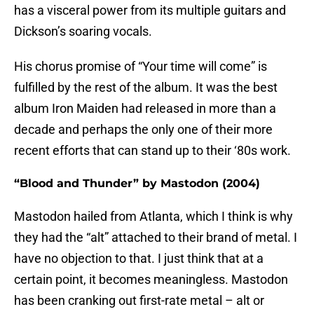
has a visceral power from its multiple guitars and
Dickson’s soaring vocals.
His chorus promise of “Your time will come” is
fulfilled by the rest of the album. It was the best
album Iron Maiden had released in more than a
decade and perhaps the only one of their more
recent efforts that can stand up to their ‘80s work.
“Blood and Thunder” by Mastodon (2004)
Mastodon hailed from Atlanta, which I think is why
they had the “alt” attached to their brand of metal. I
have no objection to that. I just think that at a
certain point, it becomes meaningless. Mastodon
has been cranking out first-rate metal – alt or