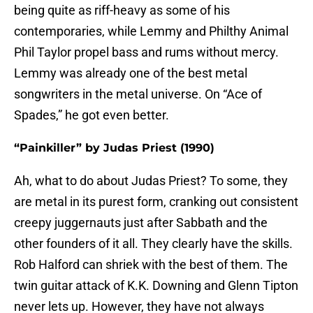
being quite as riff-heavy as some of his
contemporaries, while Lemmy and Philthy Animal
Phil Taylor propel bass and rums without mercy.
Lemmy was already one of the best metal
songwriters in the metal universe. On “Ace of
Spades,” he got even better.
“Painkiller” by Judas Priest (1990)
Ah, what to do about Judas Priest? To some, they
are metal in its purest form, cranking out consistent
creepy juggernauts just after Sabbath and the
other founders of it all. They clearly have the skills.
Rob Halford can shriek with the best of them. The
twin guitar attack of K.K. Downing and Glenn Tipton
never lets up. However, they have not always