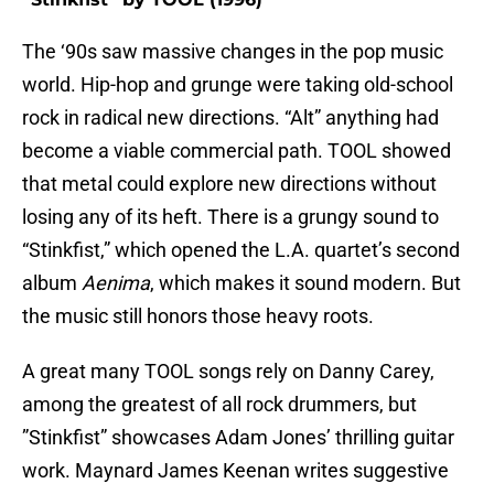
The ‘90s saw massive changes in the pop music
world. Hip-hop and grunge were taking old-school
rock in radical new directions. “Alt” anything had
become a viable commercial path. TOOL showed
that metal could explore new directions without
losing any of its heft. There is a grungy sound to
“Stinkfist,” which opened the L.A. quartet’s second
album
Aenima
, which makes it sound modern. But
the music still honors those heavy roots.
A great many TOOL songs rely on Danny Carey,
among the greatest of all rock drummers, but
”Stinkfist” showcases Adam Jones’ thrilling guitar
work. Maynard James Keenan writes suggestive