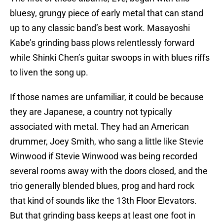
bluesy, grungy piece of early metal that can stand
up to any classic band’s best work. Masayoshi
Kabe’s grinding bass plows relentlessly forward
while Shinki Chen’s guitar swoops in with blues riffs
to liven the song up.
If those names are unfamiliar, it could be because
they are Japanese, a country not typically
associated with metal. They had an American
drummer, Joey Smith, who sang a little like Stevie
Winwood if Stevie Winwood was being recorded
several rooms away with the doors closed, and the
trio generally blended blues, prog and hard rock
that kind of sounds like the 13th Floor Elevators.
But that grinding bass keeps at least one foot in