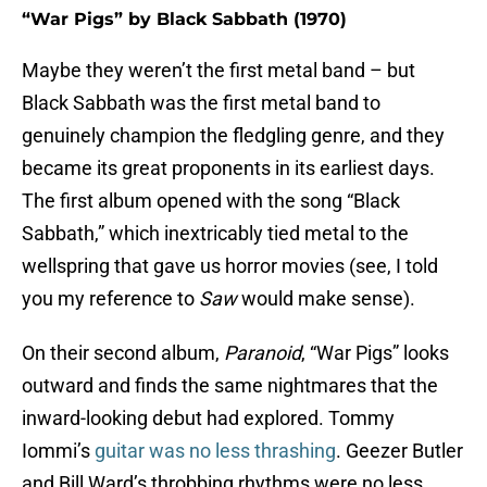
“War Pigs” by Black Sabbath (1970)
Maybe they weren’t the first metal band – but
Black Sabbath was the first metal band to
genuinely champion the fledgling genre, and they
became its great proponents in its earliest days.
The first album opened with the song “Black
Sabbath,” which inextricably tied metal to the
wellspring that gave us horror movies (see, I told
you my reference to
Saw
would make sense).
On their second album,
Paranoid
, “War Pigs” looks
outward and finds the same nightmares that the
inward-looking debut had explored. Tommy
Iommi’s
guitar was no less thrashing
. Geezer Butler
and Bill Ward’s throbbing rhythms were no less