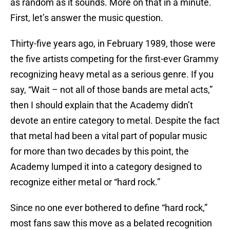
as random as it sounds. More on that in a minute.
First, let’s answer the music question.
Thirty-five years ago, in February 1989, those were
the five artists competing for the first-ever Grammy
recognizing heavy metal as a serious genre. If you
say, “Wait – not all of those bands are metal acts,”
then I should explain that the Academy didn’t
devote an entire category to metal. Despite the fact
that metal had been a vital part of popular music
for more than two decades by this point, the
Academy lumped it into a category designed to
recognize either metal or “hard rock.”
Since no one ever bothered to define “hard rock,”
most fans saw this move as a belated recognition