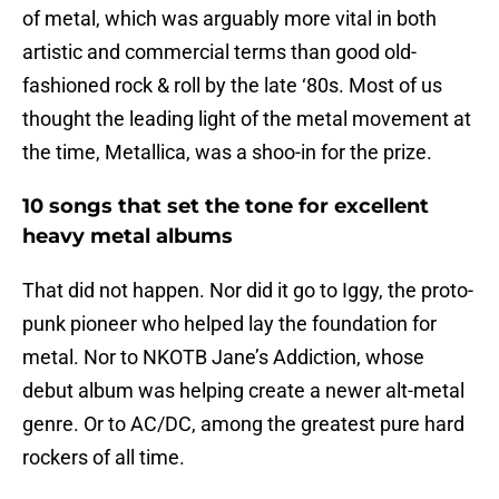
of metal, which was arguably more vital in both
artistic and commercial terms than good old-
fashioned rock & roll by the late ‘80s. Most of us
thought the leading light of the metal movement at
the time, Metallica, was a shoo-in for the prize.
10 songs that set the tone for excellent
heavy metal albums
That did not happen. Nor did it go to Iggy, the proto-
punk pioneer who helped lay the foundation for
metal. Nor to NKOTB Jane’s Addiction, whose
debut album was helping create a newer alt-metal
genre. Or to AC/DC, among the greatest pure hard
rockers of all time.