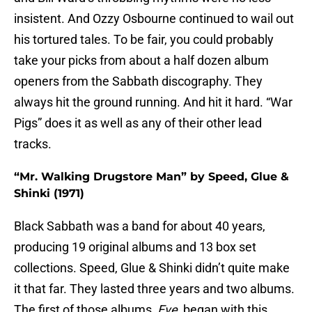
insistent. And Ozzy Osbourne continued to wail out
his tortured tales. To be fair, you could probably
take your picks from about a half dozen album
openers from the Sabbath discography. They
always hit the ground running. And hit it hard. “War
Pigs” does it as well as any of their other lead
tracks.
“Mr. Walking Drugstore Man” by Speed, Glue &
Shinki (1971)
Black Sabbath was a band for about 40 years,
producing 19 original albums and 13 box set
collections. Speed, Glue & Shinki didn’t quite make
it that far. They lasted three years and two albums.
The first of those albums,
Eve
, began with this