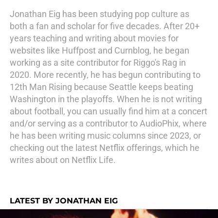
Jonathan Eig has been studying pop culture as
both a fan and scholar for five decades. After 20+
years teaching and writing about movies for
websites like Huffpost and Curnblog, he began
working as a site contributor for Riggo's Rag in
2020. More recently, he has begun contributing to
12th Man Rising because Seattle keeps beating
Washington in the playoffs. When he is not writing
about football, you can usually find him at a concert
and/or serving as a contributor to AudioPhix, where
he has been writing music columns since 2023, or
checking out the latest Netflix offerings, which he
writes about on Netflix Life.
LATEST BY JONATHAN EIG