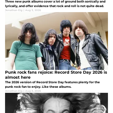
Three new punk albums cover a lot of ground both sonically and
lyrically, and offer evidence that rock and roll is not quite dead.
Jonathan Eig
|
Aug 3, 2026
Punk rock fans rejoice: Record Store Day 2026 is
almost here
The 2026 version of Record Store Day features plenty for the
punk rock fan to enjoy. Like these albums.
Jonathan Eig
|
Aug 3, 2026