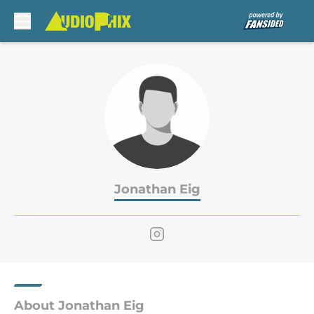
Skip to main content
Jonathan Eig
About Jonathan Eig