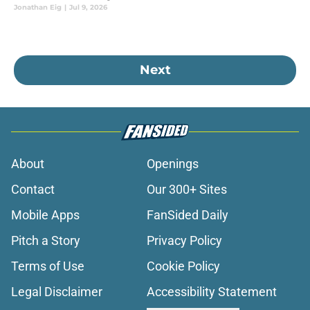
Jonathan Eig
|
Jul 9, 2026
Next
About
Openings
Contact
Our 300+ Sites
Mobile Apps
FanSided Daily
Pitch a Story
Privacy Policy
Terms of Use
Cookie Policy
Legal Disclaimer
Accessibility Statement