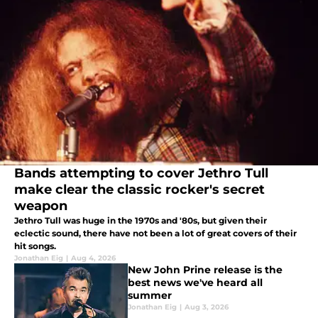
Bands attempting to cover Jethro Tull
make clear the classic rocker's secret
weapon
Jethro Tull was huge in the 1970s and '80s, but given their
eclectic sound, there have not been a lot of great covers of their
hit songs.
Jonathan Eig
|
Aug 4, 2026
New John Prine release is the
best news we've heard all
summer
Jonathan Eig
|
Aug 3, 2026