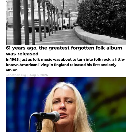
61 years ago, the greatest forgotten folk album
was released
In 1965, just as folk music was about to turn into folk rock, a little-
known American living in England released his first and only
album.
Jonathan Eig
|
Aug 3, 2026