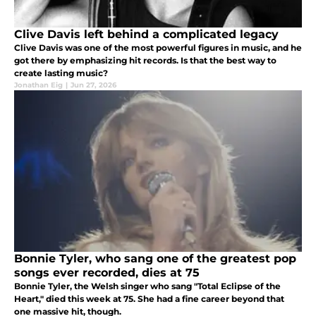
Clive Davis left behind a complicated legacy
Clive Davis was one of the most powerful figures in music, and he
got there by emphasizing hit records. Is that the best way to
create lasting music?
Jonathan Eig
|
Jun 27, 2026
Bonnie Tyler, who sang one of the greatest pop
songs ever recorded, dies at 75
Bonnie Tyler, the Welsh singer who sang "Total Eclipse of the
Heart," died this week at 75. She had a fine career beyond that
one massive hit, though.