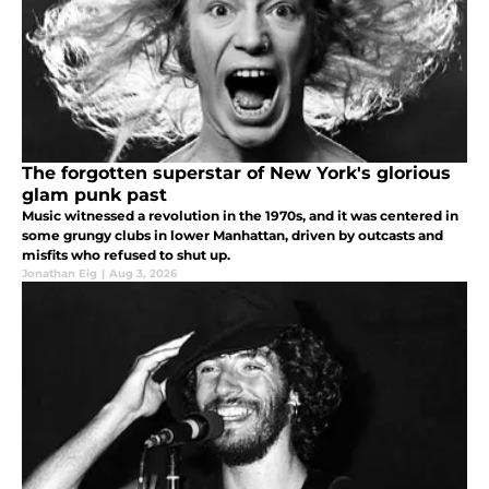
The forgotten superstar of New York's glorious
glam punk past
Music witnessed a revolution in the 1970s, and it was centered in
some grungy clubs in lower Manhattan, driven by outcasts and
misfits who refused to shut up.
Jonathan Eig
|
Aug 3, 2026