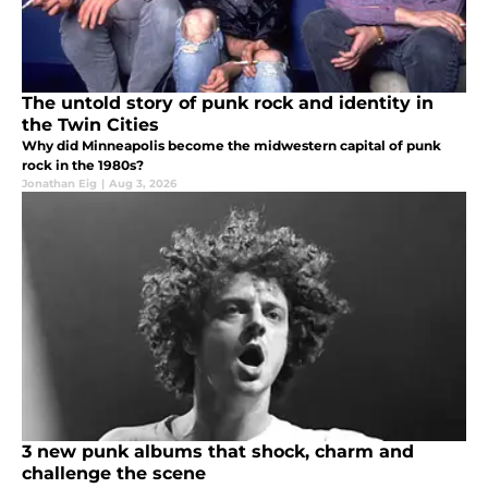
The untold story of punk rock and identity in
the Twin Cities
Why did Minneapolis become the midwestern capital of punk
rock in the 1980s?
Jonathan Eig
|
Aug 3, 2026
3 new punk albums that shock, charm and
challenge the scene