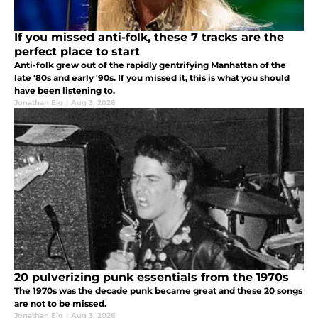
If you missed anti-folk, these 7 tracks are the
perfect place to start
Anti-folk grew out of the rapidly gentrifying Manhattan of the
late '80s and early '90s. If you missed it, this is what you should
have been listening to.
Jonathan Eig
|
Aug 3, 2026
20 pulverizing punk essentials from the 1970s
The 1970s was the decade punk became great and these 20 songs
are not to be missed.
Jonathan Eig
|
Aug 3, 2026