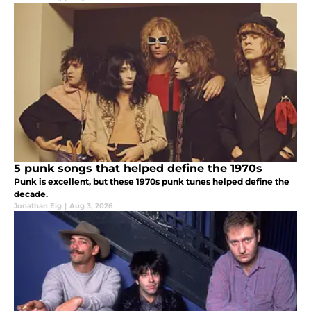
5 punk songs that helped define the 1970s
Punk is excellent, but these 1970s punk tunes helped define the
decade.
Jonathan Eig
|
Aug 3, 2026