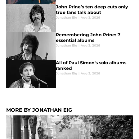
John Prine’s ten deep cuts only
true fans talk about
Jonathan Eig
|
Aug 3, 2026
Remembering John Prine: 7
essential albums
Jonathan Eig
|
Aug 3, 2026
All of Paul Simon's solo albums
ranked
Jonathan Eig
|
Aug 3, 2026
MORE BY JONATHAN EIG