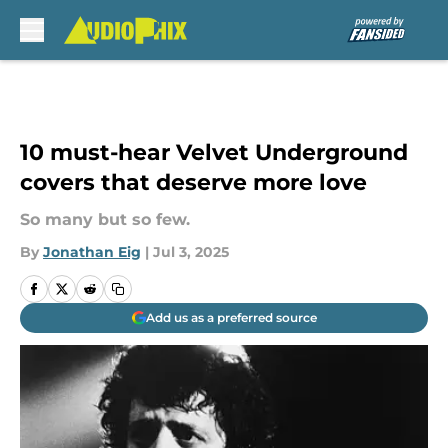
Skip to main content
10 must-hear Velvet Underground
covers that deserve more love
So many but so few.
By
Jonathan Eig
|
Jul 3, 2025
Add us as a preferred source