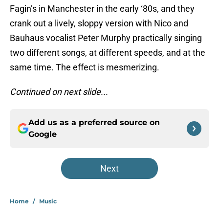
Fagin’s in Manchester in the early ‘80s, and they
crank out a lively, sloppy version with Nico and
Bauhaus vocalist Peter Murphy practically singing
two different songs, at different speeds, and at the
same time. The effect is mesmerizing.
Continued on next slide...
Add us as a preferred source on
Google
Next
Home
/
Music