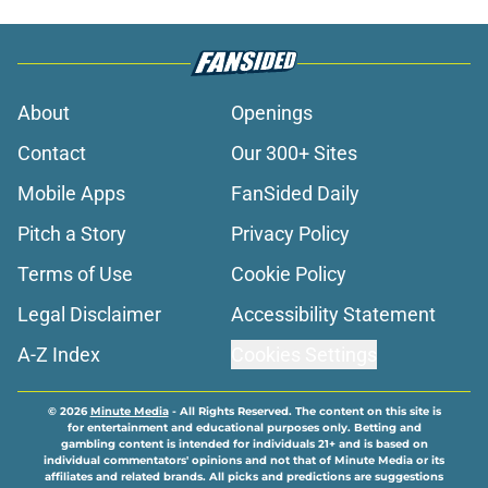
About
Openings
Contact
Our 300+ Sites
Mobile Apps
FanSided Daily
Pitch a Story
Privacy Policy
Terms of Use
Cookie Policy
Legal Disclaimer
Accessibility Statement
A-Z Index
Cookies Settings
© 2026
Minute Media
-
All Rights Reserved. The content on this site is
for entertainment and educational purposes only. Betting and
gambling content is intended for individuals 21+ and is based on
individual commentators' opinions and not that of Minute Media or its
affiliates and related brands. All picks and predictions are suggestions