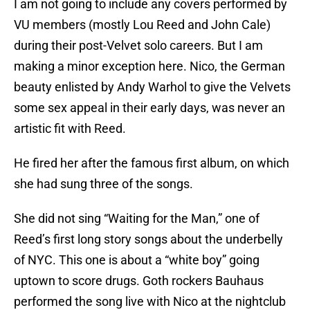
I am not going to include any covers performed by
VU members (mostly Lou Reed and John Cale)
during their post-Velvet solo careers. But I am
making a minor exception here. Nico, the German
beauty enlisted by Andy Warhol to give the Velvets
some sex appeal in their early days, was never an
artistic fit with Reed.
He fired her after the famous first album, on which
she had sung three of the songs.
She did not sing “Waiting for the Man,” one of
Reed’s first long story songs about the underbelly
of NYC. This one is about a “white boy” going
uptown to score drugs. Goth rockers Bauhaus
performed the song live with Nico at the nightclub