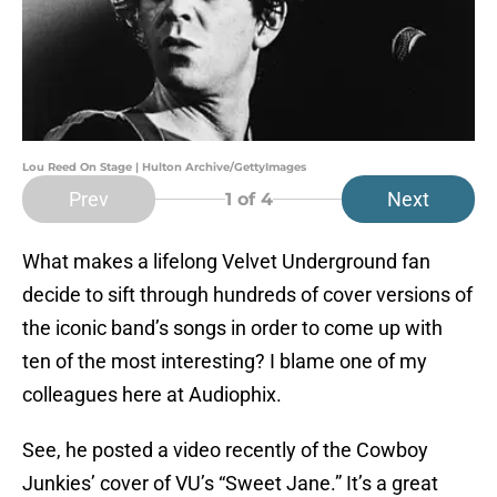
Lou Reed On Stage | Hulton Archive/GettyImages
Prev
Next
1
of 4
What makes a lifelong Velvet Underground fan
decide to sift through hundreds of cover versions of
the iconic band’s songs in order to come up with
ten of the most interesting? I blame one of my
colleagues here at Audiophix.
See, he posted a video recently of the Cowboy
Junkies’ cover of VU’s “Sweet Jane.” It’s a great