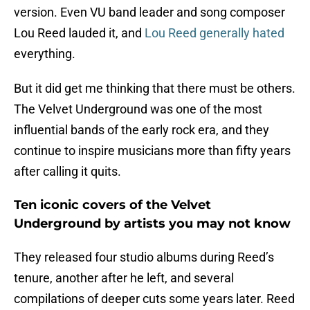
version. Even VU band leader and song composer
Lou Reed lauded it, and
Lou Reed generally hated
everything.
But it did get me thinking that there must be others.
The Velvet Underground was one of the most
influential bands of the early rock era, and they
continue to inspire musicians more than fifty years
after calling it quits.
Ten iconic covers of the Velvet
Underground by artists you may not know
They released four studio albums during Reed’s
tenure, another after he left, and several
compilations of deeper cuts some years later. Reed