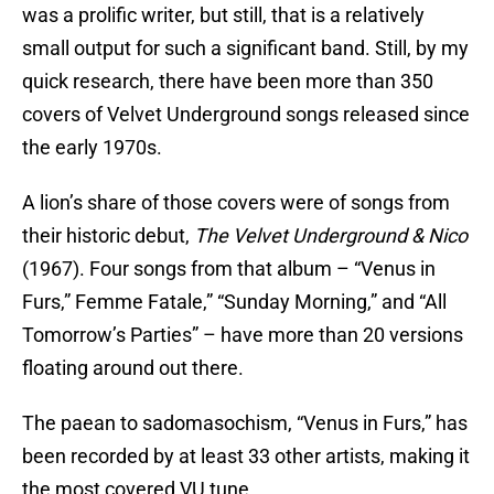
was a prolific writer, but still, that is a relatively
small output for such a significant band. Still, by my
quick research, there have been more than 350
covers of Velvet Underground songs released since
the early 1970s.
A lion’s share of those covers were of songs from
their historic debut,
The Velvet Underground & Nico
(1967). Four songs from that album – “Venus in
Furs,” Femme Fatale,” “Sunday Morning,” and “All
Tomorrow’s Parties” – have more than 20 versions
floating around out there.
The paean to sadomasochism, “Venus in Furs,” has
been recorded by at least 33 other artists, making it
the most covered VU tune.