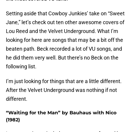
Setting aside that Cowboy Junkies’ take on “Sweet
Jane,” let’s check out ten other awesome covers of
Lou Reed and the Velvet Underground. What I’m
looking for here are songs that may be a bit off the
beaten path. Beck recorded a lot of VU songs, and
he did them very well. But there’s no Beck on the
following list.
I’m just looking for things that are a little different.
After the Velvet Underground was nothing if not
different.
“Waiting for the Man” by Bauhaus with Nico
(1982)