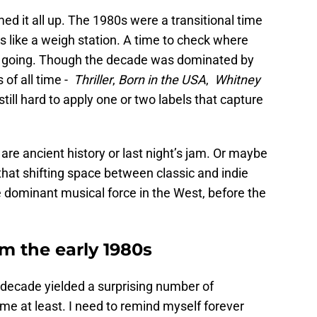
d it all up. The 1980s were a transitional time
ems like a weigh station. A time to check where
e going. Though the decade was dominated by
of all time -
Thriller
,
Born in the USA
,
Whitney
s still hard to apply one or two labels that capture
re ancient history or last night’s jam. Or maybe
 that shifting space between classic and indie
e dominant musical force in the West, before the
m the early 1980s
 decade yielded a surprising number of
me at least. I need to remind myself forever