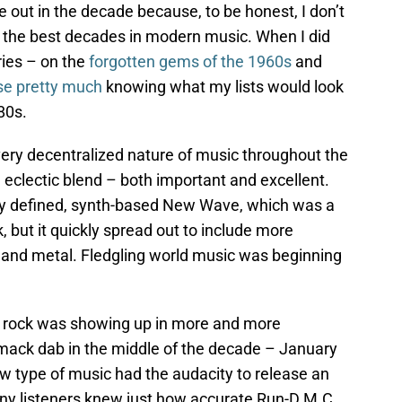
ut in the decade because, to be honest, I don’t
der the best decades in modern music. When I did
eries – on the
forgotten gems of the 1960s
and
ise pretty much
knowing what my lists would look
80s.
 very decentralized nature of music throughout the
 eclectic blend – both important and excellent.
y defined, synth-based New Wave, which was a
, but it quickly spread out to include more
 and metal. Fledgling world music was beginning
 rock was showing up in more and more
mack dab in the middle of the decade – January
w type of music had the audacity to release an
ny listeners knew just how accurate Run-D.M.C.