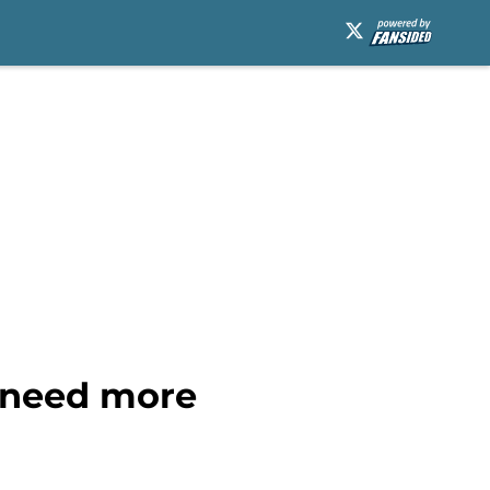
t need more