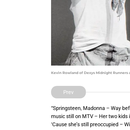
Kevin Rowland of Dexys Midnight Runners a
Prev
“Springsteen, Madonna – Way bef
music still on MTV – Her two kids i
‘Cause she’s still preoccupied – W