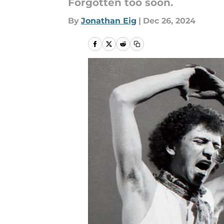
Forgotten too soon.
By
Jonathan Eig
|
Dec 26, 2024