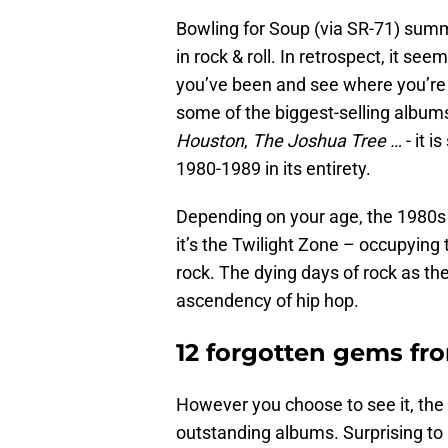
Bowling for Soup (via SR-71) summe
in rock & roll. In retrospect, it se
you’ve been and see where you’r
some of the biggest-selling albums 
Houston
,
The Joshua Tree …
- it i
1980-1989 in its entirety.
Depending on your age, the 1980s a
it’s the Twilight Zone – occupying
rock. The dying days of rock as th
ascendency of hip hop.
12 forgotten gems fro
However you choose to see it, the
outstanding albums. Surprising to 