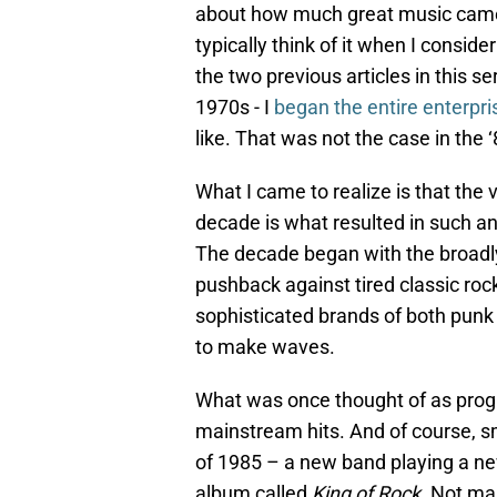
about how much great music came o
typically think of it when I consi
the two previous articles in this s
1970s - I
began the entire enterpr
like. That was not the case in the ‘
What I came to realize is that the
decade is what resulted in such an
The decade began with the broadl
pushback against tired classic rock
sophisticated brands of both punk
to make waves.
What was once thought of as prog
mainstream hits. And of course, s
of 1985 – a new band playing a ne
album called
King of Rock
. Not ma