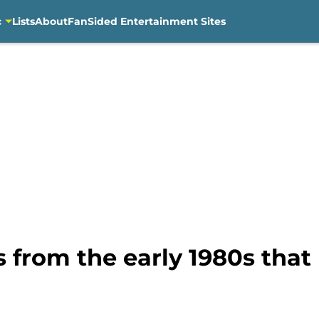
c
Lists
About
FanSided Entertainment Sites
s from the early 1980s tha