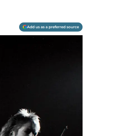
Add us as a preferred source