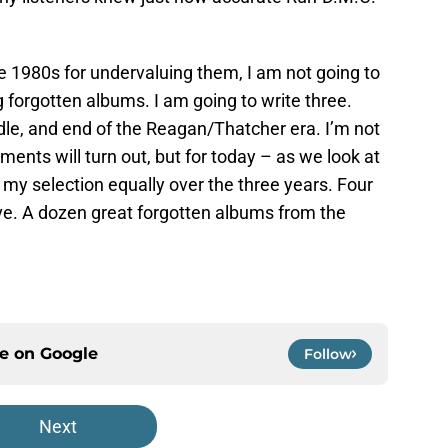
e 1980s for undervaluing them, I am not going to
g forgotten albums. I am going to write three.
dle, and end of the Reagan/Thatcher era. I’m not
ents will turn out, but for today – as we look at
 my selection equally over the three years. Four
lve. A dozen great forgotten albums from the
ce on
Google
Follow
Next