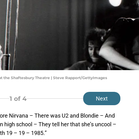
t the Shaftesbury Theatre | Steve Rapport/GettyImages
1
of 4
Next
ore Nirvana – There was U2 and Blondie – And
n high school – They tell her that she’s uncool –
ith 19 – 19 – 1985.”