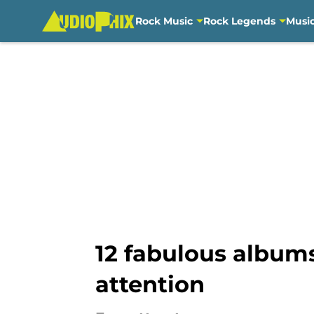
Rock Music
Rock Legends
Musi
Skip to main content
12 fabulous album
attention