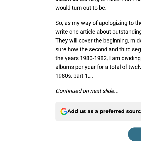
would turn out to be.
So, as my way of apologizing to th
write one article about outstandin
They will cover the beginning, mid
sure how the second and third segm
the years 1980-1982, I am dividing
albums per year for a total of twe
1980s, part 1….
Continued on next slide...
Add us as a preferred sour