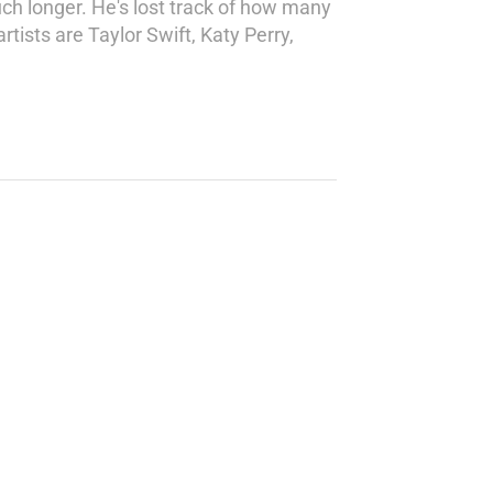
ch longer. He's lost track of how many
tists are Taylor Swift, Katy Perry,