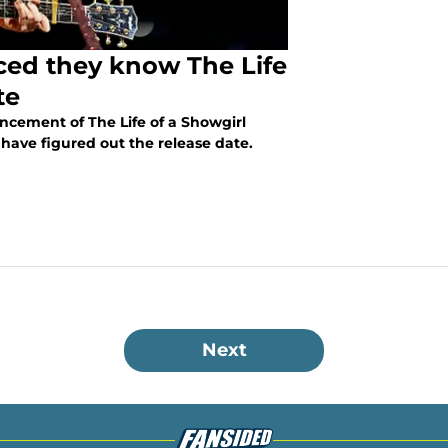
nced they know The Life
te
ncement of The Life of a Showgirl
 have figured out the release date.
Next