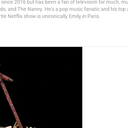
since 2016 but has been a fan of television for much, mu
ds, and The Nanny. He's a pop music fanatic and his top ar
ite Netflix show is unironically Emily in Paris.