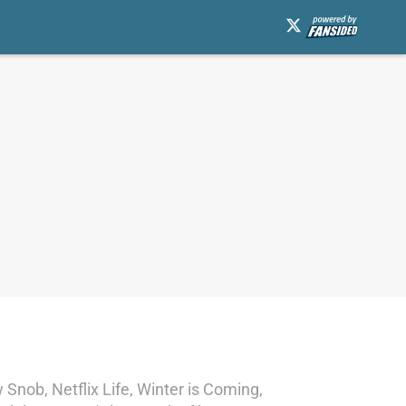
Snob, Netflix Life, Winter is Coming,