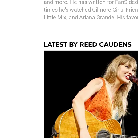
and more. He has written for FanSided 
times he's watched Gilmore Girls, Frien
Little Mix, and Ariana Grande. His favor
LATEST BY REED GAUDENS