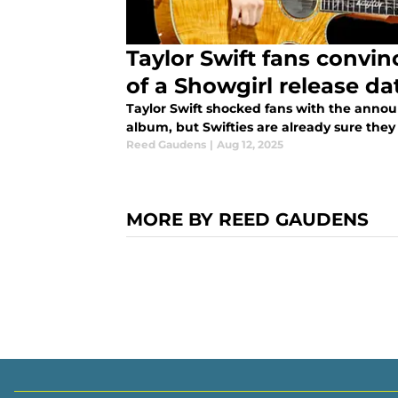
Taylor Swift fans convi
of a Showgirl release da
Taylor Swift shocked fans with the annou
album, but Swifties are already sure they
Reed Gaudens
|
Aug 12, 2025
MORE BY REED GAUDENS