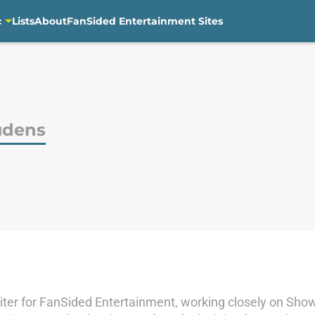
c
Lists
About
FanSided Entertainment Sites
udens
iter for FanSided Entertainment, working closely on Show 