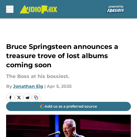
Skip to main content
Bruce Springsteen announces a
treasure trove of lost albums
coming soon
The Boss at his bossiest.
By
Jonathan Eig
|
Apr 5, 2025
Add us as a preferred source