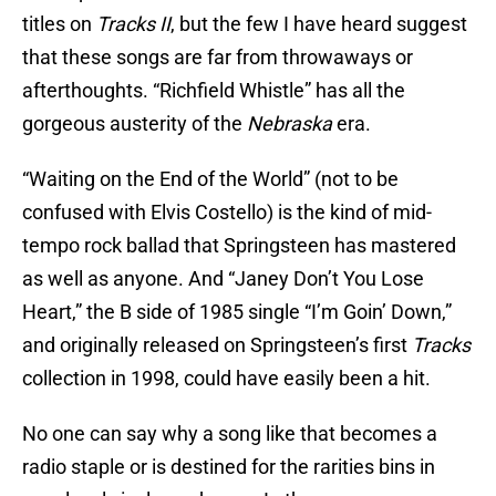
titles on
Tracks II
, but the few I have heard suggest
that these songs are far from throwaways or
afterthoughts. “Richfield Whistle” has all the
gorgeous austerity of the
Nebraska
era.
“Waiting on the End of the World” (not to be
confused with Elvis Costello) is the kind of mid-
tempo rock ballad that Springsteen has mastered
as well as anyone. And “Janey Don’t You Lose
Heart,” the B side of 1985 single “I’m Goin’ Down,”
and originally released on Springsteen’s first
Tracks
collection in 1998, could have easily been a hit.
No one can say why a song like that becomes a
radio staple or is destined for the rarities bins in