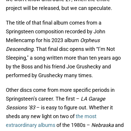
project will be released, but we can speculate.
The title of that final album comes from a
Springsteen composition recorded by John
Mellencamp for his 2023 album
Orpheus
Descending
. That final disc opens with “I’m Not
Sleeping," a song written more than ten years ago
by the Boss and his friend Joe Grushecky and
performed by Grushecky many times.
Other discs come from more specific periods in
Springsteen’s career. The first –
LA Garage
Sessions ’83
– is easy to figure out. Whether it
sheds any new light on two of
the most
extraordinary albums
of the 1980s –
Nebraska
and