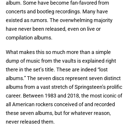
album. Some have become fan-favored from
concerts and bootleg recordings. Many have
existed as rumors. The overwhelming majority
have never been released, even on live or
compilation albums.
What makes this so much more than a simple
dump of music from the vaults is explained right
there in the set’s title. These are indeed “lost
albums.” The seven discs represent seven distinct
albums from a vast stretch of Springsteen’s prolific
career. Between 1983 and 2018, the most iconic of
all American rockers conceived of and recorded
these seven albums, but for whatever reason,
never released them.