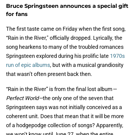
Bruce Springsteen announces a special gift
for fans
The first taste came on Friday when the first song,
“Rain in the River," officially dropped. Lyrically, the
song hearkens to many of the troubled romances
Springsteen explored during his prolific late
1970s
run of epic albums
, but with a musical grandiosity
that wasn’t often present back then.
“Rain in the River” is from the final lost album
—
Perfect World—
the only one of the seven that
Springsteen says was not initially conceived as a
coherent unit. Does that mean that it will be more
of a hodgepodge collection of songs? Apparently,
we won’t know until June 27, when the entire