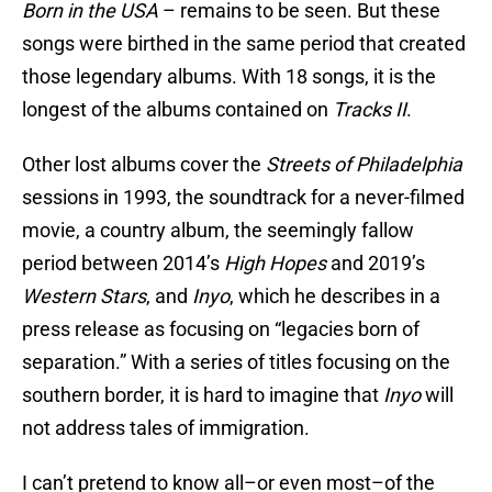
Born in the USA
– remains to be seen. But these
songs were birthed in the same period that created
those legendary albums. With 18 songs, it is the
longest of the albums contained on
Tracks II
.
Other lost albums cover the
Streets of Philadelphia
sessions in 1993, the soundtrack for a never-filmed
movie, a country album, the seemingly fallow
period between 2014’s
High Hopes
and 2019’s
Western Stars
, and
Inyo
, which he describes in a
press release as focusing on “legacies born of
separation.” With a series of titles focusing on the
southern border, it is hard to imagine that
Inyo
will
not address tales of immigration.
I can’t pretend to know all–or even most–of the