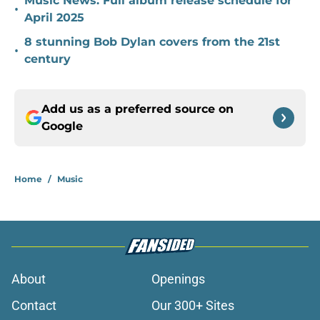
Music News: Full album release schedule for
•
April 2025
8 stunning Bob Dylan covers from the 21st
•
century
Add us as a preferred source on
Google
Home
/
Music
About
Openings
Contact
Our 300+ Sites