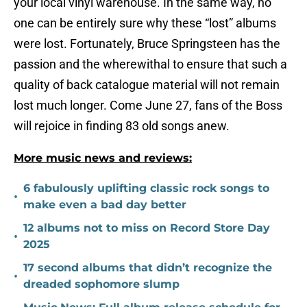
your local vinyl warehouse. In the same way, no
one can be entirely sure why these “lost” albums
were lost. Fortunately, Bruce Springsteen has the
passion and the wherewithal to ensure that such a
quality of back catalogue material will not remain
lost much longer. Come June 27, fans of the Boss
will rejoice in finding 83 old songs anew.
More music news and reviews:
6 fabulously uplifting classic rock songs to
•
make even a bad day better
12 albums not to miss on Record Store Day
•
2025
17 second albums that didn’t recognize the
•
dreaded sophomore slump