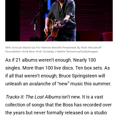
18th Annual Stand Up For Heroes Benefit Presented By Bob Woodruff
Foundation And New York Comedy | Valerie Terranova/GettyImages
As if 21 albums weren’t enough. Nearly 100
singles. More than 100 live discs. Ten box sets. As
if all that weren’t enough, Bruce Springsteen will
unleash an avalanche of “new” music this summer.
Tracks II: The Lost Albums
isn’t new. It is a vast
collection of songs that the Boss has recorded over
the years but never formally released on a studio