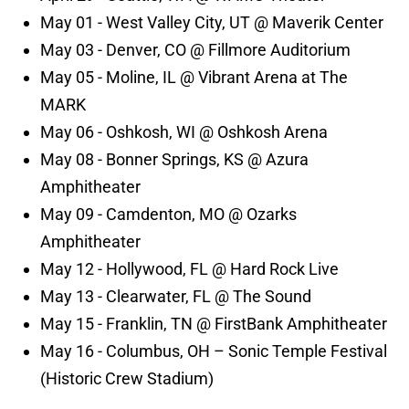
May 01 - West Valley City, UT @ Maverik Center
May 03 - Denver, CO @ Fillmore Auditorium
May 05 - Moline, IL @ Vibrant Arena at The
MARK
May 06 - Oshkosh, WI @ Oshkosh Arena
May 08 - Bonner Springs, KS @ Azura
Amphitheater
May 09 - Camdenton, MO @ Ozarks
Amphitheater
May 12 - Hollywood, FL @ Hard Rock Live
May 13 - Clearwater, FL @ The Sound
May 15 - Franklin, TN @ FirstBank Amphitheater
May 16 - Columbus, OH – Sonic Temple Festival
(Historic Crew Stadium)