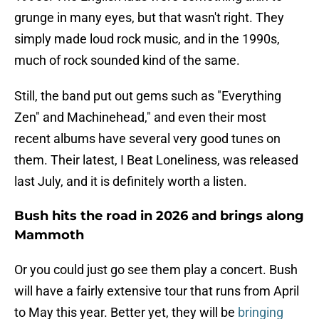
grunge in many eyes, but that wasn't right. They
simply made loud rock music, and in the 1990s,
much of rock sounded kind of the same.
Still, the band put out gems such as "Everything
Zen" and Machinehead," and even their most
recent albums have several very good tunes on
them. Their latest, I Beat Loneliness, was released
last July, and it is definitely worth a listen.
Bush hits the road in 2026 and brings along
Mammoth
Or you could just go see them play a concert. Bush
will have a fairly extensive tour that runs from April
to May this year. Better yet, they will be
bringing