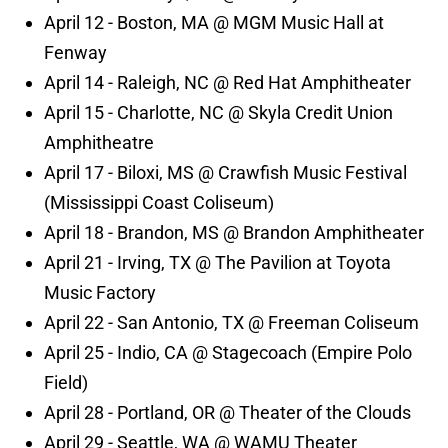
April 12 - Boston, MA @ MGM Music Hall at
Fenway
April 14 - Raleigh, NC @ Red Hat Amphitheater
April 15 - Charlotte, NC @ Skyla Credit Union
Amphitheatre
April 17 - Biloxi, MS @ Crawfish Music Festival
(Mississippi Coast Coliseum)
April 18 - Brandon, MS @ Brandon Amphitheater
April 21 - Irving, TX @ The Pavilion at Toyota
Music Factory
April 22 - San Antonio, TX @ Freeman Coliseum
April 25 - Indio, CA @ Stagecoach (Empire Polo
Field)
April 28 - Portland, OR @ Theater of the Clouds
April 29 - Seattle, WA @ WAMU Theater