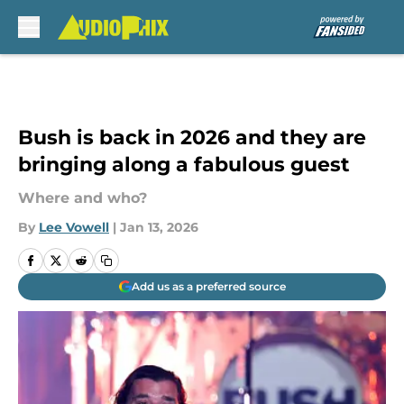
Skip to main content
Bush is back in 2026 and they are
bringing along a fabulous guest
Where and who?
By
Lee Vowell
|
Jan 13, 2026
Add us as a preferred source