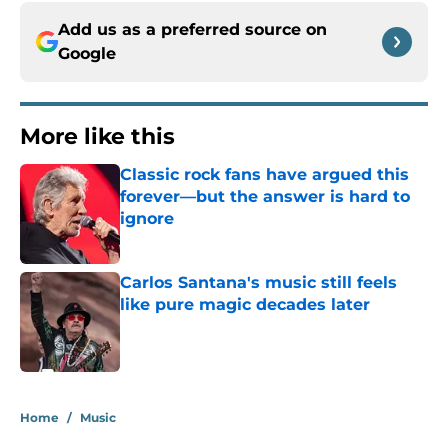
Add us as a preferred source on
Google
More like this
Classic rock fans have argued this
forever—but the answer is hard to
ignore
Published by on Invalid Date
Carlos Santana's music still feels
like pure magic decades later
Published by on Invalid Date
2 related articles loaded
Home
/
Music