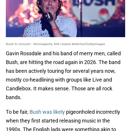
Bush In Concert - Minneapolis, MN | Adam Bettcher/GettyImages
Gavin Rossdale and his band of merry men, called
Bush, are hitting the road again in 2026. The band
has been actively touring for several years now,
mostly co-headlining with groups like Live and
Candlebox. It makes sense. Those are all rock
bands.
To be fair,
Bush was likely
pigeonholed incorrectly
when they first started releasing music in the
1990s. The English lads were something akin to