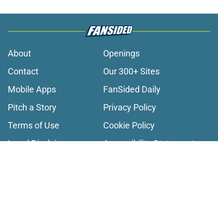
About
Openings
Contact
Our 300+ Sites
Mobile Apps
FanSided Daily
Pitch a Story
Privacy Policy
Terms of Use
Cookie Policy
Legal Disclaimer
Accessibility Statement
A-Z Index
Cookies Settings
© 2026
Minute Media
-
All Rights Reserved. The content on this site is
for entertainment and educational purposes only. Betting and
gambling content is intended for individuals 21+ and is based on
individual commentators' opinions and not that of Minute Media or its
affiliates and related brands. All picks and predictions are suggestions