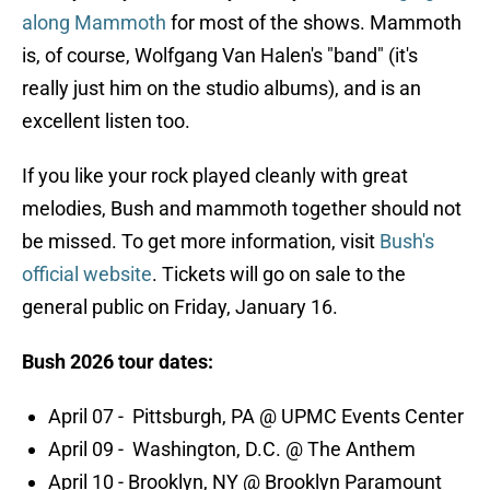
along Mammoth
for most of the shows. Mammoth
is, of course, Wolfgang Van Halen's "band" (it's
really just him on the studio albums), and is an
excellent listen too.
If you like your rock played cleanly with great
melodies, Bush and mammoth together should not
be missed. To get more information, visit
Bush's
official website
. Tickets will go on sale to the
general public on Friday, January 16.
Bush 2026 tour dates:
April 07 - Pittsburgh, PA @ UPMC Events Center
April 09 - Washington, D.C. @ The Anthem
April 10 - Brooklyn, NY @ Brooklyn Paramount