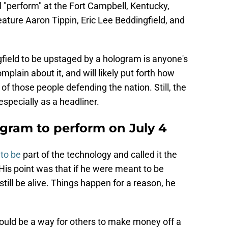
l "perform" at the Fort Campbell, Kentucky,
eature Aaron Tippin, Eric Lee Beddingfield, and
gfield to be upstaged by a hologram is anyone's
mplain about it, and will likely put forth how
 of those people defending the nation. Still, the
especially as a headliner.
ogram to perform on July 4
to be
part of the technology and called it the
His point was that if he were meant to be
ill be alive. Things happen for a reason, he
ould be a way for others to make money off a