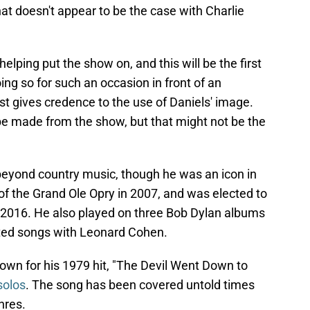
at doesn't appear to be the case with Charlie
 helping put the show on, and this will be the first
ing so for such an occasion in front of an
t gives credence to the use of Daniels' image.
 be made from the show, but that might not be the
 beyond country music, though he was an icon in
 the Grand Ole Opry in 2007, and was elected to
 2016. He also played on three Bob Dylan albums
eated songs with Leonard Cohen.
nown for his 1979 hit, "The Devil Went Down to
solos
. The song has been covered untold times
nres.