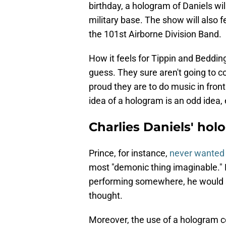
birthday, a hologram of Daniels wil
military base. The show will also f
the 101st Airborne Division Band.
How it feels for Tippin and Beddin
guess. They sure aren't going to co
proud they are to do music in front
idea of a hologram is an odd idea, 
Charlies Daniels' hol
Prince, for instance,
never wanted 
most "demonic thing imaginable." 
performing somewhere, he would st
thought.
Moreover, the use of a hologram c