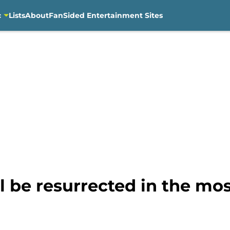
c
Lists
About
FanSided Entertainment Sites
ll be resurrected in the m