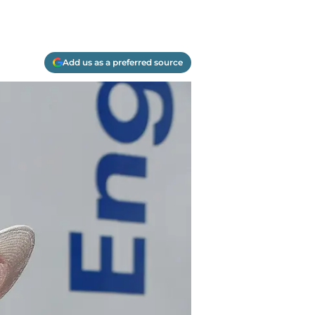
Add us as a preferred source