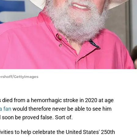
Gershoff/GettyImages
s died from a hemorrhagic stroke in 2020 at age
a fan
would therefore never be able to see him
l soon be proved false. Sort of.
ivities to help celebrate the United States' 250th