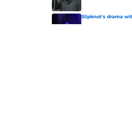
Slipknot's drama wi
Published by on Invalid Dat
Slipknot working on 
be heard
Published by on Invalid Dat
5 related articles loaded
Home
/
Music
About
Openin