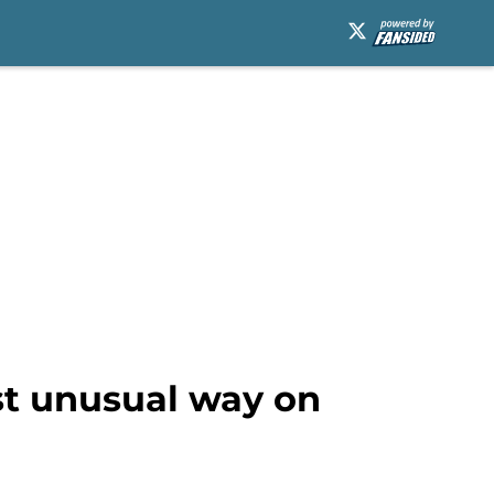
ost unusual way on