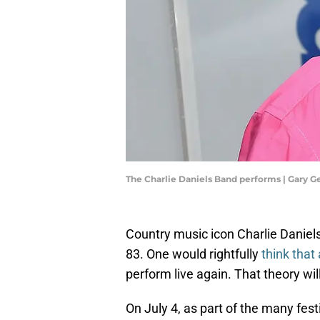
The Charlie Daniels Band performs | Gary 
Country music icon Charlie Daniel
83. One would rightfully
think that 
perform live again. That theory wil
On July 4, as part of the many fest