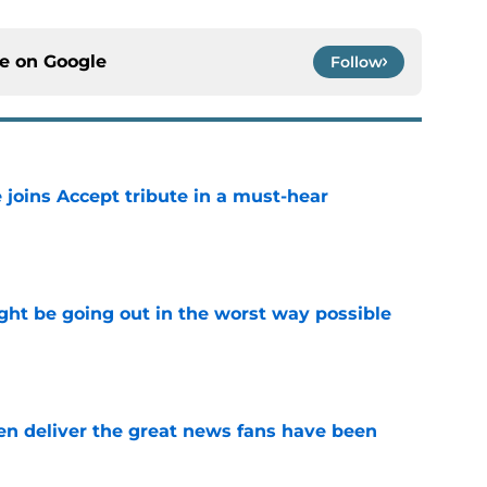
ce on
Google
Follow
 joins Accept tribute in a must-hear
e
ht be going out in the worst way possible
e
n deliver the great news fans have been
e