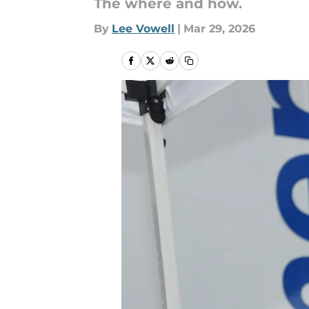
The where and how.
By
Lee Vowell
|
Mar 29, 2026