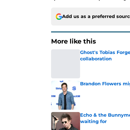
Add us as a preferred sour
More like this
Ghost's Tobias Forge
collaboration
Published by on Invalid Dat
Brandon Flowers mig
Published by on Invalid Dat
Echo & the Bunnyme
waiting for
Published by on Invalid Dat