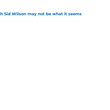
th Sid Wilson may not be what it seems
e
a new album but no one knows if it will ever
e
gs
Contact
Our 3