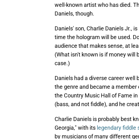
well-known artist who has died. Th
Daniels, though.
Daniels' son, Charlie Daniels Jr., is
time the hologram will be used. Do
audience that makes sense, at leas
(What isn't known is if money will
case.)
Daniels had a diverse career well
the genre and became a member of
the Country Music Hall of Fame in
(bass, and not fiddle), and he cr
Charlie Daniels is probably best k
Georgia," with its
legendary fiddle 
by musicians of many different ge