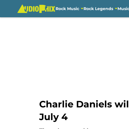
Rock Music
Rock Legends
Musi
Skip to main content
Charlie Daniels wi
July 4