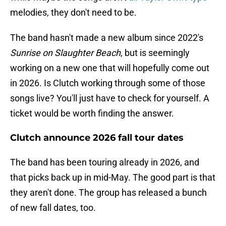
melodies, they don't need to be.
The band hasn't made a new album since 2022's
Sunrise on Slaughter Beach
, but is seemingly
working on a new one that will hopefully come out
in 2026. Is Clutch working through some of those
songs live? You'll just have to check for yourself. A
ticket would be worth finding the answer.
Clutch announce 2026 fall tour dates
The band has been touring already in 2026, and
that picks back up in mid-May. The good part is that
they aren't done. The group has released a bunch
of new fall dates, too.