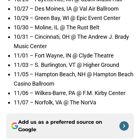
10/27 – Des Moines, IA @ Val Air Ballroom
10/29 – Green Bay, WI @ Epic Event Center
10/30 – Moline, IL @ The Rust Belt
10/31 – Cincinnati, OH @ The Andrew J. Brady
Music Center
11/01 – Fort Wayne, IN @ Clyde Theatre
11/03 – S. Burlington, VT @ Higher Ground
11/05 – Hampton Beach, NH @ Hampton Beach
Casino Ballroom
11/06 – Wilkes-Barre, PA @ F.M. Kirby Center
11/07 – Norfolk, VA @ The NorVa
Add us as a preferred source on
Google