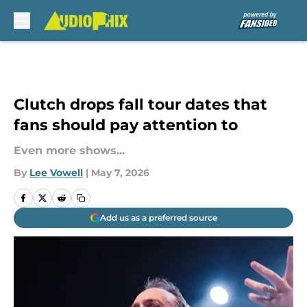
Skip to main content
Clutch drops fall tour dates that
fans should pay attention to
Even more shows...
By
Lee Vowell
|
May 7, 2026
Add us as a preferred source