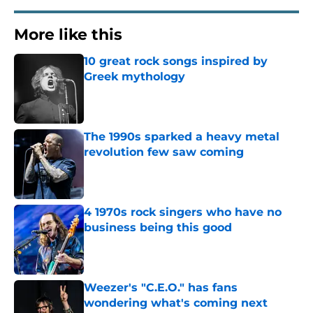
More like this
10 great rock songs inspired by
Greek mythology
Published by on Invalid Date
The 1990s sparked a heavy metal
revolution few saw coming
Published by on Invalid Date
4 1970s rock singers who have no
business being this good
Published by on Invalid Date
Weezer's "C.E.O." has fans
wondering what's coming next