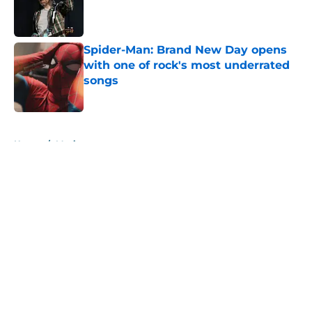
Published by on Invalid Date
Spider-Man: Brand New Day opens
with one of rock's most underrated
songs
Published by on Invalid Date
5 related articles loaded
Home
/
Music
About
Openings
Contact
Our 300+ Sites
Mobile Apps
FanSided Daily