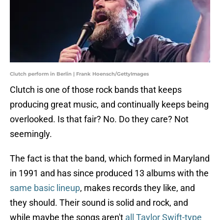
Clutch perform in Berlin | Frank Hoensch/GettyImages
Clutch is one of those rock bands that keeps
producing great music, and continually keeps being
overlooked. Is that fair? No. Do they care? Not
seemingly.
The fact is that the band, which formed in Maryland
in 1991 and has since produced 13 albums with the
same basic lineup
, makes records they like, and
they should. Their sound is solid and rock, and
while maybe the songs aren't
all Taylor Swift-type