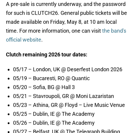
A pre-sale is currently underway, and the password
for such is CLUTCH26. General public tickets will be
made available on Friday, May 8, at 10 am local
time. For more information, one can visit
the band's
official website
.
Clutch remaining 2026 tour dates:
05/17 – London, UK @ Deserfest London 2026
05/19 – Bucaresti, RO @ Quantic
05/20 – Sofia, BG @ Hall 3
05/21 – Stavroupoli, GR @ Moni Lazaristan
05/23 – Athina, GR @ Floyd – Live Music Venue
05/25 – Dublin, IE @ The Academy
05/26 – Dublin, IE @ The Academy
05/27 – Belfast, UK @ The Telegraph Building