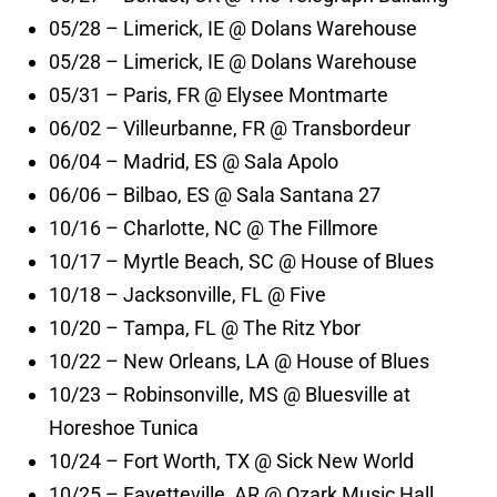
05/28 – Limerick, IE @ Dolans Warehouse
05/28 – Limerick, IE @ Dolans Warehouse
05/31 – Paris, FR @ Elysee Montmarte
06/02 – Villeurbanne, FR @ Transbordeur
06/04 – Madrid, ES @ Sala Apolo
06/06 – Bilbao, ES @ Sala Santana 27
10/16 – Charlotte, NC @ The Fillmore
10/17 – Myrtle Beach, SC @ House of Blues
10/18 – Jacksonville, FL @ Five
10/20 – Tampa, FL @ The Ritz Ybor
10/22 – New Orleans, LA @ House of Blues
10/23 – Robinsonville, MS @ Bluesville at
Horeshoe Tunica
10/24 – Fort Worth, TX @ Sick New World
10/25 – Fayetteville, AR @ Ozark Music Hall