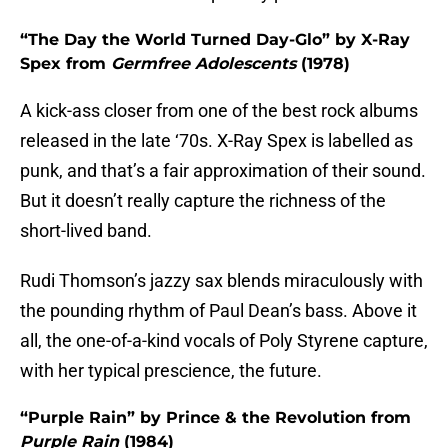
“The Day the World Turned Day-Glo” by X-Ray
Spex from
Germfree Adolescents
(1978)
A kick-ass closer from one of the best rock albums
released in the late ‘70s. X-Ray Spex is labelled as
punk, and that’s a fair approximation of their sound.
But it doesn’t really capture the richness of the
short-lived band.
Rudi Thomson’s jazzy sax blends miraculously with
the pounding rhythm of Paul Dean’s bass. Above it
all, the one-of-a-kind vocals of Poly Styrene capture,
with her typical prescience, the future.
“Purple Rain” by Prince & the Revolution from
Purple Rain
(1984)