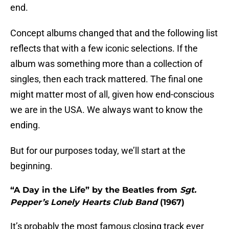
end.
Concept albums changed that and the following list
reflects that with a few iconic selections. If the
album was something more than a collection of
singles, then each track mattered. The final one
might matter most of all, given how end-conscious
we are in the USA. We always want to know the
ending.
But for our purposes today, we’ll start at the
beginning.
“A Day in the Life” by the Beatles from
Sgt.
Pepper’s Lonely Hearts Club Band
(1967)
It’s probably the most famous closing track ever