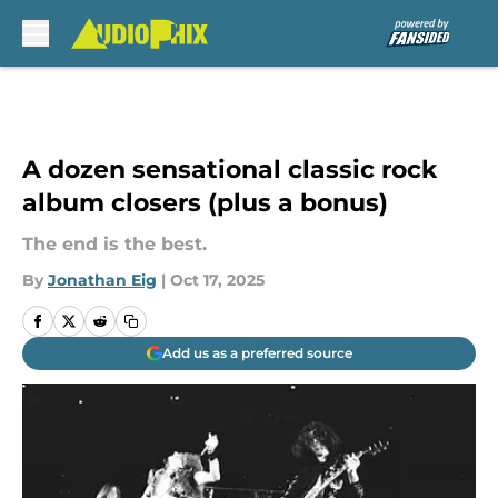
Skip to main content
A dozen sensational classic rock
album closers (plus a bonus)
The end is the best.
By
Jonathan Eig
|
Oct 17, 2025
Add us as a preferred source