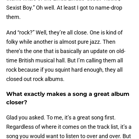
Sexist Boy.” Oh well. At least I got to name-drop
them.
And “rock?” Well, they’re all close. One is kind of
folky while another is almost pure jazz. Then
there’s the one that is basically an update on old-
time British musical hall. But I’m calling them all
rock because if you squint hard enough, they all
closed out rock albums.
What exactly makes a song a great album
closer?
Glad you asked. To me, it’s a great song first.
Regardless of where it comes on the track list, it’s a
song you would want to listen to over and over. But