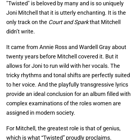
"Twisted" is beloved by many and is so uniquely
Joni Mitchell that it is utterly enchanting. It is the
only track on the
Court and Spark
that Mitchell
didn’t write.
It came from Annie Ross and Wardell Gray about
twenty years before Mitchell covered it. But it
allows for Joni to run wild with her vocals. The
tricky rhythms and tonal shifts are perfectly suited
to her voice. And the playfully transgressive lyrics
provide an ideal conclusion for an album filled with
complex examinations of the roles women are
assigned in modern society.
For Mitchell, the greatest role is that of genius,
which is what “Twisted” proudly proclaims.