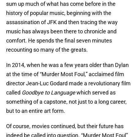
sum up much of what has come before in the
history of popular music, beginning with the
assassination of JFK and then tracing the way
music has always been there to chronicle and
comfort. He spends the final seven minutes
recounting so many of the greats.
In 2014, when he was a few years older than Dylan
at the time of “Murder Most Foul,” acclaimed film
director Jean-Luc Godard made a revolutionary film
called
Goodbye to Language
which served as
something of a capstone, not just to a long career,
but to an entire art form.
Of course, movies continued, but their future has
indeed be called into question. “Murder Most Foul”