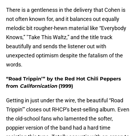
There is a gentleness in the delivery that Cohen is
not often known for, and it balances out equally
melodic bit rougher-hewn material like “Everybody
Knows,” "Take This Waltz,” and the title track
beautifully and sends the listener out with
unexpected optimism despite the fatalism of the
words.
“Road Trippin’” by the Red Hot Chili Peppers
from
Californication
(1999)
Getting in just under the wire, the beautiful “Road
Trippin’” closes out RHCP's best-selling album. Even
the old-school fans who lamented the softer,
poppier version of the band had a hard time