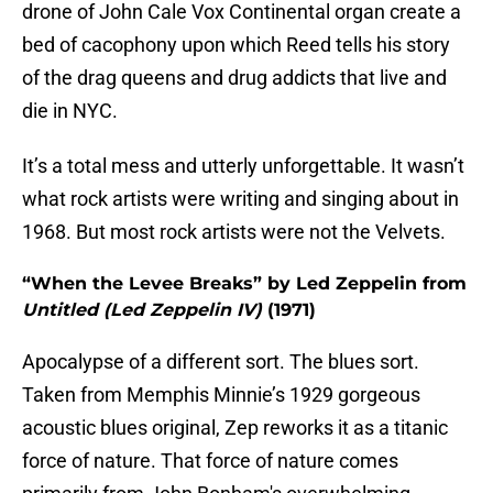
drone of John Cale Vox Continental organ create a
bed of cacophony upon which Reed tells his story
of the drag queens and drug addicts that live and
die in NYC.
It’s a total mess and utterly unforgettable. It wasn’t
what rock artists were writing and singing about in
1968. But most rock artists were not the Velvets.
“When the Levee Breaks” by Led Zeppelin from
Untitled (Led Zeppelin IV)
(1971)
Apocalypse of a different sort. The blues sort.
Taken from Memphis Minnie’s 1929 gorgeous
acoustic blues original, Zep reworks it as a titanic
force of nature. That force of nature comes