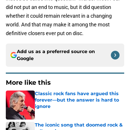
did not put an end to music, but it did question
whether it could remain relevant in a changing
world. And that may make it among the most
definitive closers ever put on disc.
Add us as a preferred source on
Google
More like this
Classic rock fans have argued this
forever—but the answer is hard to
ignore
Published by on Invalid Date
The iconic song that doomed rock &