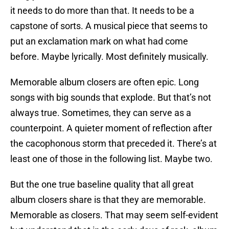
it needs to do more than that. It needs to be a
capstone of sorts. A musical piece that seems to
put an exclamation mark on what had come
before. Maybe lyrically. Most definitely musically.
Memorable album closers are often epic. Long
songs with big sounds that explode. But that’s not
always true. Sometimes, they can serve as a
counterpoint. A quieter moment of reflection after
the cacophonous storm that preceded it. There’s at
least one of those in the following list. Maybe two.
But the one true baseline quality that all great
album closers share is that they are memorable.
Memorable as closers. That may seem self-evident