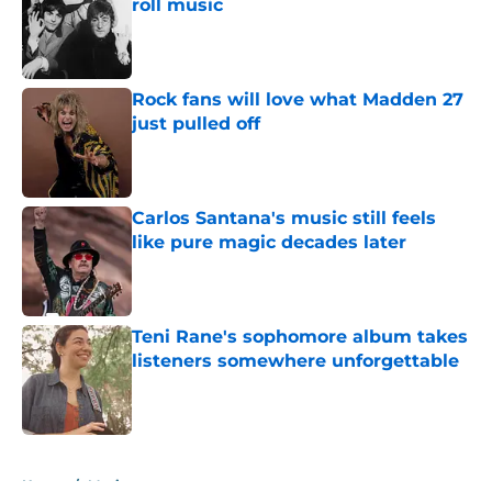
roll music
Published by on Invalid Date
Rock fans will love what Madden 27
just pulled off
Published by on Invalid Date
Carlos Santana's music still feels
like pure magic decades later
Published by on Invalid Date
Teni Rane's sophomore album takes
listeners somewhere unforgettable
Published by on Invalid Date
5 related articles loaded
Home
/
Music