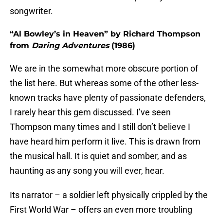
songwriter.
“Al Bowley’s in Heaven” by Richard Thompson
from
Daring Adventures
(1986)
We are in the somewhat more obscure portion of
the list here. But whereas some of the other less-
known tracks have plenty of passionate defenders,
I rarely hear this gem discussed. I’ve seen
Thompson many times and I still don’t believe I
have heard him perform it live. This is drawn from
the musical hall. It is quiet and somber, and as
haunting as any song you will ever, hear.
Its narrator – a soldier left physically crippled by the
First World War – offers an even more troubling