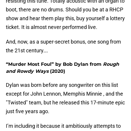
resisting this tune. Totally acoustic with an organ to
boot, there are no drums. Should you be at a RHCP
show and hear them play this, buy yourself a lottery
ticket. It is almost never performed live.
And, now, as a super-secret bonus, one song from
the 21st century….
“Murder Most Foul” by Bob Dylan from
Rough
and Rowdy Ways
(2020)
Dylan was born before any songwriter on this list
except for John Lennon, Memphis Minnie , and the
"Twisted" team, but he released this 17-minute epic
just five years ago.
I’m including it because it ambitiously attempts to