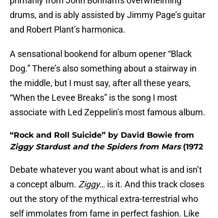
primarily from John Bonham's overwhelming
drums, and is ably assisted by Jimmy Page’s guitar
and Robert Plant’s harmonica.
A sensational bookend for album opener “Black
Dog.” There’s also something about a stairway in
the middle, but I must say, after all these years,
“When the Levee Breaks” is the song I most
associate with Led Zeppelin’s most famous album.
“Rock and Roll Suicide” by David Bowie from
Ziggy Stardust and the Spiders from Mars
(1972
Debate whatever you want about what is and isn’t
a concept album.
Ziggy…
is it. And this track closes
out the story of the mythical extra-terrestrial who
self immolates from fame in perfect fashion. Like