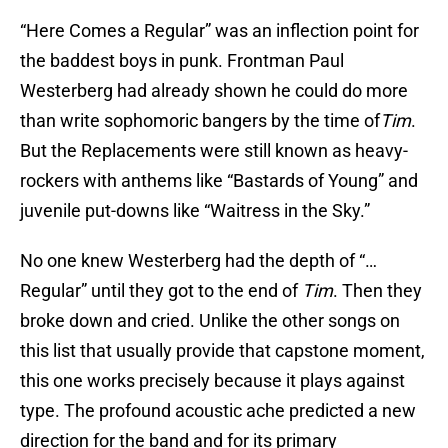
“Here Comes a Regular” was an inflection point for
the baddest boys in punk. Frontman Paul
Westerberg had already shown he could do more
than write sophomoric bangers by the time of
Tim
.
But the Replacements were still known as heavy-
rockers with anthems like “Bastards of Young” and
juvenile put-downs like “Waitress in the Sky.”
No one knew Westerberg had the depth of “…
Regular” until they got to the end of
Tim
. Then they
broke down and cried. Unlike the other songs on
this list that usually provide that capstone moment,
this one works precisely because it plays against
type. The profound acoustic ache predicted a new
direction for the band and for its primary