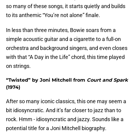
so many of these songs, it starts quietly and builds
to its anthemic “You’re not alone” finale.
In less than three minutes, Bowie soars from a
simple acoustic guitar and a cigarette to a full-on
orchestra and background singers, and even closes
with that “A Day in the Life” chord, this time played
on strings.
“Twisted” by Joni Mitchell from
Court and Spark
(1974)
After so many iconic classics, this one may seem a
bit idiosyncratic. And it’s far closer to jazz than to
rock. Hmm - idiosyncratic and jazzy. Sounds like a
potential title for a Joni Mitchell biography.