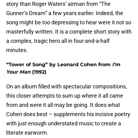
story than Roger Waters’ airman from “The
Gunner’s Dream” a few years earlier. Indeed, the
song might be too depressing to hear were it not so
masterfully written. It is a complete short story with
a complex, tragic hero all in four-and-a-half
minutes.
“Tower of Song” by Leonard Cohen from
I’m
Your Man
(1992)
On an album filled with spectacular compositions,
this closer attempts to sum up where it all came
from and were it all may be going. It does what
Cohen does best – supplements his incisive poetry
with just enough understated music to create a
literate earworm.