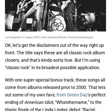
Led Zeppelin In Japan 1972 | Koh Hasebe/Shinko Music/GettyImages
OK, let’s get the disclaimers out of the way right up
front. The title says these are all classic rock album
closers, and that’s kinda-sorta true. But I’m using
“classic rock” in its broadest possible application.
With one super-special bonus track, these songs all
come from albums released prior to 2000. That lets
out some of my own favs,
from Green Day
’s perfect
ending of
American Idiot,
“Whatshername,” to the
titanic finale of the Linda Lindas' debut “Racist,