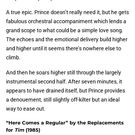
A true epic. Prince doesn’t really need it, but he gets
fabulous orchestral accompaniment which lends a
grand scope to what could be a simple love song.
The echoes and the emotional delivery build higher
and higher until it seems there’s nowhere else to
climb.
And then he soars higher still through the largely
instrumental second half. After seven minutes, it
appears to have drained itself, but Prince provides
a denouement, still slightly off-kilter but an ideal
way to ease out.
“Here Comes a Regular” by the Replacements
for
Tim
(1985)