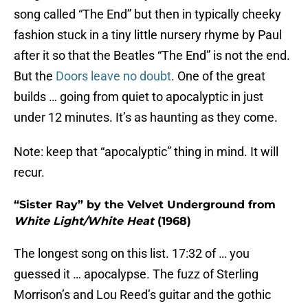
song called “The End” but then in typically cheeky
fashion stuck in a tiny little nursery rhyme by Paul
after it so that the Beatles “The End” is not the end.
But the
Doors leave no doubt
. One of the great
builds … going from quiet to apocalyptic in just
under 12 minutes. It’s as haunting as they come.
Note: keep that “apocalyptic” thing in mind. It will
recur.
“Sister Ray” by the Velvet Underground from
White Light/White Heat
(1968)
The longest song on this list. 17:32 of … you
guessed it … apocalypse. The fuzz of Sterling
Morrison’s and Lou Reed’s guitar and the gothic