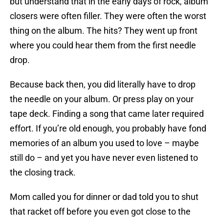
but understand that in the early days of rock, album
closers were often filler. They were often the worst
thing on the album. The hits? They went up front
where you could hear them from the first needle
drop.
Because back then, you did literally have to drop
the needle on your album. Or press play on your
tape deck. Finding a song that came later required
effort. If you’re old enough, you probably have fond
memories of an album you used to love – maybe
still do – and yet you have never even listened to
the closing track.
Mom called you for dinner or dad told you to shut
that racket off before you even got close to the