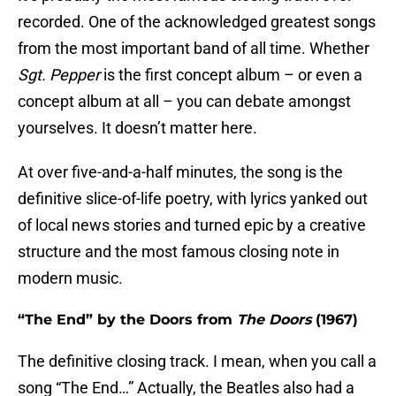
recorded. One of the acknowledged greatest songs
from the most important band of all time. Whether
Sgt. Pepper
is the first concept album – or even a
concept album at all – you can debate amongst
yourselves. It doesn’t matter here.
At over five-and-a-half minutes, the song is the
definitive slice-of-life poetry, with lyrics yanked out
of local news stories and turned epic by a creative
structure and the most famous closing note in
modern music.
“The End” by the Doors from
The Doors
(1967)
The definitive closing track. I mean, when you call a
song “The End…” Actually, the Beatles also had a