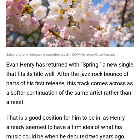
Sakura cherry blossoms reaching peak | SOPA Images/GettyImages
Evan Henry has returned with "Spring," a new single
that fits its title well. After the jazz-rock bounce of
parts of his first release, this track comes across as
a softer continuation of the same artist rather than
a reset.
That is a good position for him to be in, as Henry
already seemed to have a firm idea of what his
music could be when he debuted two years ago.