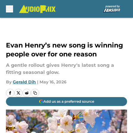
Skip to main content
Evan Henry’s new song is winning
people over for one reason
A gentle rollout gives Henry's latest song a
fitting seasonal glow.
By
Gerald Dih
|
May 16, 2026
Add us as a preferred source