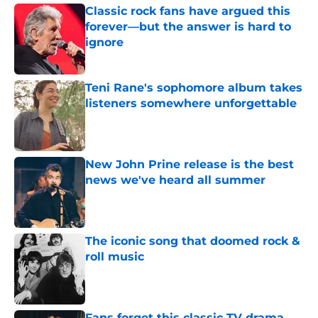
Classic rock fans have argued this
forever—but the answer is hard to
ignore
Published by on Invalid Date
Teni Rane's sophomore album takes
listeners somewhere unforgettable
Published by on Invalid Date
New John Prine release is the best
news we've heard all summer
Published by on Invalid Date
The iconic song that doomed rock &
roll music
Published by on Invalid Date
Fans forget this classic TV drama