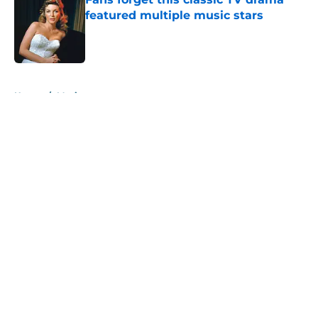
featured multiple music stars
Published by on Invalid Date
5 related articles loaded
Home
/
Music
About
Openings
Contact
Our 300+ Sites
Mobile Apps
FanSided Daily
Pitch a Story
Privacy Policy
Terms of Use
Cookie Policy