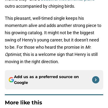
outro accompanied by chirping birds.
This pleasant, well-timed single keeps his
momentum alive and adds another strong piece to
his growing catalog. It might not be the biggest
swing of Henry's young career, but it doesn't need
to be. For those who heard the promise in
Mr.
Optimist
, this is a welcome sign that Henry is still
moving in the right direction.
Add us as a preferred source on
Google
More like this