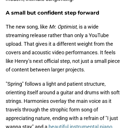
A small but confident step forward
The new song, like
Mr. Optimist
, is a wide
streaming release rather than only a YouTube
upload. That gives it a different weight from the
covers and acoustic video performances. It feels
like Henry’s next official step, not just a small piece
of content between larger projects.
"Spring" follows a light and patient structure,
orienting itself around a guitar and drums with soft
strings. Harmonies overlay the main voice as it
travels through the strophic form song of
appreciating nature, ending with a refrain of "I just
wanna stay" and a
beautiful instrumental piano