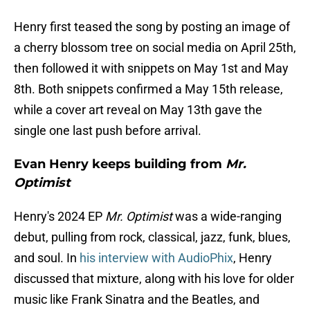
Henry first teased the song by posting an image of
a cherry blossom tree on social media on April 25th,
then followed it with snippets on May 1st and May
8th. Both snippets confirmed a May 15th release,
while a cover art reveal on May 13th gave the
single one last push before arrival.
Evan Henry keeps building from
Mr.
Optimist
Henry's 2024 EP
Mr. Optimist
was a wide-ranging
debut, pulling from rock, classical, jazz, funk, blues,
and soul. In
his interview with AudioPhix
, Henry
discussed that mixture, along with his love for older
music like Frank Sinatra and the Beatles, and