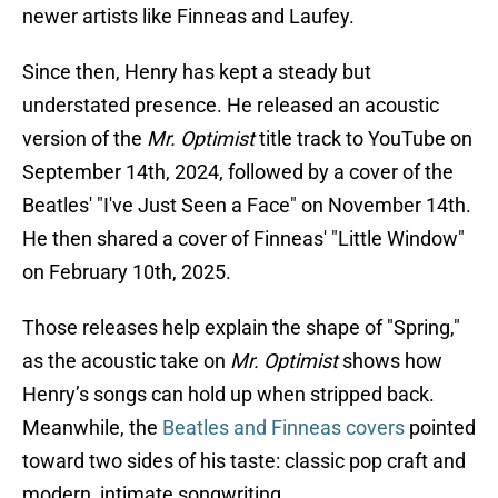
newer artists like Finneas and Laufey.
Since then, Henry has kept a steady but
understated presence. He released an acoustic
version of the
Mr. Optimist
title track to YouTube on
September 14th, 2024, followed by a cover of the
Beatles' "I've Just Seen a Face" on November 14th.
He then shared a cover of Finneas' "Little Window"
on February 10th, 2025.
Those releases help explain the shape of "Spring,"
as the acoustic take on
Mr. Optimist
shows how
Henry’s songs can hold up when stripped back.
Meanwhile, the
Beatles and Finneas covers
pointed
toward two sides of his taste: classic pop craft and
modern, intimate songwriting.