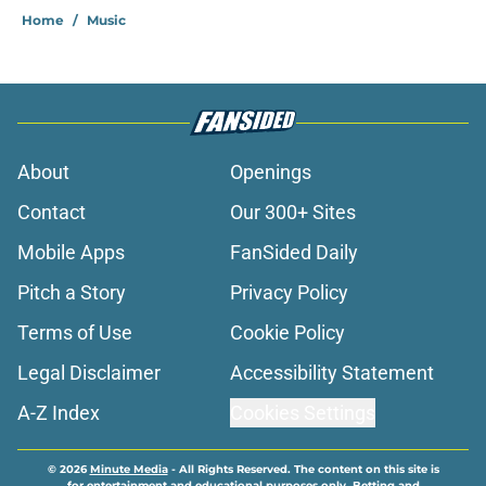
Home
/
Music
About
Openings
Contact
Our 300+ Sites
Mobile Apps
FanSided Daily
Pitch a Story
Privacy Policy
Terms of Use
Cookie Policy
Legal Disclaimer
Accessibility Statement
A-Z Index
Cookies Settings
© 2026
Minute Media
-
All Rights Reserved. The content on this site is
for entertainment and educational purposes only. Betting and