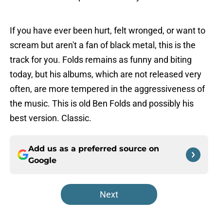
If you have ever been hurt, felt wronged, or want to
scream but aren't a fan of black metal, this is the
track for you. Folds remains as funny and biting
today, but his albums, which are not released very
often, are more tempered in the aggressiveness of
the music. This is old Ben Folds and possibly his
best version. Classic.
Add us as a preferred source on
Google
Next