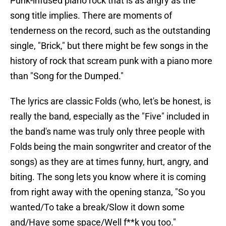
Punk-infused piano rock that is as angry as the
song title implies. There are moments of
tenderness on the record, such as the outstanding
single, "Brick," but there might be few songs in the
history of rock that scream punk with a piano more
than "Song for the Dumped."
The lyrics are classic Folds (who, let's be honest, is
really the band, especially as the "Five" included in
the band's name was truly only three people with
Folds being the main songwriter and creator of the
songs) as they are at times funny, hurt, angry, and
biting. The song lets you know where it is coming
from right away with the opening stanza, "So you
wanted/To take a break/Slow it down some
and/Have some space/Well f**k you too."