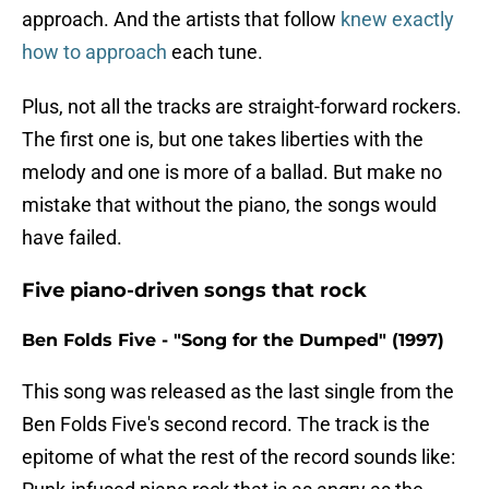
approach. And the artists that follow
knew exactly
how to approach
each tune.
Plus, not all the tracks are straight-forward rockers.
The first one is, but one takes liberties with the
melody and one is more of a ballad. But make no
mistake that without the piano, the songs would
have failed.
Five piano-driven songs that rock
Ben Folds Five - "Song for the Dumped" (1997)
This song was released as the last single from the
Ben Folds Five's second record. The track is the
epitome of what the rest of the record sounds like: