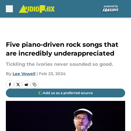
Skip to main content
Five piano-driven rock songs that
are incredibly underappreciated
Tickling the ivories never sounded so good.
By
Lee Vowell
|
Feb 23, 2024
Add us as a preferred source