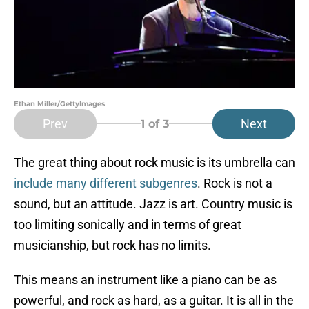
Ethan Miller/GettyImages
Prev
Next
1
of 3
The great thing about rock music is its umbrella can
include many different subgenres
. Rock is not a
sound, but an attitude. Jazz is art. Country music is
too limiting sonically and in terms of great
musicianship, but rock has no limits.
This means an instrument like a piano can be as
powerful, and rock as hard, as a guitar. It is all in the