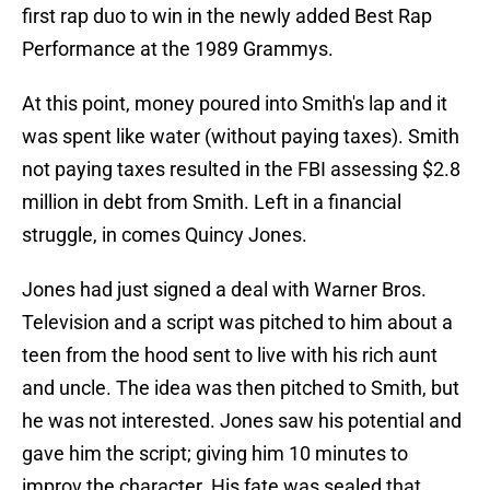
first rap duo to win in the newly added Best Rap
Performance at the 1989 Grammys.
At this point, money poured into Smith's lap and it
was spent like water (without paying taxes). Smith
not paying taxes resulted in the FBI assessing $2.8
million in debt from Smith. Left in a financial
struggle, in comes Quincy Jones.
Jones had just signed a deal with Warner Bros.
Television and a script was pitched to him about a
teen from the hood sent to live with his rich aunt
and uncle. The idea was then pitched to Smith, but
he was not interested. Jones saw his potential and
gave him the script; giving him 10 minutes to
improv the character. His fate was sealed that