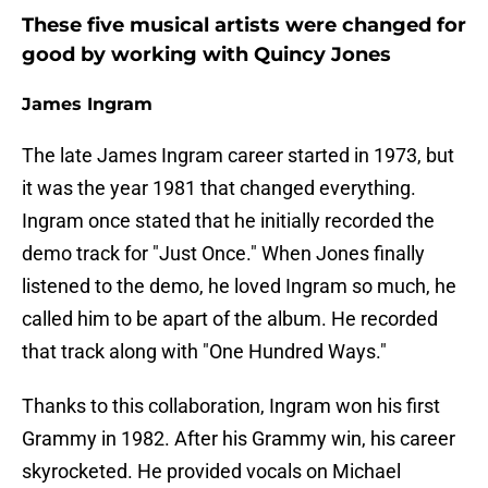
These five musical artists were changed for
good by working with Quincy Jones
James Ingram
The late James Ingram career started in 1973, but
it was the year 1981 that changed everything.
Ingram once stated that he initially recorded the
demo track for "Just Once." When Jones finally
listened to the demo, he loved Ingram so much, he
called him to be apart of the album. He recorded
that track along with "One Hundred Ways."
Thanks to this collaboration, Ingram won his first
Grammy in 1982. After his Grammy win, his career
skyrocketed. He provided vocals on Michael