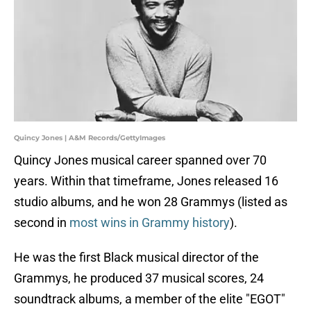
Quincy Jones | A&M Records/GettyImages
Quincy Jones musical career spanned over 70
years. Within that timeframe, Jones released 16
studio albums, and he won 28 Grammys (listed as
second in
most wins in Grammy history
).
He was the first Black musical director of the
Grammys, he produced 37 musical scores, 24
soundtrack albums, a member of the elite "EGOT"