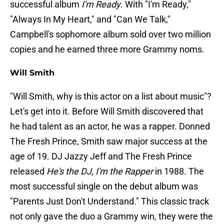
successful album
I'm Ready
. With "I'm Ready,"
"Always In My Heart," and "Can We Talk,"
Campbell's sophomore album sold over two million
copies and he earned three more Grammy noms.
Will Smith
"Will Smith, why is this actor on a list about music"?
Let's get into it. Before Will Smith discovered that
he had talent as an actor, he was a rapper. Donned
The Fresh Prince, Smith saw major success at the
age of 19. DJ Jazzy Jeff and The Fresh Prince
released
He's the DJ, I'm the Rapper
in 1988. The
most successful single on the debut album was
"Parents Just Don't Understand." This classic track
not only gave the duo a Grammy win, they were the