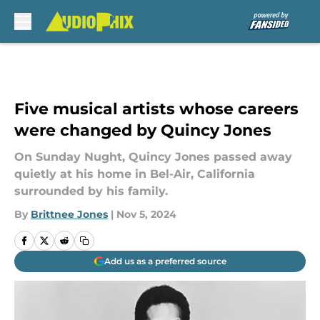
Skip to main content
Five musical artists whose careers
were changed by Quincy Jones
On Sunday Nught, Quincy Jones passed away
quietly at his home in Bel-Air, California
surrounded by his family.
By
Brittnee Jones
|
Nov 5, 2024
Add us as a preferred source