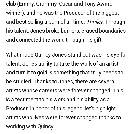
club (Emmy, Grammy, Oscar and Tony Award
winner), and he was the Producer of the biggest
and best selling album of all time,
Thriller
. Through
his talent, Jones broke barriers, erased boundaries
and connected the world through his gift.
What made Quincy Jones stand out was his eye for
talent. Jones ability to take the work of an artist
and turn it to gold is something that truly needs to
be studied. Thanks to Jones, there are several
artists whose careers were forever changed. This
is a testiment to his work and his ability as a
Producer. In honor of this legend, let's highlight
artists who lives were forever changed thanks to
working with Quincy.