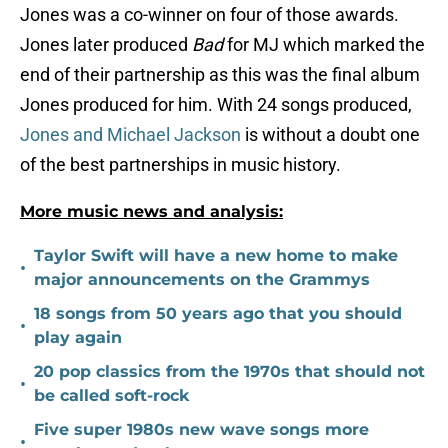
Jones was a co-winner on four of those awards.
Jones later produced
Bad
for MJ which marked the
end of their partnership as this was the final album
Jones produced for him. With 24 songs produced,
Jones and Michael Jackson
is without a doubt one
of the best partnerships in music history.
More music news and analysis:
Taylor Swift will have a new home to make
•
major announcements on the Grammys
18 songs from 50 years ago that you should
•
play again
20 pop classics from the 1970s that should not
•
be called soft-rock
Five super 1980s new wave songs more
•