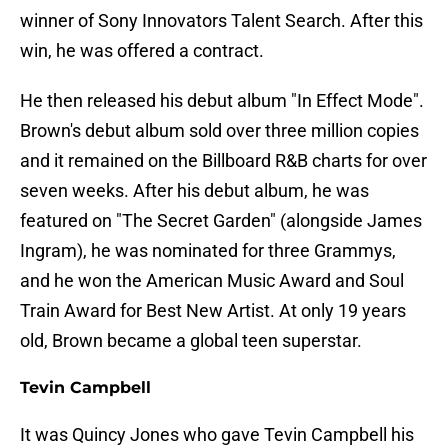
winner of Sony Innovators Talent Search. After this
win, he was offered a contract.
He then released his debut album "In Effect Mode".
Brown's debut album sold over three million copies
and it remained on the Billboard R&B charts for over
seven weeks. After his debut album, he was
featured on "The Secret Garden" (alongside James
Ingram), he was nominated for three Grammys,
and he won the American Music Award and Soul
Train Award for Best New Artist. At only 19 years
old, Brown became a global teen superstar.
Tevin Campbell
It was Quincy Jones who gave Tevin Campbell his