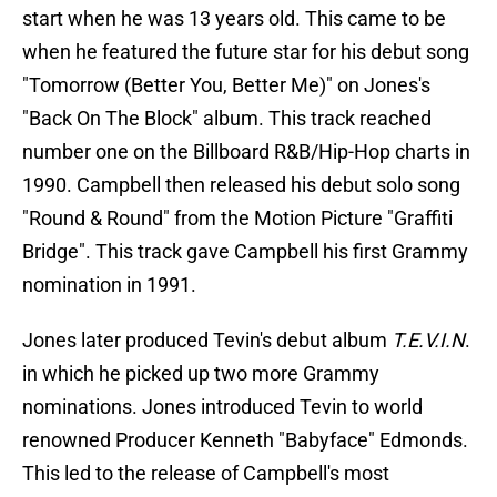
start when he was 13 years old. This came to be
when he featured the future star for his debut song
"Tomorrow (Better You, Better Me)" on Jones's
"Back On The Block" album. This track reached
number one on the Billboard R&B/Hip-Hop charts in
1990. Campbell then released his debut solo song
"Round & Round" from the Motion Picture "Graffiti
Bridge". This track gave Campbell his first Grammy
nomination in 1991.
Jones later produced Tevin's debut album
T.E.V.I.N
.
in which he picked up two more Grammy
nominations. Jones introduced Tevin to world
renowned Producer Kenneth "Babyface" Edmonds.
This led to the release of Campbell's most