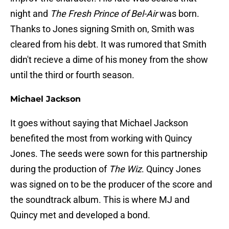
night and
The Fresh Prince of Bel-Air
was born.
Thanks to Jones signing Smith on, Smith was
cleared from his debt. It was rumored that Smith
didn't recieve a dime of his money from the show
until the third or fourth season.
Michael Jackson
It goes without saying that Michael Jackson
benefited the most from working with Quincy
Jones. The seeds were sown for this partnership
during the production of
The Wiz
. Quincy Jones
was signed on to be the producer of the score and
the soundtrack album. This is where MJ and
Quincy met and developed a bond.