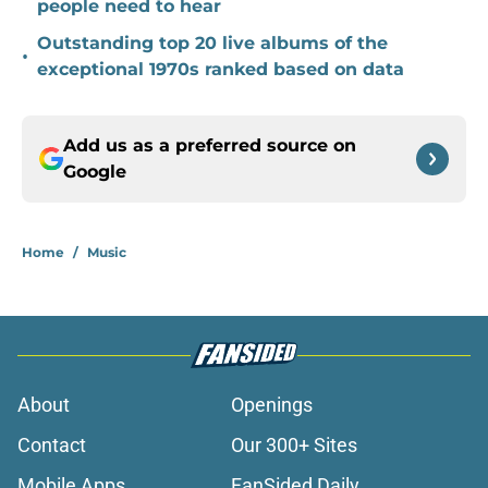
people need to hear
Outstanding top 20 live albums of the
•
exceptional 1970s ranked based on data
Add us as a preferred source on
Google
Home
/
Music
About
Openings
Contact
Our 300+ Sites
Mobile Apps
FanSided Daily