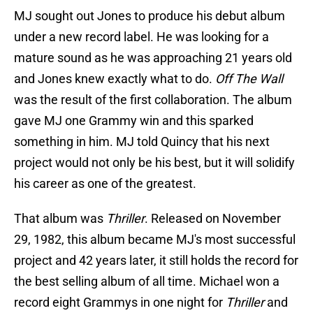
MJ sought out Jones to produce his debut album
under a new record label. He was looking for a
mature sound as he was approaching 21 years old
and Jones knew exactly what to do.
Off The Wall
was the result of the first collaboration. The album
gave MJ one Grammy win and this sparked
something in him. MJ told Quincy that his next
project would not only be his best, but it will solidify
his career as one of the greatest.
That album was
Thriller
. Released on November
29, 1982, this album became MJ's most successful
project and 42 years later, it still holds the record for
the best selling album of all time. Michael won a
record eight Grammys in one night for
Thriller
and