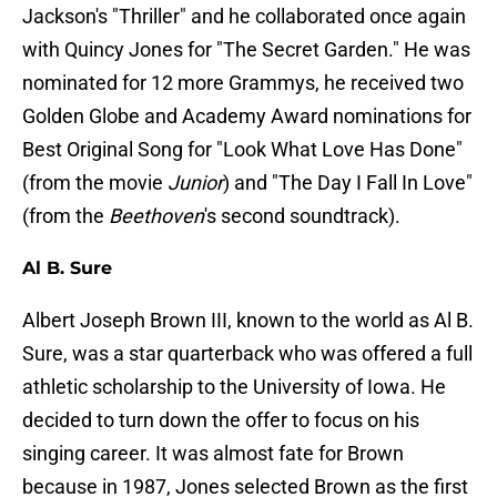
Jackson's "Thriller" and he collaborated once again
with Quincy Jones for "The Secret Garden." He was
nominated for 12 more Grammys, he received two
Golden Globe and Academy Award nominations for
Best Original Song for "Look What Love Has Done"
(from the movie
Junior
) and "The Day I Fall In Love"
(from the
Beethoven
's second soundtrack).
Al B. Sure
Albert Joseph Brown III, known to the world as Al B.
Sure, was a star quarterback who was offered a full
athletic scholarship to the University of Iowa. He
decided to turn down the offer to focus on his
singing career. It was almost fate for Brown
because in 1987, Jones selected Brown as the first