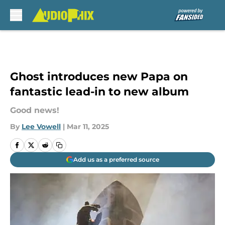
Skip to main content
Ghost introduces new Papa on
fantastic lead-in to new album
Good news!
By
Lee Vowell
|
Mar 11, 2025
Add us as a preferred source