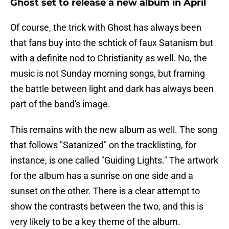
Ghost set to release a new album in April
Of course, the trick with Ghost has always been
that fans buy into the schtick of faux Satanism but
with a definite nod to Christianity as well. No, the
music is not Sunday morning songs, but framing
the battle between light and dark has always been
part of the band's image.
This remains with the new album as well. The song
that follows "Satanized" on the tracklisting, for
instance, is one called "Guiding Lights." The artwork
for the album has a sunrise on one side and a
sunset on the other. There is a clear attempt to
show the contrasts between the two, and this is
very likely to be a key theme of the album.