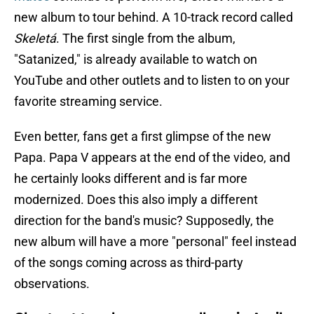
new album to tour behind. A 10-track record called
Skeletá
. The first single from the album,
"Satanized," is already available to watch on
YouTube and other outlets and to listen to on your
favorite streaming service.
Even better, fans get a first glimpse of the new
Papa. Papa V appears at the end of the video, and
he certainly looks different and is far more
modernized. Does this also imply a different
direction for the band's music? Supposedly, the
new album will have a more "personal" feel instead
of the songs coming across as third-party
observations.