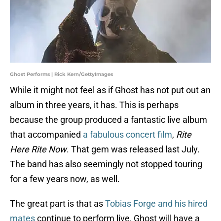
Ghost Performs | Rick Kern/GettyImages
While it might not feel as if Ghost has not put out an
album in three years, it has. This is perhaps
because the group produced a fantastic live album
that accompanied
a fabulous concert film
,
Rite
Here Rite Now
. That gem was released last July.
The band has also seemingly not stopped touring
for a few years now, as well.
The great part is that as
Tobias Forge and his hired
mates
continue to perform live, Ghost will have a