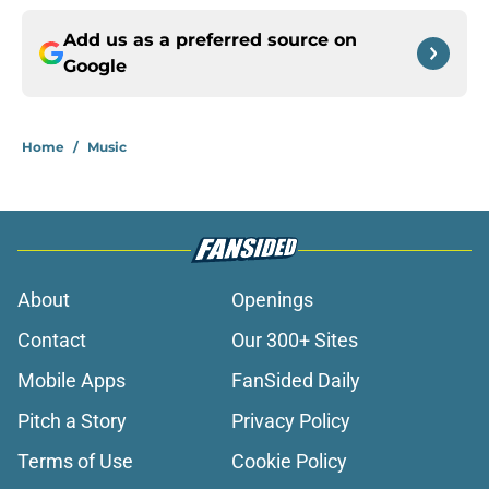
Add us as a preferred source on
Google
Home
/
Music
About
Openings
Contact
Our 300+ Sites
Mobile Apps
FanSided Daily
Pitch a Story
Privacy Policy
Terms of Use
Cookie Policy