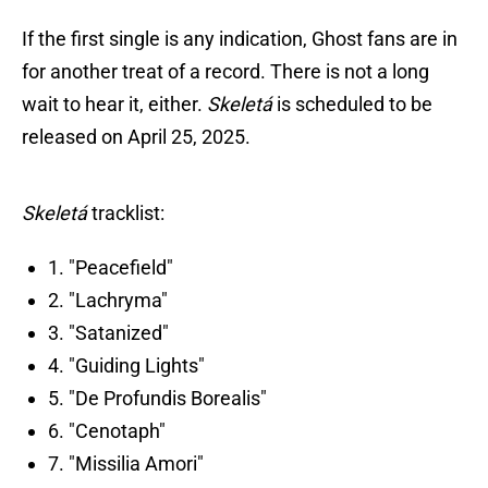
If the first single is any indication, Ghost fans are in
for another treat of a record. There is not a long
wait to hear it, either.
Skeletá
is scheduled to be
released on April 25, 2025.
Skeletá
tracklist:
1. "Peacefield"
2. "Lachryma"
3. "Satanized"
4. "Guiding Lights"
5. "De Profundis Borealis"
6. "Cenotaph"
7. "Missilia Amori"