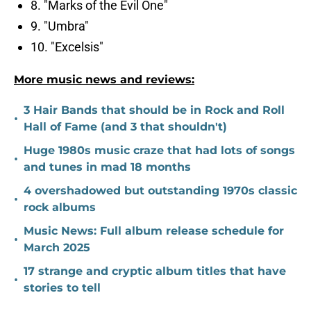
8. "Marks of the Evil One"
9. "Umbra"
10. "Excelsis"
More music news and reviews:
3 Hair Bands that should be in Rock and Roll
•
Hall of Fame (and 3 that shouldn't)
Huge 1980s music craze that had lots of songs
•
and tunes in mad 18 months
4 overshadowed but outstanding 1970s classic
•
rock albums
Music News: Full album release schedule for
•
March 2025
17 strange and cryptic album titles that have
•
stories to tell