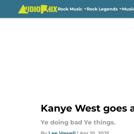
Rock Music
Rock Legends
Musi
Skip to main content
Kanye West goes al
Ye doing bad Ye things.
By
Lee Vowell
|
Apr 10, 2025