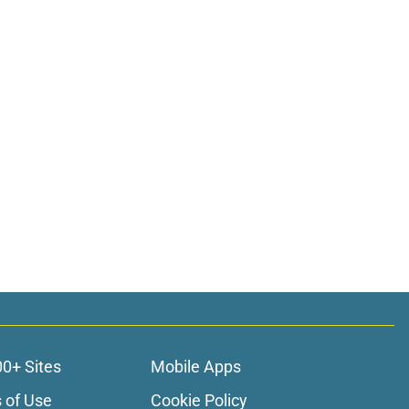
00+ Sites
Mobile Apps
 of Use
Cookie Policy