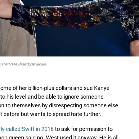
er/MTV1415/GettyImages
ome of her billion-plus dollars and sue Kanye
to his level and be able to ignore someone
tion to themselves by disrespecting someone else.
 before but wants to spread hate further.
ly called Swift in 2016
to ask for permission to
op queen said no. West used it anyway. He is all