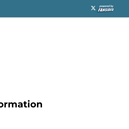
formation