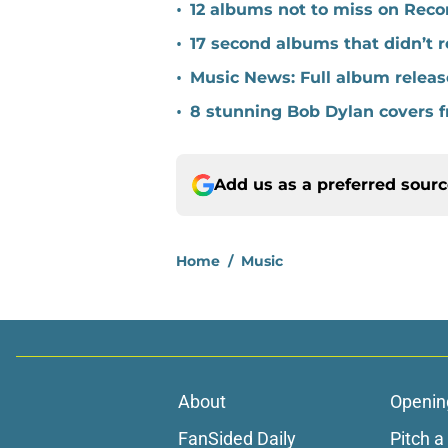
•
12 albums not to miss on Reco
•
17 second albums that didn’t
•
Music News: Full album release
•
8 stunning Bob Dylan covers f
Add us as a preferred sour
Home
/
Music
About
Openin
FanSided Daily
Pitch a