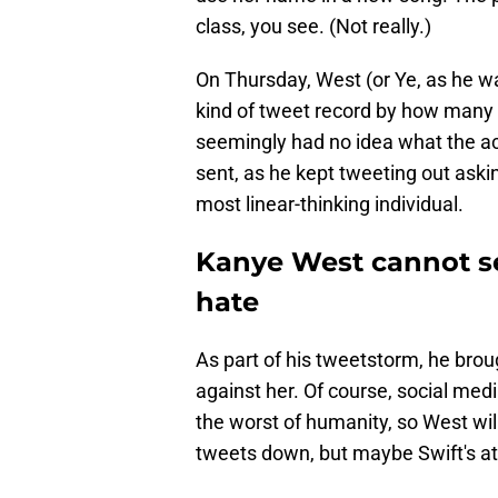
class, you see. (Not really.)
On Thursday, West (or Ye, as he wa
kind of tweet record by how many 
seemingly had no idea what the a
sent, as he kept tweeting out aski
most linear-thinking individual.
Kanye West cannot se
hate
As part of his tweetstorm, he brou
against her. Of course, social medi
the worst of humanity, so West wil
tweets down, but maybe Swift's at