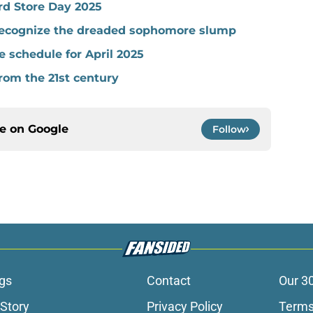
rd Store Day 2025
 recognize the dreaded sophomore slump
 schedule for April 2025
rom the 21st century
ce on
Google
Follow
gs
Contact
Our 3
 Story
Privacy Policy
Terms