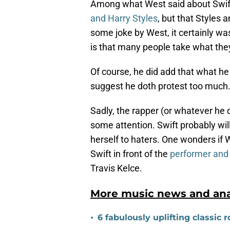
Among what West said about Swif
and Harry Styles
, but that Styles a
some joke by West, it certainly wa
is that many people take what the
Of course, he did add that what h
suggest he doth protest too much
Sadly, the rapper (or whatever he
some attention. Swift probably will 
herself to haters. One wonders if
Swift in front of the
performer and 
Travis Kelce.
More music news and anal
•
6 fabulously uplifting classic