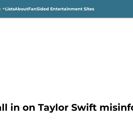
c
Lists
About
FanSided Entertainment Sites
l in on Taylor Swift misin