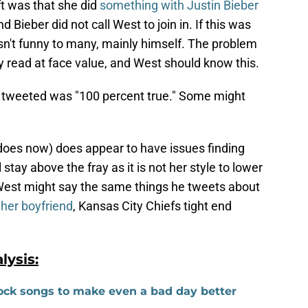
t was that she did
something with Justin Bieber
nd Bieber did not call West to join in. If this was
sn't funny to many, mainly himself. The problem
y read at face value, and West should know this.
e tweeted was "100 percent true." Some might
.
 does now) does appear to have issues finding
stay above the fray as it is not her style to lower
 West might say the same things he tweets about
her boyfriend
, Kansas City Chiefs tight end
ysis:
 rock songs to make even a bad day better