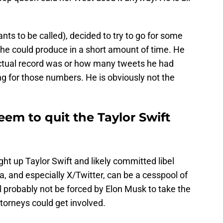
nts to be called), decided to try to go for some
he could produce in a short amount of time. He
ctual record was or how many tweets he had
ng for those numbers. He is obviously not the
em to quit the Taylor Swift
ght up Taylor Swift and likely committed libel
a, and especially X/Twitter, can be a cesspool of
l probably not be forced by Elon Musk to take the
torneys could get involved.