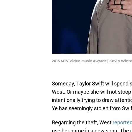
2015 MTV Video Music Awards | Kevin Wint
Someday, Taylor Swift will spend s
West. Or maybe she will not stoop 
intentionally trying to draw atten
Ye has seemingly stolen from Swift
Regarding the theft, West
reported
use her name in a new song. The p