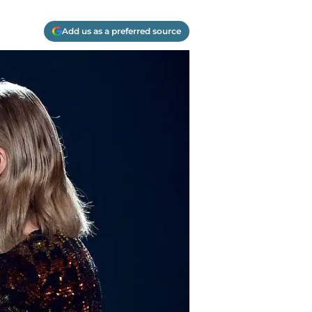
Add us as a preferred source