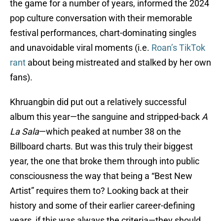
the game for a number of years, informed the 2024
pop culture conversation with their memorable
festival performances, chart-dominating singles
and unavoidable viral moments (i.e.
Roan’s TikTok
rant
about being mistreated and stalked by her own
fans).
Khruangbin did put out a relatively successful
album this year—the sanguine and stripped-back
A
La Sala
—which peaked at number 38 on the
Billboard charts. But was this truly their biggest
year, the one that broke them through into public
consciousness the way that being a “Best New
Artist” requires them to? Looking back at their
history and some of their earlier career-defining
years, if this was always the criteria—they should