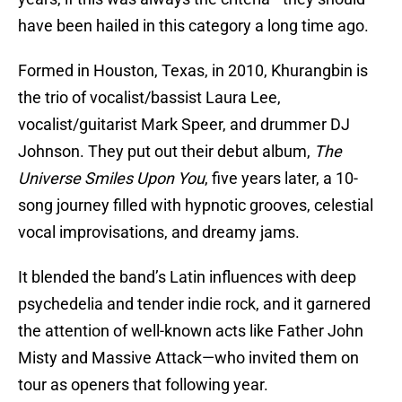
have been hailed in this category a long time ago.
Formed in Houston, Texas, in 2010, Khurangbin is
the trio of vocalist/bassist Laura Lee,
vocalist/guitarist Mark Speer, and drummer DJ
Johnson. They put out their debut album,
The
Universe Smiles Upon You
, five years later, a 10-
song journey filled with hypnotic grooves, celestial
vocal improvisations, and dreamy jams.
It blended the band’s Latin influences with deep
psychedelia and tender indie rock, and it garnered
the attention of well-known acts like Father John
Misty and Massive Attack—who invited them on
tour as openers that following year.