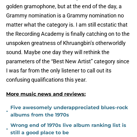
golden gramophone, but at the end of the day, a
Grammy nomination is a Grammy nomination no
matter what the category is. I am still ecstatic that
the Recording Academy is finally catching on to the
unspoken greatness of Khruangbin’s otherworldly
sound. Maybe one day they will rethink the
parameters of the “Best New Artist” category since
I was far from the only listener to call out its
confusing qualifications this year.
More music news and reviews:
Five awesomely underappreciated blues-rock
•
albums from the 1970s
Wrong end of 1970s live album ranking list is
•
still a good place to be