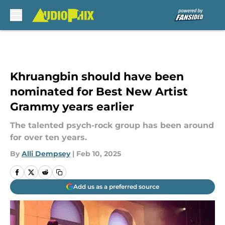
Skip to main content
Khruangbin should have been
nominated for Best New Artist
Grammy years earlier
The talented psych-rock group has been around
for over ten years.
By
Alli Dempsey
|
Feb 10, 2025
Add us as a preferred source