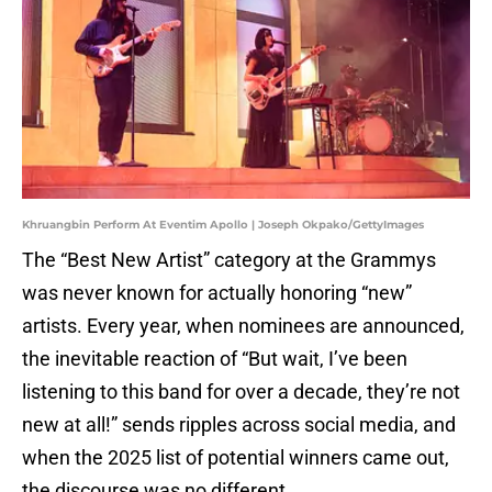
Khruangbin Perform At Eventim Apollo | Joseph Okpako/GettyImages
The “Best New Artist” category at the Grammys
was never known for actually honoring “new”
artists. Every year, when nominees are announced,
the inevitable reaction of “But wait, I’ve been
listening to this band for over a decade, they’re not
new at all!” sends ripples across social media, and
when the 2025 list of potential winners came out,
the discourse was no different.