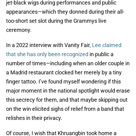
jet-black wigs during performances and public
appearances—which they donned during their all-
too-short set slot during the Grammys live
ceremony.
In a 2022 interview with Vanity Fair
,
Lee claimed
that she has only been recognized
in public a
number of times—including when an older couple in
a Madrid restaurant clocked her merely by a tiny
finger tattoo. I’ve found myself wondering if this
major moment in the national spotlight would erase
this secrecy for them, and that maybe skipping out
on the win elicited sighs of relief from a band that
relishes in their privacy.
Of course, I wish that Khruangbin took home a