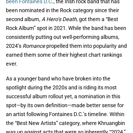
been Fontaines D.C
., the Irish rock band that has
been nominated in the Rock category since their
second album,
A Hero’s Death
, got them a “Best
Rock Album” spot in 2021. While the band has been
consistently putting out well-performing albums,
2024’s
Romance
propelled them into popularity and
earned them some of their highest chart rankings
ever.
As a younger band who have broken into the
spotlight during the 2020s and is riding its most
successful album rollout yet, a nomination in this
spot—by its own definition—made better sense for
an artist following Fontaines D.C.’s timeline. Within
the “Best New Artists” category, where Khruangbin
was up against acts that were so inherently “2024,”