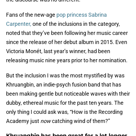
Fans of the new-age
pop princess Sabrina
Carpenter,
one of the inclusions in the category,
noted that they’ve been following her music career
since the release of her debut album in 2015. Even
Victoria Monét, last year’s winner, had been
releasing music nine years prior to her nomination.
But the inclusion I was the most mystified by was
Khruangbin, an indie-psych fusion band that has
been making gentle but noticeable waves with their
dubby, ethereal music for the past ten years. The
only thing I could ask was, “How is the Recording
Academy just
now
catching wind of them?”
Khruangbin has been great for a lot longer