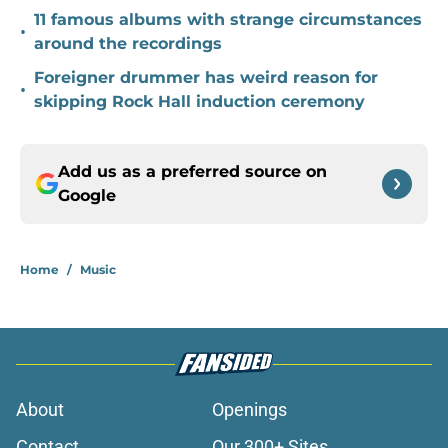
11 famous albums with strange circumstances
•
around the recordings
Foreigner drummer has weird reason for
•
skipping Rock Hall induction ceremony
Add us as a preferred source on
Google
Home
/
Music
About
Openings
Contact
Our 300+ Sites