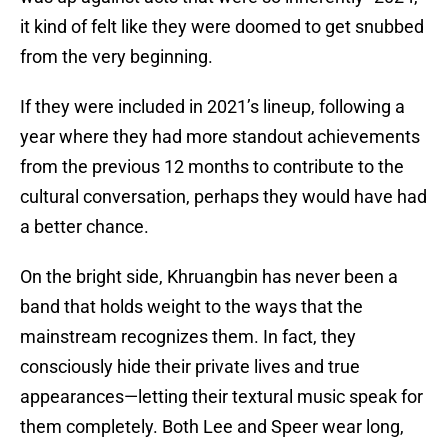
it kind of felt like they were doomed to get snubbed
from the very beginning.
If they were included in 2021’s lineup, following a
year where they had more standout achievements
from the previous 12 months to contribute to the
cultural conversation, perhaps they would have had
a better chance.
On the bright side, Khruangbin has never been a
band that holds weight to the ways that the
mainstream recognizes them. In fact, they
consciously hide their private lives and true
appearances—letting their textural music speak for
them completely. Both Lee and Speer wear long,