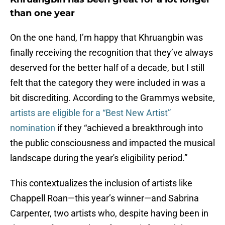
than one year
On the one hand, I’m happy that Khruangbin was
finally receiving the recognition that they’ve always
deserved for the better half of a decade, but I still
felt that the category they were included in was a
bit discrediting. According to the Grammys website,
artists are eligible for a “Best New Artist”
nomination
if they “achieved a breakthrough into
the public consciousness and impacted the musical
landscape during the year's eligibility period.”
This contextualizes the inclusion of artists like
Chappell Roan—this year’s winner—and Sabrina
Carpenter, two artists who, despite having been in