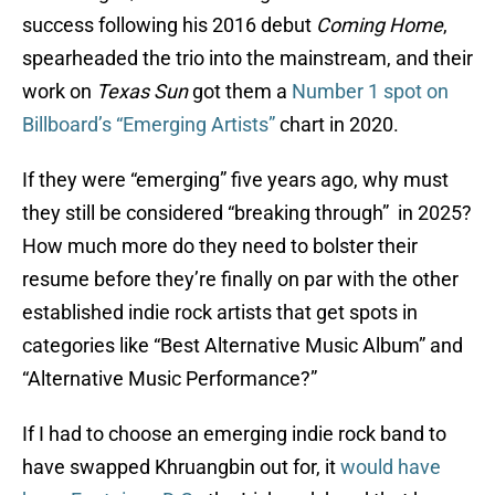
success following his 2016 debut
Coming Home
,
spearheaded the trio into the mainstream, and their
work on
Texas Sun
got them a
Number 1 spot on
Billboard’s “Emerging Artists”
chart in 2020.
If they were “emerging” five years ago, why must
they still be considered “breaking through” in 2025?
How much more do they need to bolster their
resume before they’re finally on par with the other
established indie rock artists that get spots in
categories like “Best Alternative Music Album” and
“Alternative Music Performance?”
If I had to choose an emerging indie rock band to
have swapped Khruangbin out for, it
would have