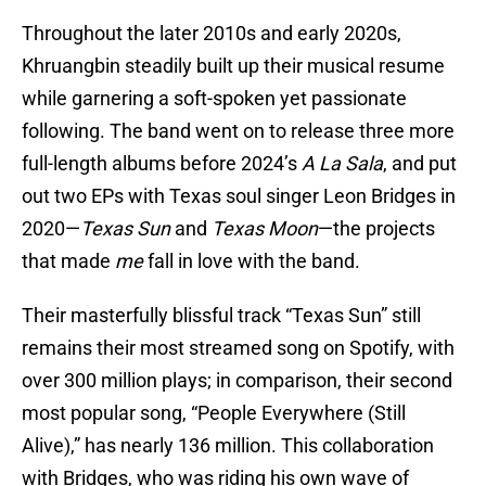
Throughout the later 2010s and early 2020s,
Khruangbin steadily built up their musical resume
while garnering a soft-spoken yet passionate
following. The band went on to release three more
full-length albums before 2024’s
A La Sala
, and put
out two EPs with Texas soul singer Leon Bridges in
2020—
Texas Sun
and
Texas Moon
—the projects
that made
me
fall in love with the band.
Their masterfully blissful track “Texas Sun” still
remains their most streamed song on Spotify, with
over 300 million plays; in comparison, their second
most popular song, “People Everywhere (Still
Alive),” has nearly 136 million. This collaboration
with Bridges, who was riding his own wave of