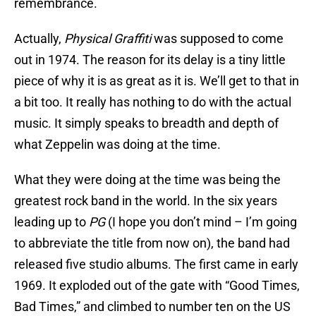
remembrance.
Actually,
Physical Graffiti
was supposed to come
out in 1974. The reason for its delay is a tiny little
piece of why it is as great as it is. We’ll get to that in
a bit too. It really has nothing to do with the actual
music. It simply speaks to breadth and depth of
what Zeppelin was doing at the time.
What they were doing at the time was being the
greatest rock band in the world. In the six years
leading up to
PG
(I hope you don’t mind – I’m going
to abbreviate the title from now on), the band had
released five studio albums. The first came in early
1969. It exploded out of the gate with “Good Times,
Bad Times,” and climbed to number ten on the US