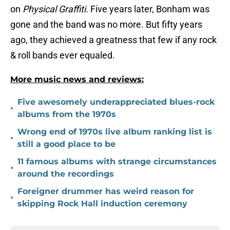
on
Physical Graffiti.
Five years later, Bonham was
gone and the band was no more. But fifty years
ago, they achieved a greatness that few if any rock
& roll bands ever equaled.
More music news and reviews:
Five awesomely underappreciated blues-rock
•
albums from the 1970s
Wrong end of 1970s live album ranking list is
•
still a good place to be
11 famous albums with strange circumstances
•
around the recordings
Foreigner drummer has weird reason for
•
skipping Rock Hall induction ceremony