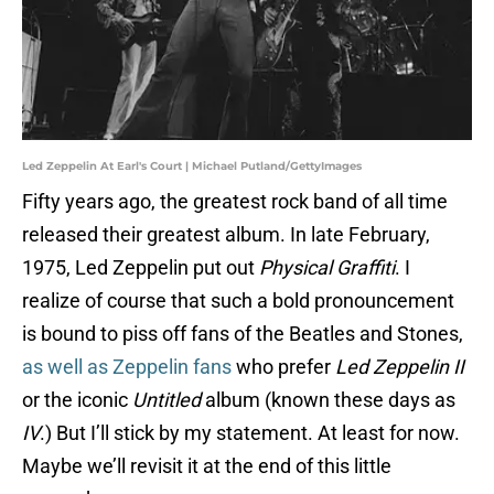
Led Zeppelin At Earl's Court | Michael Putland/GettyImages
Fifty years ago, the greatest rock band of all time
released their greatest album. In late February,
1975, Led Zeppelin put out
Physical Graffiti
. I
realize of course that such a bold pronouncement
is bound to piss off fans of the Beatles and Stones,
as well as Zeppelin fans
who prefer
Led Zeppelin II
or the iconic
Untitled
album (known these days as
IV
.) But I’ll stick by my statement. At least for now.
Maybe we’ll revisit it at the end of this little