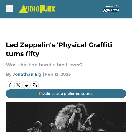
Skip to main content
Led Zeppelin's 'Physical Graffiti'
turns fifty
Was this the band's best ever?
By
Jonathan Eig
|
Feb 12, 2025
Add us as a preferred source