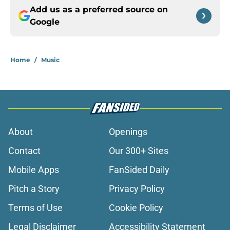
Add us as a preferred source on
Google
Home
/
Music
About
Openings
Contact
Our 300+ Sites
Mobile Apps
FanSided Daily
Pitch a Story
Privacy Policy
Terms of Use
Cookie Policy
Legal Disclaimer
Accessibility Statement