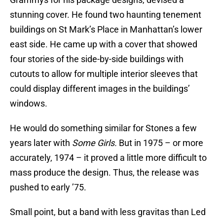
stunning cover. He found two haunting tenement
buildings on St Mark’s Place in Manhattan’s lower
east side. He came up with a cover that showed
four stories of the side-by-side buildings with
cutouts to allow for multiple interior sleeves that
could display different images in the buildings’
windows.
He would do something similar for Stones a few
years later with
Some Girls.
But in 1975 – or more
accurately, 1974 – it proved a little more difficult to
mass produce the design. Thus, the release was
pushed to early ’75.
Small point, but a band with less gravitas than Led