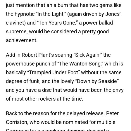
just mention that an album that has two gems like
the hypnotic “In the Light,” (again driven by Jones’
clavinet) and “Ten Years Gone,” a power ballad
supreme, would be considered a pretty good
achievement.
Add in Robert Plant’s soaring “Sick Again,” the
powerhouse punch of “The Wanton Song,” which is
basically “Trampled Under Foot” without the same
degree of funk, and the lovely “Down by Seaside”
and you have a disc that would have been the envy
of most other rockers at the time.
Back to the reason for the delayed release. Peter
Corriston, who would be nominated for multiple
Grammys for his package designs, devised a