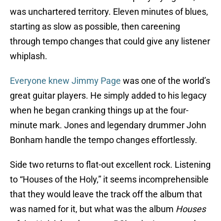
was unchartered territory. Eleven minutes of blues,
starting as slow as possible, then careening
through tempo changes that could give any listener
whiplash.
Everyone knew Jimmy Page
was one of the world’s
great guitar players. He simply added to his legacy
when he began cranking things up at the four-
minute mark. Jones and legendary drummer John
Bonham handle the tempo changes effortlessly.
Side two returns to flat-out excellent rock. Listening
to “Houses of the Holy,” it seems incomprehensible
that they would leave the track off the album that
was named for it, but what was the album
Houses