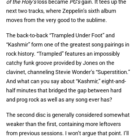
of the Holy’s
loss became
PG’s
gain. It tees up the
next two tracks, where Zeppelin’s sixth album
moves from the very good to the sublime.
The back-to-back “Trampled Under Foot” and
“Kashmir” form one of the greatest song pairings in
rock history. “Trampled” features an impossibly
catchy funk groove provided by Jones on the
clavinet, channeling Stevie Wonder’s “Superstition.”
And what can you say about “Kashmir,” eight-and-
half minutes that bridged the gap between hard
and prog rock as well as any song ever has?
The second disc is generally considered somewhat
weaker than the first, containing more leftovers
from previous sessions. I won’t argue that point. I’ll