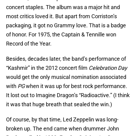
concert staples. The album was a major hit and
most critics loved it. But apart from Corriston’s
packaging, it got no Grammy love. That is a badge
of honor. For 1975, the Captain & Tennille won
Record of the Year.
Besides, decades later, the band’s performance of
“Kashmir” in the 2012 concert film
Celebration Day
would get the only musical nomination associated
with
PG
when it was up for best rock performance.
It lost out to Imagine Dragon’s “Radioactive.” (I think
it was that huge breath that sealed the win.)
Of course, by that time, Led Zeppelin was long-
broken up. The end came when drummer John