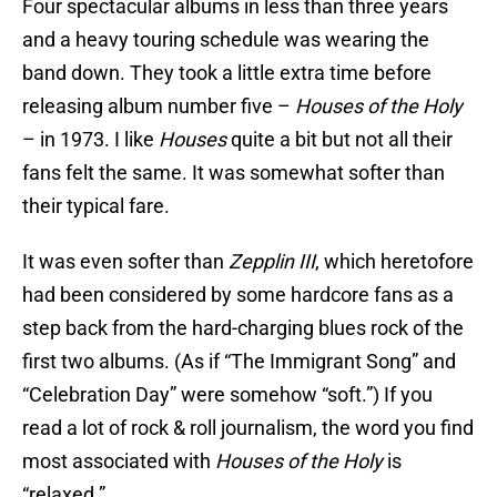
Four spectacular albums in less than three years
and a heavy touring schedule was wearing the
band down. They took a little extra time before
releasing album number five –
Houses of the Holy
– in 1973. I like
Houses
quite a bit but not all their
fans felt the same. It was somewhat softer than
their typical fare.
It was even softer than
Zepplin III
, which heretofore
had been considered by some hardcore fans as a
step back from the hard-charging blues rock of the
first two albums. (As if “The Immigrant Song” and
“Celebration Day” were somehow “soft.”) If you
read a lot of rock & roll journalism, the word you find
most associated with
Houses of the Holy
is
“relaxed.”