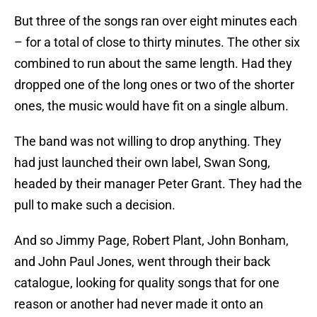
But three of the songs ran over eight minutes each
– for a total of close to thirty minutes. The other six
combined to run about the same length. Had they
dropped one of the long ones or two of the shorter
ones, the music would have fit on a single album.
The band was not willing to drop anything. They
had just launched their own label, Swan Song,
headed by their manager Peter Grant. They had the
pull to make such a decision.
And so Jimmy Page, Robert Plant, John Bonham,
and John Paul Jones, went through their back
catalogue, looking for quality songs that for one
reason or another had never made it onto an