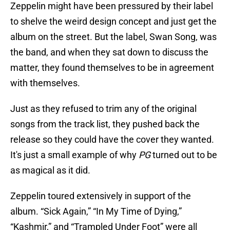
Zeppelin might have been pressured by their label
to shelve the weird design concept and just get the
album on the street. But the label, Swan Song, was
the band, and when they sat down to discuss the
matter, they found themselves to be in agreement
with themselves.
Just as they refused to trim any of the original
songs from the track list, they pushed back the
release so they could have the cover they wanted.
It's just a small example of why
PG
turned out to be
as magical as it did.
Zeppelin toured extensively in support of the
album. “Sick Again,” “In My Time of Dying,”
“Kashmir,” and “Trampled Under Foot” were all