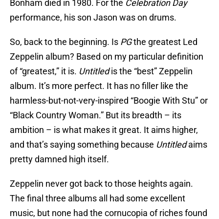
Bonham died in 1980. For the
Celebration Day
performance, his son Jason was on drums.
So, back to the beginning. Is
PG
the greatest Led
Zeppelin album? Based on my particular definition
of “greatest,” it is.
Untitled
is the “best” Zeppelin
album. It’s more perfect. It has no filler like the
harmless-but-not-very-inspired “Boogie With Stu” or
“Black Country Woman.” But its breadth – its
ambition – is what makes it great. It aims higher,
and that’s saying something because
Untitled
aims
pretty damned high itself.
Zeppelin never got back to those heights again.
The final three albums all had some excellent
music, but none had the cornucopia of riches found