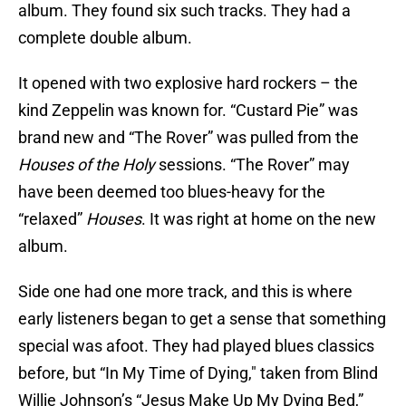
album. They found six such tracks. They had a
complete double album.
It opened with two explosive hard rockers – the
kind Zeppelin was known for. “Custard Pie” was
brand new and “The Rover” was pulled from the
Houses of the Holy
sessions. “The Rover” may
have been deemed too blues-heavy for the
“relaxed”
Houses
. It was right at home on the new
album.
Side one had one more track, and this is where
early listeners began to get a sense that something
special was afoot. They had played blues classics
before, but “In My Time of Dying," taken from Blind
Willie Johnson’s “Jesus Make Up My Dying Bed,”