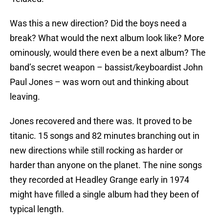
Was this a new direction? Did the boys need a
break? What would the next album look like? More
ominously, would there even be a next album? The
band’s secret weapon – bassist/keyboardist John
Paul Jones – was worn out and thinking about
leaving.
Jones recovered and there was. It proved to be
titanic. 15 songs and 82 minutes branching out in
new directions while still rocking as harder or
harder than anyone on the planet. The nine songs
they recorded at Headley Grange early in 1974
might have filled a single album had they been of
typical length.