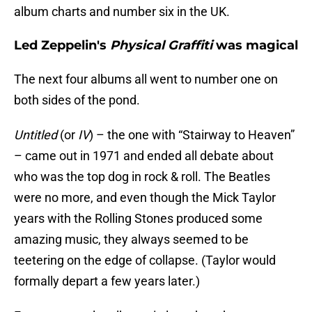
album charts and number six in the UK.
Led Zeppelin's
Physical Graffiti
was magical
The next four albums all went to number one on
both sides of the pond.
Untitled
(or
IV
) – the one with “Stairway to Heaven”
– came out in 1971 and ended all debate about
who was the top dog in rock & roll. The Beatles
were no more, and even though the Mick Taylor
years with the Rolling Stones produced some
amazing music, they always seemed to be
teetering on the edge of collapse. (Taylor would
formally depart a few years later.)