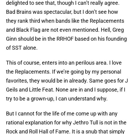
delighted to see that, though I can’t really agree.
Bad Brains was spectacular, but I don’t see how
they rank third when bands like the Replacements
and Black Flag are not even mentioned. Hell, Greg
Ginn should be in the RRHOF based on his founding
of SST alone.
This of course, enters into an perilous area. I love
the Replacements. If we’re going by my personal
favorites, they would be in already. Same goes for J
Geils and Little Feat. None are in and I suppose, if I
try to be a grown-up, I can understand why.
But I cannot for the life of me come up with any
rational explanation for why Jethro Tull is not in the
Rock and Roll Hall of Fame. It is a snub that simply