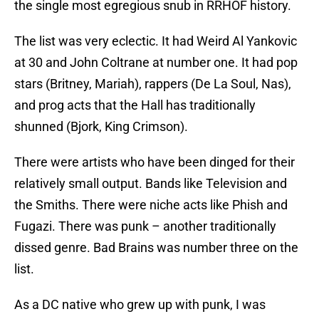
the single most egregious snub in RRHOF history.
The list was very eclectic. It had Weird Al Yankovic
at 30 and John Coltrane at number one. It had pop
stars (Britney, Mariah), rappers (De La Soul, Nas),
and prog acts that the Hall has traditionally
shunned (Bjork, King Crimson).
There were artists who have been dinged for their
relatively small output. Bands like Television and
the Smiths. There were niche acts like Phish and
Fugazi. There was punk – another traditionally
dissed genre. Bad Brains was number three on the
list.
As a DC native who grew up with punk, I was