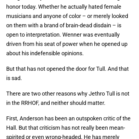
honor today. Whether he actually hated female
musicians and anyone of color – or merely looked
on them with a brand of brain-dead disdain – is
open to interpretation. Wenner was eventually
driven from his seat of power when he opened up
about his indefensible opinions.
But that has not opened the door for Tull. And that
is sad.
There are two other reasons why Jethro Tull is not
in the RRHOF, and neither should matter.
First, Anderson has been an outspoken critic of the
Hall. But that criticism has not really been mean-
spirited or even wrong-headed. He has merely