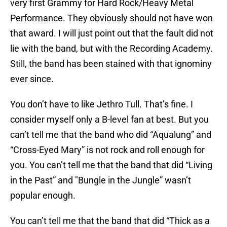
very first Grammy for Hard Rock/Heavy Metal
Performance. They obviously should not have won
that award. I will just point out that the fault did not
lie with the band, but with the Recording Academy.
Still, the band has been stained with that ignominy
ever since.
You don’t have to like Jethro Tull. That’s fine. I
consider myself only a B-level fan at best. But you
can’t tell me that the band who did “Aqualung” and
“Cross-Eyed Mary” is not rock and roll enough for
you. You can’t tell me that the band that did “Living
in the Past” and "Bungle in the Jungle” wasn’t
popular enough.
You can’t tell me that the band that did “Thick as a