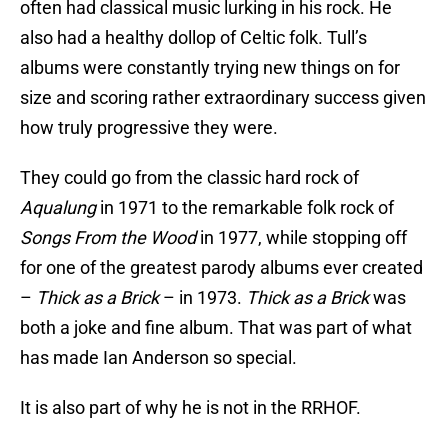
often had classical music lurking in his rock. He
also had a healthy dollop of Celtic folk. Tull’s
albums were constantly trying new things on for
size and scoring rather extraordinary success given
how truly progressive they were.
They could go from the classic hard rock of
Aqualung
in 1971 to the remarkable folk rock of
Songs From the Wood
in 1977, while stopping off
for one of the greatest parody albums ever created
–
Thick as a Brick
– in 1973.
Thick as a Brick
was
both a joke and fine album. That was part of what
has made Ian Anderson so special.
It is also part of why he is not in the RRHOF.