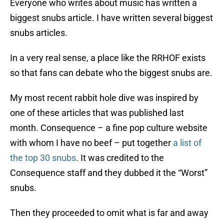
Everyone who writes about music has written a
biggest snubs article. I have written several biggest
snubs articles.
In a very real sense, a place like the RRHOF exists
so that fans can debate who the biggest snubs are.
My most recent rabbit hole dive was inspired by
one of these articles that was published last
month. Consequence – a fine pop culture website
with whom I have no beef – put together
a list of
the top 30 snubs
. It was credited to the
Consequence staff and they dubbed it the “Worst”
snubs.
Then they proceeded to omit what is far and away