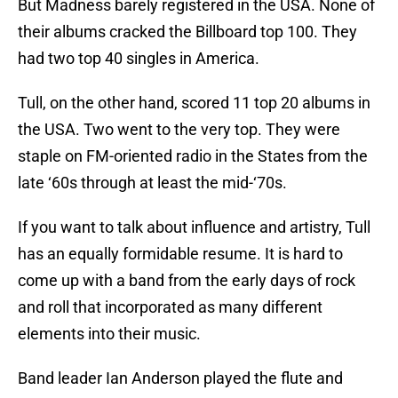
But Madness barely registered in the USA. None of
their albums cracked the Billboard top 100. They
had two top 40 singles in America.
Tull, on the other hand, scored 11 top 20 albums in
the USA. Two went to the very top. They were
staple on FM-oriented radio in the States from the
late ‘60s through at least the mid-‘70s.
If you want to talk about influence and artistry, Tull
has an equally formidable resume. It is hard to
come up with a band from the early days of rock
and roll that incorporated as many different
elements into their music.
Band leader Ian Anderson played the flute and