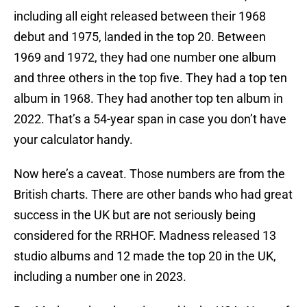
including all eight released between their 1968
debut and 1975, landed in the top 20. Between
1969 and 1972, they had one number one album
and three others in the top five. They had a top ten
album in 1968. They had another top ten album in
2022. That’s a 54-year span in case you don’t have
your calculator handy.
Now here’s a caveat. Those numbers are from the
British charts. There are other bands who had great
success in the UK but are not seriously being
considered for the RRHOF. Madness released 13
studio albums and 12 made the top 20 in the UK,
including a number one in 2023.