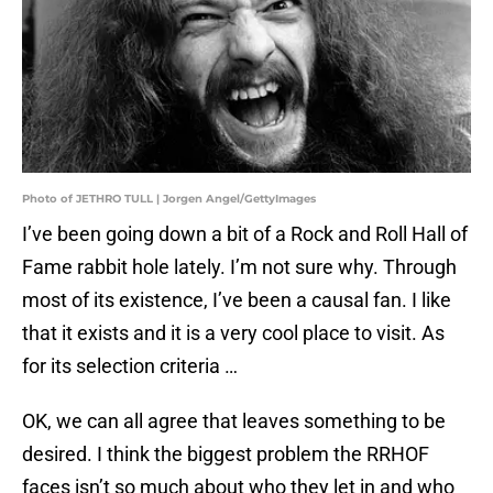
Photo of JETHRO TULL | Jorgen Angel/GettyImages
I’ve been going down a bit of a Rock and Roll Hall of
Fame rabbit hole lately. I’m not sure why. Through
most of its existence, I’ve been a causal fan. I like
that it exists and it is a very cool place to visit. As
for its selection criteria …
OK, we can all agree that leaves something to be
desired. I think the biggest problem the RRHOF
faces isn’t so much about who they let in and who