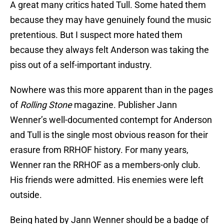
A great many critics hated Tull. Some hated them
because they may have genuinely found the music
pretentious. But I suspect more hated them
because they always felt Anderson was taking the
piss out of a self-important industry.
Nowhere was this more apparent than in the pages
of
Rolling Stone
magazine. Publisher Jann
Wenner’s well-documented contempt for Anderson
and Tull is the single most obvious reason for their
erasure from RRHOF history. For many years,
Wenner ran the RRHOF as a members-only club.
His friends were admitted. His enemies were left
outside.
Being hated by Jann Wenner should be a badge of