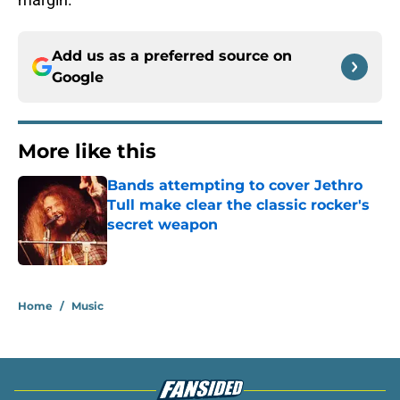
Add us as a preferred source on
Google
More like this
Bands attempting to cover Jethro
Tull make clear the classic rocker's
secret weapon
Published by on Invalid Date
1 related articles loaded
Home
/
Music