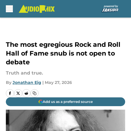
Skip to main content
The most egregious Rock and Roll
Hall of Fame snub is not open to
debate
Truth and true.
By
Jonathan Eig
|
May 27, 2026
Add us as a preferred source