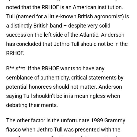
noted that the RRHOF is an American institution.
Tull (named for a little-known British agronomist) is
a distinctly British band – despite very solid
success on the left side of the Atlantic. Anderson
has concluded that Jethro Tull should not be in the
RRHOF.
B**ls**t. If the RRHOF wants to have any
semblance of authenticity, critical statements by
potential honorees should not matter. Anderson
saying Tull shouldn’t be in is meaningless when
debating their merits.
The other factor is the unfortunate 1989 Grammy
fiasco when Jethro Tull was presented with the