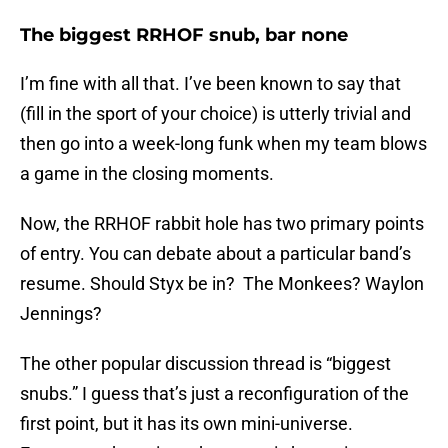
The biggest RRHOF snub, bar none
I’m fine with all that. I’ve been known to say that
(fill in the sport of your choice) is utterly trivial and
then go into a week-long funk when my team blows
a game in the closing moments.
Now, the RRHOF rabbit hole has two primary points
of entry. You can debate about a particular band’s
resume. Should Styx be in? The Monkees? Waylon
Jennings?
The other popular discussion thread is “biggest
snubs.” I guess that’s just a reconfiguration of the
first point, but it has its own mini-universe.