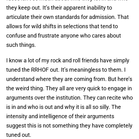
they keep out. It’s their apparent inability to
articulate their own standards for admission. That
allows for wild shifts in selections that tend to
confuse and frustrate anyone who cares about
such things.
I know a lot of my rock and roll friends have simply
tuned the RRHOF out. It’s meaningless to them. I
understand where they are coming from. But here’s
the weird thing. They all are very quick to engage in
arguments over the institution. They can recite who
is in and who is out and why it is all so silly. The
intensity and intelligence of their arguments
suggest this is not something they have completely
tuned out.