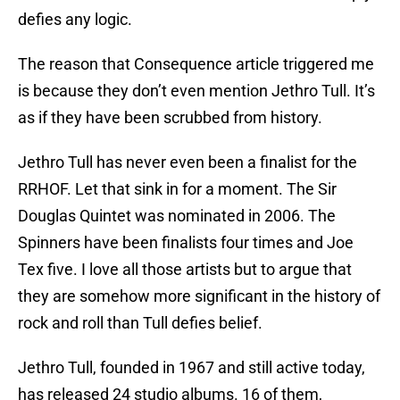
defies any logic.
The reason that Consequence article triggered me
is because they don’t even mention Jethro Tull. It’s
as if they have been scrubbed from history.
Jethro Tull has never even been a finalist for the
RRHOF. Let that sink in for a moment. The Sir
Douglas Quintet was nominated in 2006. The
Spinners have been finalists four times and Joe
Tex five. I love all those artists but to argue that
they are somehow more significant in the history of
rock and roll than Tull defies belief.
Jethro Tull, founded in 1967 and still active today,
has released 24 studio albums. 16 of them,