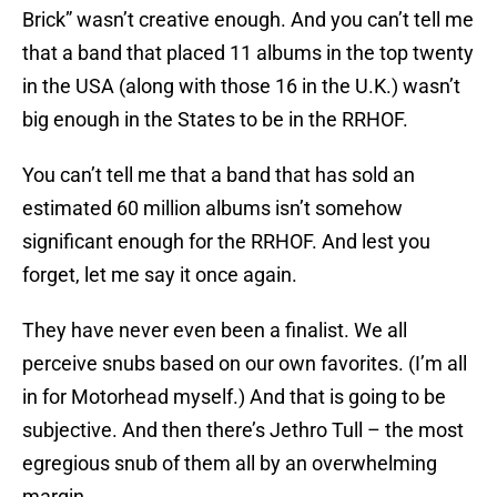
Brick” wasn’t creative enough. And you can’t tell me
that a band that placed 11 albums in the top twenty
in the USA (along with those 16 in the U.K.) wasn’t
big enough in the States to be in the RRHOF.
You can’t tell me that a band that has sold an
estimated 60 million albums isn’t somehow
significant enough for the RRHOF. And lest you
forget, let me say it once again.
They have never even been a finalist. We all
perceive snubs based on our own favorites. (I’m all
in for Motorhead myself.) And that is going to be
subjective. And then there’s Jethro Tull – the most
egregious snub of them all by an overwhelming
margin.