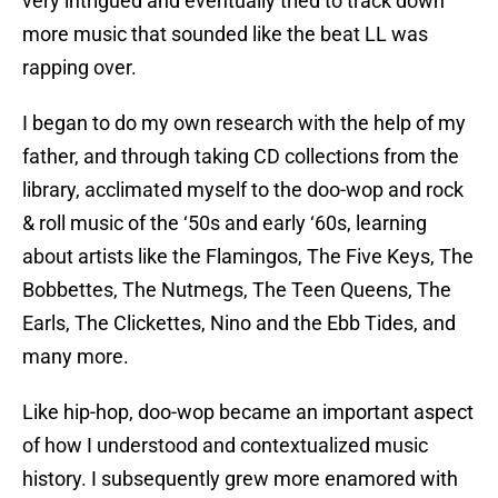
very intrigued and eventually tried to track down
more music that sounded like the beat LL was
rapping over.
I began to do my own research with the help of my
father, and through taking CD collections from the
library, acclimated myself to the doo-wop and rock
& roll music of the ‘50s and early ‘60s, learning
about artists like the Flamingos, The Five Keys, The
Bobbettes, The Nutmegs, The Teen Queens, The
Earls, The Clickettes, Nino and the Ebb Tides, and
many more.
Like hip-hop, doo-wop became an important aspect
of how I understood and contextualized music
history. I subsequently grew more enamored with