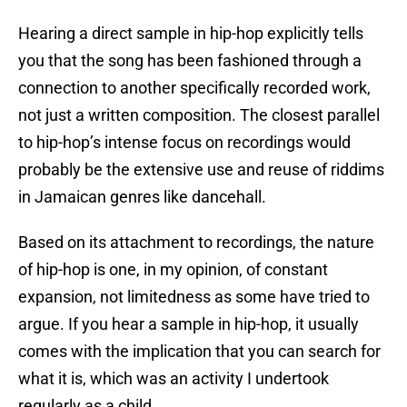
Hearing a direct sample in hip-hop explicitly tells
you that the song has been fashioned through a
connection to another specifically recorded work,
not just a written composition. The closest parallel
to hip-hop’s intense focus on recordings would
probably be the extensive use and reuse of riddims
in Jamaican genres like dancehall.
Based on its attachment to recordings, the nature
of hip-hop is one, in my opinion, of constant
expansion, not limitedness as some have tried to
argue. If you hear a sample in hip-hop, it usually
comes with the implication that you can search for
what it is, which was an activity I undertook
regularly as a child.