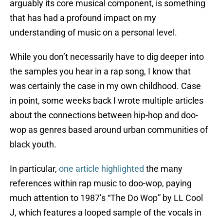
arguably its core musical component, is something
that has had a profound impact on my
understanding of music on a personal level.
While you don’t necessarily have to dig deeper into
the samples you hear in a rap song, I know that
was certainly the case in my own childhood. Case
in point, some weeks back I wrote multiple articles
about the connections between hip-hop and doo-
wop as genres based around urban communities of
black youth.
In particular,
one article highlighted
the many
references within rap music to doo-wop, paying
much attention to 1987’s “The Do Wop” by LL Cool
J, which features a looped sample of the vocals in