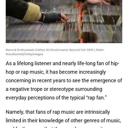
Record Enthusiasts Gather At Musicmania Record Fair 2015 | Peter
Macdiarmid/GettyImages
As a lifelong listener and nearly life-long fan of hip-
hop or rap music, it has become increasingly
concerning in recent years to see the emergence of
a negative trope or stereotype surrounding
everyday perceptions of the typical “rap fan.”
Namely, that fans of rap music are intrinsically
limited in their knowledge of other genres of music,