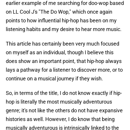
earlier example of me searching for doo-wop based
on LL Cool J's "The Do Wop," which once again
points to how influential hip-hop has been on my
listening habits and my desire to hear more music.
This article has certainly been very much focused
on myself as an individual, though I believe this
does show an important point, that hip-hop always
lays a pathway for a listener to discover more, or to
continue on a musical journey if they wish.
So, in terms of the title, I do not know exactly if hip-
hop is literally the most musically adventurous
genre; it's not like the others do not have expansive
histories as well. However, I do know that being
musically adventurous is intrinsically linked to the