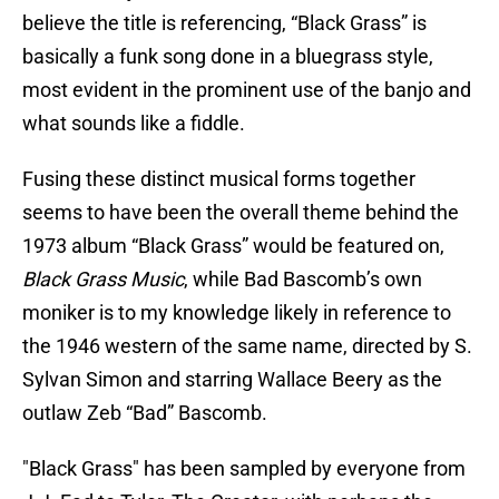
believe the title is referencing, “Black Grass” is
basically a funk song done in a bluegrass style,
most evident in the prominent use of the banjo and
what sounds like a fiddle.
Fusing these distinct musical forms together
seems to have been the overall theme behind the
1973 album “Black Grass” would be featured on,
Black Grass Music
, while Bad Bascomb’s own
moniker is to my knowledge likely in reference to
the 1946 western of the same name, directed by S.
Sylvan Simon and starring Wallace Beery as the
outlaw Zeb “Bad” Bascomb.
"Black Grass" has been sampled by everyone from