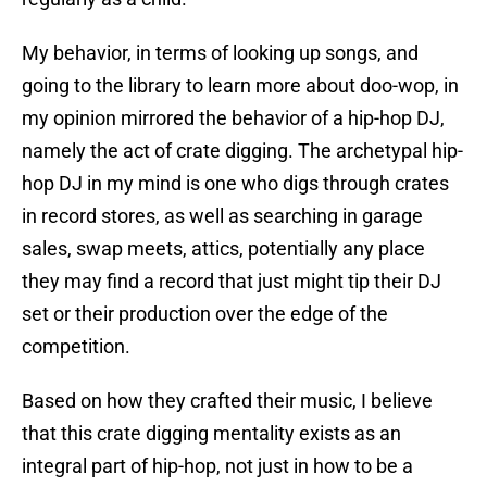
My behavior, in terms of looking up songs, and
going to the library to learn more about doo-wop, in
my opinion mirrored the behavior of a hip-hop DJ,
namely the act of crate digging. The archetypal hip-
hop DJ in my mind is one who digs through crates
in record stores, as well as searching in garage
sales, swap meets, attics, potentially any place
they may find a record that just might tip their DJ
set or their production over the edge of the
competition.
Based on how they crafted their music, I believe
that this crate digging mentality exists as an
integral part of hip-hop, not just in how to be a