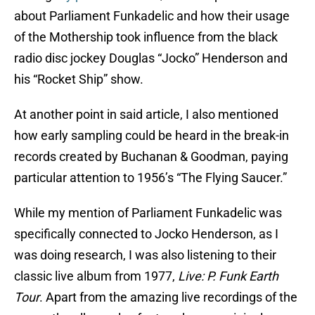
about Parliament Funkadelic and how their usage
of the Mothership took influence from the black
radio disc jockey Douglas “Jocko” Henderson and
his “Rocket Ship” show.
At another point in said article, I also mentioned
how early sampling could be heard in the break-in
records created by Buchanan & Goodman, paying
particular attention to 1956’s “The Flying Saucer.”
While my mention of Parliament Funkadelic was
specifically connected to Jocko Henderson, as I
was doing research, I was also listening to their
classic live album from 1977,
Live: P. Funk Earth
Tour
. Apart from the amazing live recordings of the