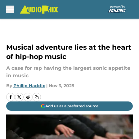
Skip to main content
Musical adventure lies at the heart
of hip-hop music
A case for rap having the largest sonic appetite
in music
By
Phillip Haddix
|
Nov 3, 2025
Add us as a preferred source