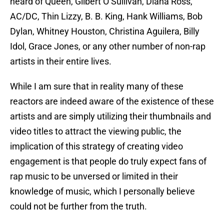
heard of Queen, Gilbert O’Sullivan, Diana Ross,
AC/DC, Thin Lizzy, B. B. King, Hank Williams, Bob
Dylan, Whitney Houston, Christina Aguilera, Billy
Idol, Grace Jones, or any other number of non-rap
artists in their entire lives.
While I am sure that in reality many of these
reactors are indeed aware of the existence of these
artists and are simply utilizing their thumbnails and
video titles to attract the viewing public, the
implication of this strategy of creating video
engagement is that people do truly expect fans of
rap music to be unversed or limited in their
knowledge of music, which I personally believe
could not be further from the truth.