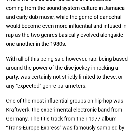
coming from the sound system culture in Jamaica
and early dub music, while the genre of dancehall
would become even more influential and infused in
rap as the two genres basically evolved alongside
one another in the 1980s.
With all of this being said however, rap, being based
around the power of the disc jockey in rocking a
party, was certainly not strictly limited to these, or
any “expected” genre parameters.
One of the most influential groups on hip-hop was
Kraftwerk, the experimental electronic band from
Germany. The title track from their 1977 album
“Trans-Europe Express” was famously sampled by