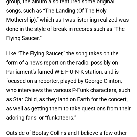
group, the album also featured some original
songs, such as “The Landing (Of The Holy
Mothership),” which as I was listening realized was
done in the style of break-in records such as “The
Flying Saucer.”
Like “The Flying Saucer,” the song takes on the
form of a news report on the radio, possibly on
Parliament's famed W-E-F-U-N-K station, and is
focused on a reporter, played by George Clinton,
who interviews the various P-Funk characters, such
as Star Child, as they land on Earth for the concert,
as well as getting them to take questions from their
adoring fans, or “funkateers.”
Outside of Bootsy Collins and I believe a few other