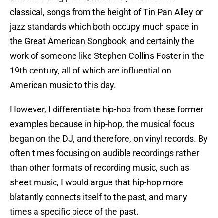
classical, songs from the height of Tin Pan Alley or
jazz standards which both occupy much space in
the Great American Songbook, and certainly the
work of someone like Stephen Collins Foster in the
19th century, all of which are influential on
American music to this day.
However, I differentiate hip-hop from these former
examples because in hip-hop, the musical focus
began on the DJ, and therefore, on vinyl records. By
often times focusing on audible recordings rather
than other formats of recording music, such as
sheet music, I would argue that hip-hop more
blatantly connects itself to the past, and many
times a specific piece of the past.