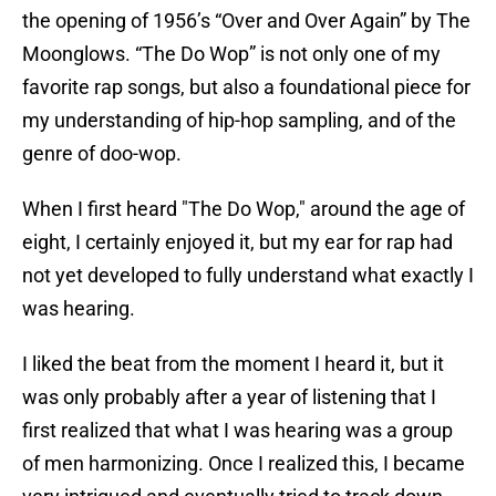
the opening of 1956’s “Over and Over Again” by The
Moonglows. “The Do Wop” is not only one of my
favorite rap songs, but also a foundational piece for
my understanding of hip-hop sampling, and of the
genre of doo-wop.
When I first heard "The Do Wop," around the age of
eight, I certainly enjoyed it, but my ear for rap had
not yet developed to fully understand what exactly I
was hearing.
I liked the beat from the moment I heard it, but it
was only probably after a year of listening that I
first realized that what I was hearing was a group
of men harmonizing. Once I realized this, I became