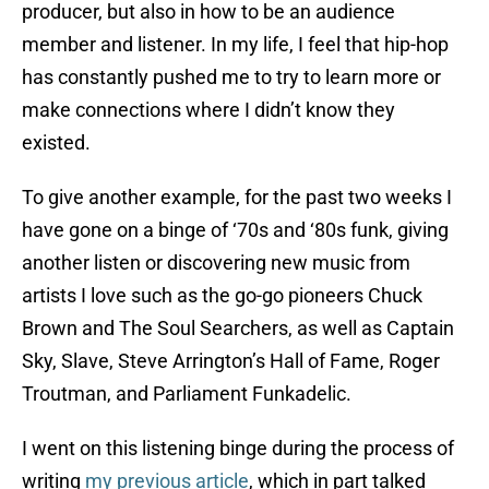
producer, but also in how to be an audience
member and listener. In my life, I feel that hip-hop
has constantly pushed me to try to learn more or
make connections where I didn’t know they
existed.
To give another example, for the past two weeks I
have gone on a binge of ‘70s and ‘80s funk, giving
another listen or discovering new music from
artists I love such as the go-go pioneers Chuck
Brown and The Soul Searchers, as well as Captain
Sky, Slave, Steve Arrington’s Hall of Fame, Roger
Troutman, and Parliament Funkadelic.
I went on this listening binge during the process of
writing
my previous article
, which in part talked