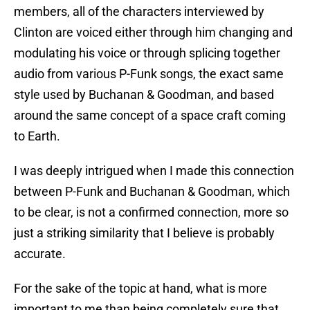
members, all of the characters interviewed by
Clinton are voiced either through him changing and
modulating his voice or through splicing together
audio from various P-Funk songs, the exact same
style used by Buchanan & Goodman, and based
around the same concept of a space craft coming
to Earth.
I was deeply intrigued when I made this connection
between P-Funk and Buchanan & Goodman, which
to be clear, is not a confirmed connection, more so
just a striking similarity that I believe is probably
accurate.
For the sake of the topic at hand, what is more
important to me than being completely sure that