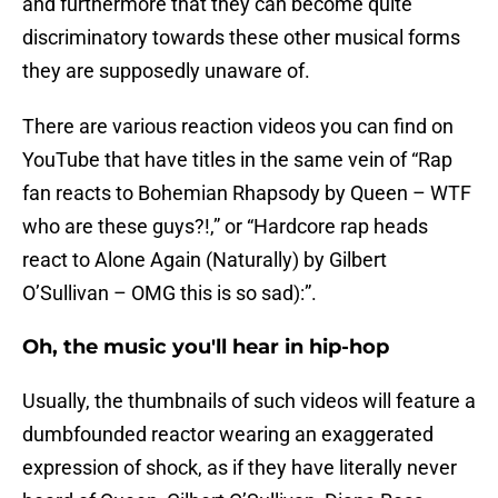
and furthermore that they can become quite
discriminatory towards these other musical forms
they are supposedly unaware of.
There are various reaction videos you can find on
YouTube that have titles in the same vein of “Rap
fan reacts to Bohemian Rhapsody by Queen – WTF
who are these guys?!,” or “Hardcore rap heads
react to Alone Again (Naturally) by Gilbert
O’Sullivan – OMG this is so sad):”.
Oh, the music you'll hear in hip-hop
Usually, the thumbnails of such videos will feature a
dumbfounded reactor wearing an exaggerated
expression of shock, as if they have literally never