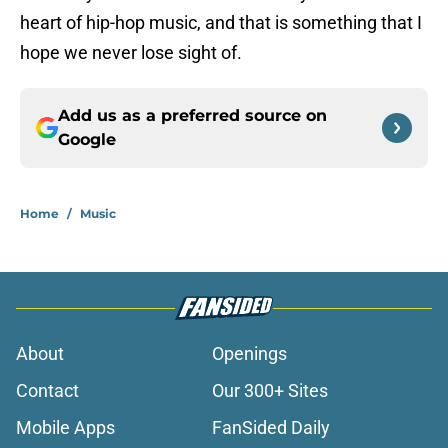
heart of hip-hop music, and that is something that I
hope we never lose sight of.
Add us as a preferred source on
Google
Home
/
Music
About
Openings
Contact
Our 300+ Sites
Mobile Apps
FanSided Daily