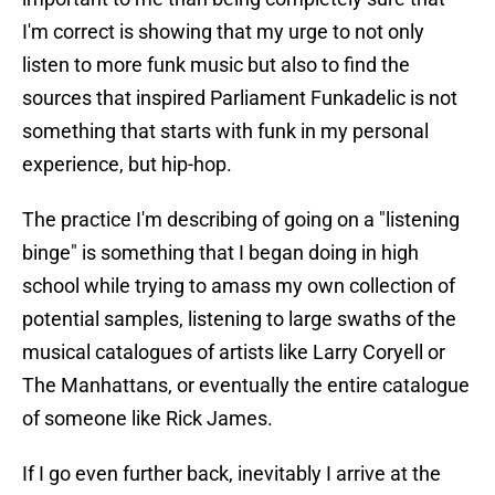
I'm correct is showing that my urge to not only
listen to more funk music but also to find the
sources that inspired Parliament Funkadelic is not
something that starts with funk in my personal
experience, but hip-hop.
The practice I'm describing of going on a "listening
binge" is something that I began doing in high
school while trying to amass my own collection of
potential samples, listening to large swaths of the
musical catalogues of artists like Larry Coryell or
The Manhattans, or eventually the entire catalogue
of someone like Rick James.
If I go even further back, inevitably I arrive at the