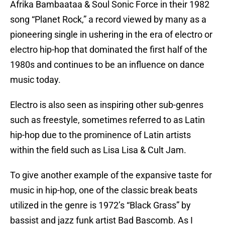
Afrika Bambaataa & Soul Sonic Force in their 1982
song “Planet Rock,” a record viewed by many as a
pioneering single in ushering in the era of electro or
electro hip-hop that dominated the first half of the
1980s and continues to be an influence on dance
music today.
Electro is also seen as inspiring other sub-genres
such as freestyle, sometimes referred to as Latin
hip-hop due to the prominence of Latin artists
within the field such as Lisa Lisa & Cult Jam.
To give another example of the expansive taste for
music in hip-hop, one of the classic break beats
utilized in the genre is 1972’s “Black Grass” by
bassist and jazz funk artist Bad Bascomb. As I