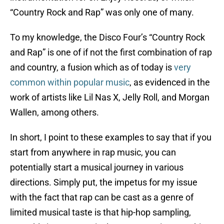
“Country Rock and Rap” was only one of many.
To my knowledge, the Disco Four’s “Country Rock
and Rap” is one of if not the first combination of rap
and country, a fusion which as of today is
very
common within popular music
, as evidenced in the
work of artists like Lil Nas X, Jelly Roll, and Morgan
Wallen, among others.
In short, I point to these examples to say that if you
start from anywhere in rap music, you can
potentially start a musical journey in various
directions. Simply put, the impetus for my issue
with the fact that rap can be cast as a genre of
limited musical taste is that hip-hop sampling,