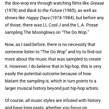
the doo-wop era through watching films like
Grease
(1978) and
Back to the Future
(1985), as well as
shows like
Happy Days
(1974-1984), but before any
of those, there was LL Cool J and the L.A. Posse
sampling The Moonglows on “The Do Wop.”
Now, as I said before, there is no necessity that
someone listen to “The Do Wop” and try to find out
more about the music that was sampled to create
it. However, I do believe that in hip-hop, this is very
easily the potential outcome because of how
blatant the sampling is, which in turn points to a
larger musical history beyond just hip-hop artists.
Of course, all music styles are infused with history
and have long pasts, whether you focus on