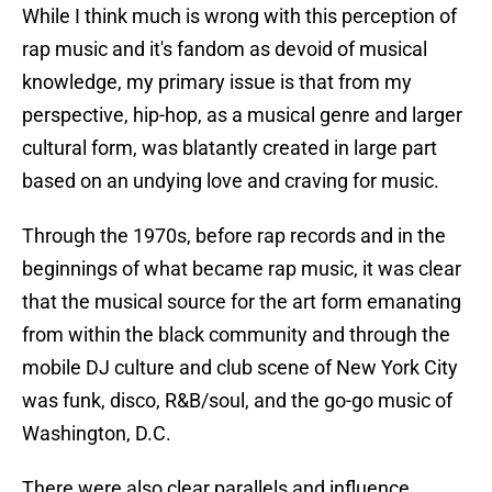
While I think much is wrong with this perception of
rap music and it's fandom as devoid of musical
knowledge, my primary issue is that from my
perspective, hip-hop, as a musical genre and larger
cultural form, was blatantly created in large part
based on an undying love and craving for music.
Through the 1970s, before rap records and in the
beginnings of what became rap music, it was clear
that the musical source for the art form emanating
from within the black community and through the
mobile DJ culture and club scene of New York City
was funk, disco, R&B/soul, and the go-go music of
Washington, D.C.
There were also clear parallels and influence