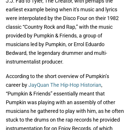
J.J. Fad to Tyler, The Creator, with perhaps the
earliest example being when it's music and lyrics
were interpolated by the Disco Four on their 1982
classic “Country Rock and Rap,” with the music
provided by Pumpkin & Friends, a group of
musicians led by Pumpkin, or Errol Eduardo
Bedward, the legendary drummer and multi-
instrumentalist producer.
According to the short overview of Pumpkin’s
career by
JayQuan The Hip-Hop Historian
,
“Pumpkin & Friends” essentially meant that
Pumpkin was playing with an assembly of other
musicians he gathered to play with him, as he often
stuck to the drums on the rap records he provided
instrumentation for on Enjoy Records, of which