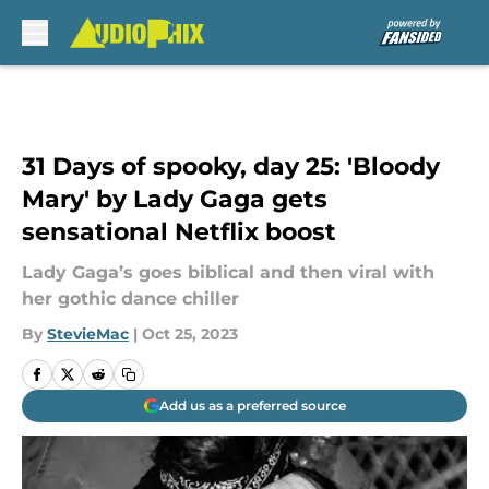
Skip to main content
31 Days of spooky, day 25: 'Bloody
Mary' by Lady Gaga gets
sensational Netflix boost
Lady Gaga’s goes biblical and then viral with
her gothic dance chiller
By
StevieMac
|
Oct 25, 2023
Add us as a preferred source