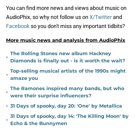
You can find more news and views about music on
AudioPhix, so why not follow us on
X/Twitter
and
Facebook
so you don't miss any important tidbits?
More music news and analysis from AudioPhix
The Rolling Stones new album Hackney
•
Diamonds is finally out - is it worth the wait?
Top-selling musical artists of the 1990s might
•
amaze you
The Ramones inspired many bands, but who
•
were their surprise influencers?
•
31 Days of spooky, day 20: 'One' by Metallica
31 Days of spooky, day 14: 'The Killing Moon' by
•
Echo & the Bunnymen