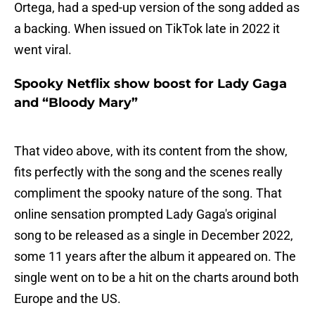
Ortega, had a sped-up version of the song added as
a backing. When issued on TikTok late in 2022 it
went viral.
Spooky Netflix show boost for Lady Gaga
and “Bloody Mary”
That video above, with its content from the show,
fits perfectly with the song and the scenes really
compliment the spooky nature of the song. That
online sensation prompted Lady Gaga's original
song to be released as a single in December 2022,
some 11 years after the album it appeared on. The
single went on to be a hit on the charts around both
Europe and the US.