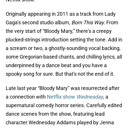
Originally appearing in 2011 as a track from Lady
Gaga’s second studio album,
Born This Way.
From
the very start of “Bloody Mary,” there's a creepy
plucked-strings introduction setting the tone. Add in
a scream or two, a ghostly-sounding vocal backing,
some Gregorian-based chants, and chilling lyrics, all
underpinned by a dance beat and you have a
spooky song for sure. But that's not the end of it.
Late last year “Bloody Mary” was resurrected after
a connection with
Netflix show
Wednesday
, a
supernatural comedy horror series. Carefully edited
dance scenes from the show, featuring lead
character Wednesday Addams played by Jenna