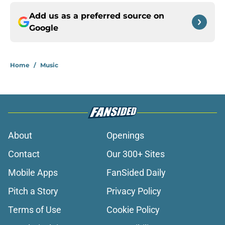
Add us as a preferred source on
Google
Home
/
Music
About
Openings
Contact
Our 300+ Sites
Mobile Apps
FanSided Daily
Pitch a Story
Privacy Policy
Terms of Use
Cookie Policy