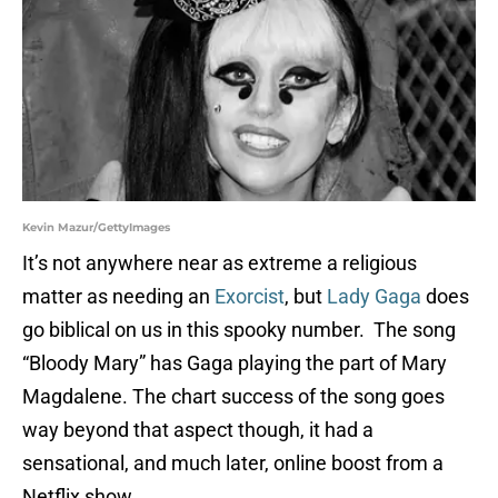
Kevin Mazur/GettyImages
It’s not anywhere near as extreme a religious
matter as needing an
Exorcist
, but
Lady Gaga
does
go biblical on us in this spooky number. The song
“Bloody Mary” has Gaga playing the part of Mary
Magdalene. The chart success of the song goes
way beyond that aspect though, it had a
sensational, and much later, online boost from a
Netflix show.