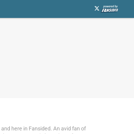
and here in Fansided. An avid fan of