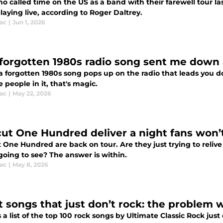
 called time on the US as a band with their farewell tour la
aying live, according to Roger Daltrey.
ac
|
Jun 1, 2026
forgotten 1980s radio song sent me down a
 forgotten 1980s song pops up on the radio that leads you d
 people in it, that's magic.
ac
|
May 22, 2026
cut One Hundred deliver a night fans won’
 One Hundred are back on tour. Are they just trying to relive
going to see? The answer is within.
ac
|
May 8, 2026
 songs that just don’t rock: the problem wi
 a list of the top 100 rock songs by Ultimate Classic Rock just o