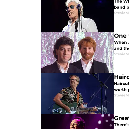
The Who
band pl
StevieM
One 
When a
and the
StevieM
Hair
Haircut
worth 
StevieM
Great
There’s