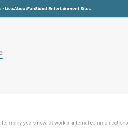
c
Lists
About
FanSided Entertainment Sites
c
 for many years now, at work in internal communications 