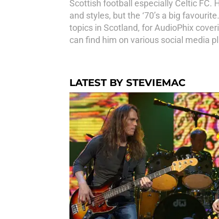
Scottish football especially Celtic FC. 
and styles, but the ‘70’s a big favouri
topics in Scotland, for AudioPhix cove
can find him on various social media p
LATEST BY STEVIEMAC