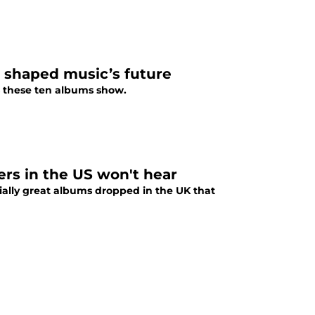
t shaped music’s future
s these ten albums show.
ers in the US won't hear
tially great albums dropped in the UK that