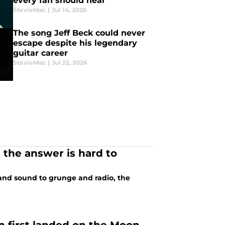
every fan should hear
StevieMac
|
Jul 14, 2026
The song Jeff Beck could never
escape despite his legendary
guitar career
StevieMac
|
Jul 22, 2026
 the answer is hard to
 and sound to grunge and radio, the