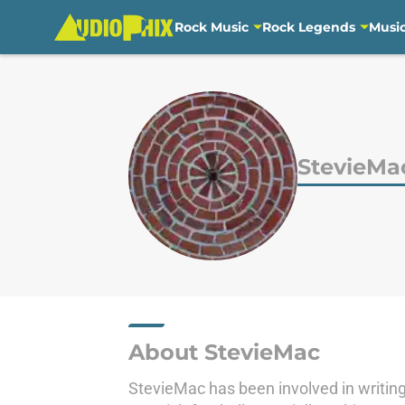
Rock Music
Rock Legends
Musi
Skip to main content
StevieMa
About StevieMac
StevieMac has been involved in writing