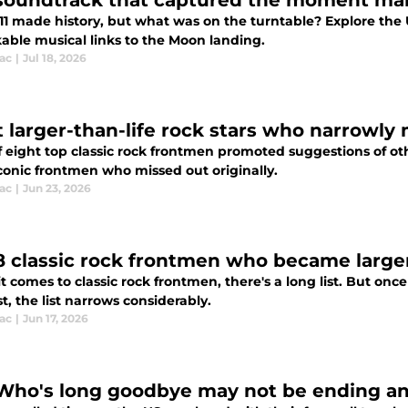
soundtrack that captured the moment man
 11 made history, but what was on the turntable? Explore the
able musical links to the Moon landing.
ac
|
Jul 18, 2026
t larger-than-life rock stars who narrowly 
of eight top classic rock frontmen promoted suggestions of ot
conic frontmen who missed out originally.
ac
|
Jun 23, 2026
8 classic rock frontmen who became larger
 comes to classic rock frontmen, there's a long list. But once 
t, the list narrows considerably.
ac
|
Jun 17, 2026
Who's long goodbye may not be ending any