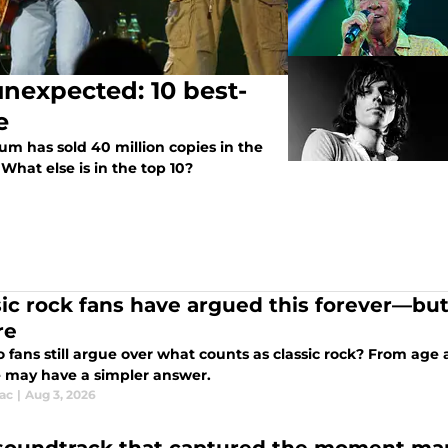
unexpected: 10 best-
e
um has sold 40 million copies in the
What else is in the top 10?
sic rock fans have argued this forever—but
re
 fans still argue over what counts as classic rock? From age
 may have a simpler answer.
ac
|
Aug 3, 2026