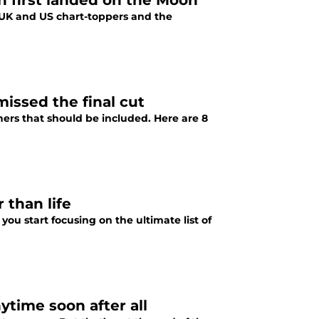
 first landed on the Moon
 UK and US chart-toppers and the
missed the final cut
hers that should be included. Here are 8
 than life
you start focusing on the ultimate list of
time soon after all