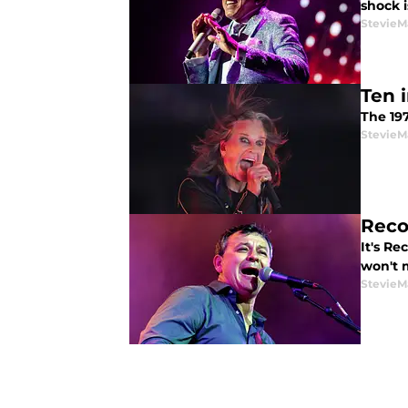
shock i
StevieM
Ten 
The 19
StevieM
Reco
It's Re
won't m
StevieM