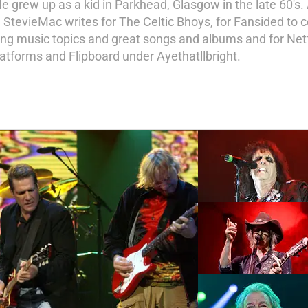
He grew up as a kid in Parkhead, Glasgow in the late 60's. 
te. StevieMac writes for The Celtic Bhoys, for Fansided to
ring music topics and great songs and albums and for Netfl
latforms and Flipboard under Ayethatllbright.