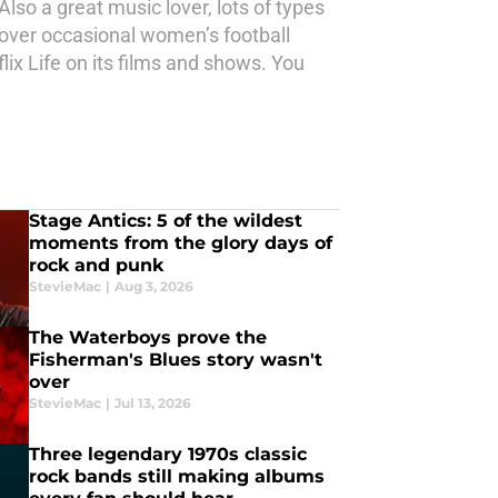
Also a great music lover, lots of types
 cover occasional women’s football
ix Life on its films and shows. You
Stage Antics: 5 of the wildest
moments from the glory days of
rock and punk
StevieMac
|
Aug 3, 2026
The Waterboys prove the
Fisherman's Blues story wasn't
over
StevieMac
|
Jul 13, 2026
Three legendary 1970s classic
rock bands still making albums