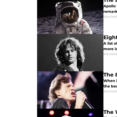
The 
Apollo
remark
StevieM
Eigh
A list 
more i
StevieM
The 
When it
the bes
StevieM
The 