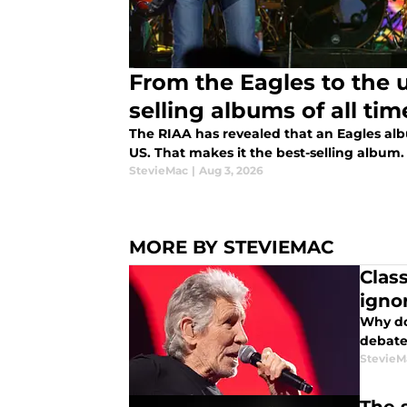
From the Eagles to the 
selling albums of all tim
The RIAA has revealed that an Eagles alb
US. That makes it the best-selling album. 
StevieMac
|
Aug 3, 2026
MORE BY STEVIEMAC
Clas
igno
Why do
debate
StevieM