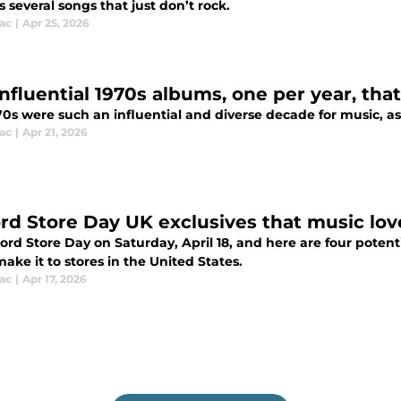
s several songs that just don’t rock.
ac
|
Apr 25, 2026
influential 1970s albums, one per year, tha
70s were such an influential and diverse decade for music, a
ac
|
Apr 21, 2026
rd Store Day UK exclusives that music lov
cord Store Day on Saturday, April 18, and here are four poten
ake it to stores in the United States.
ac
|
Apr 17, 2026