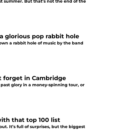
st summer. But that’s not the end of the
 glorious pop rabbit hole
own a rabbit hole of music by the band
t forget in Cambridge
 past glory in a money-spinning tour, or
th that top 100 list
ut. It’s full of surprises, but the biggest