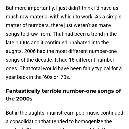
But more importantly, I just didn’t think I’d have as
much raw material with which to work. As a simple
matter of numbers, there just weren’t as many
songs to draw from. That had been a trend in the
late 1990s and it continued unabated into the
aughts. 2006 had the most different number-one
songs of the decade. It had 18 different number
ones. That total would have been fairly typical for a
year back in the ‘60s or ‘70s.
Fantastically terrible number-one songs of
the 2000s
But in the aughts, mainstream pop music continued
a consolidation that tended to homogenize the