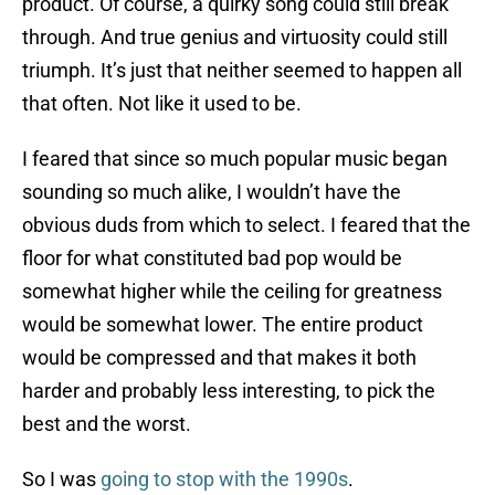
product. Of course, a quirky song could still break
through. And true genius and virtuosity could still
triumph. It’s just that neither seemed to happen all
that often. Not like it used to be.
I feared that since so much popular music began
sounding so much alike, I wouldn’t have the
obvious duds from which to select. I feared that the
floor for what constituted bad pop would be
somewhat higher while the ceiling for greatness
would be somewhat lower. The entire product
would be compressed and that makes it both
harder and probably less interesting, to pick the
best and the worst.
So I was
going to stop with the 1990s
.