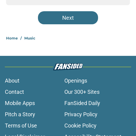
Next
Home
/
Music
About
Openings
Contact
Our 300+ Sites
Mobile Apps
FanSided Daily
Pitch a Story
Privacy Policy
Terms of Use
Cookie Policy