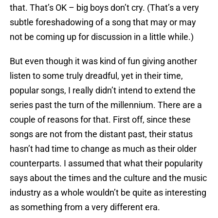
that. That’s OK – big boys don’t cry. (That’s a very
subtle foreshadowing of a song that may or may
not be coming up for discussion in a little while.)
But even though it was kind of fun giving another
listen to some truly dreadful, yet in their time,
popular songs, I really didn’t intend to extend the
series past the turn of the millennium. There are a
couple of reasons for that. First off, since these
songs are not from the distant past, their status
hasn’t had time to change as much as their older
counterparts. I assumed that what their popularity
says about the times and the culture and the music
industry as a whole wouldn’t be quite as interesting
as something from a very different era.