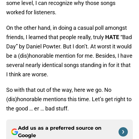
some level, I can recognize why those songs
worked for listeners.
On the other hand, in doing a casual poll amongst
friends, I learned that people really, truly
HATE
“Bad
Day” by Daniel Powter. But I don’t. At worst it would
be a (dis)honorable mention for me. Besides, I have
several nearly identical songs standing in for it that
I think are worse.
So with that out of the way, here we go. No
(dis)honorable mentions this time. Let’s get right to
the good … er … bad stuff.
Add us as a preferred source on
Google