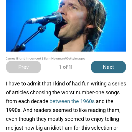
James Blunt in concert | Sam Newman/GettyImages
Prev
Next
1
of 11
I have to admit that I kind of had fun writing a series
of articles choosing the worst number-one songs
from each decade
between the 1960s
and the
1990s. And readers seemed to like reading them,
even though they mostly seemed to enjoy telling
me just how big an idiot I am for this selection or