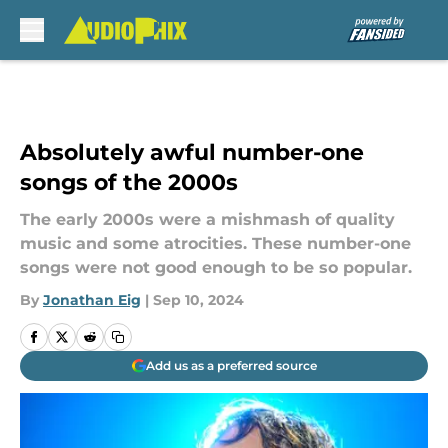
Skip to main content
Absolutely awful number-one
songs of the 2000s
The early 2000s were a mishmash of quality
music and some atrocities. These number-one
songs were not good enough to be so popular.
By
Jonathan Eig
|
Sep 10, 2024
Add us as a preferred source