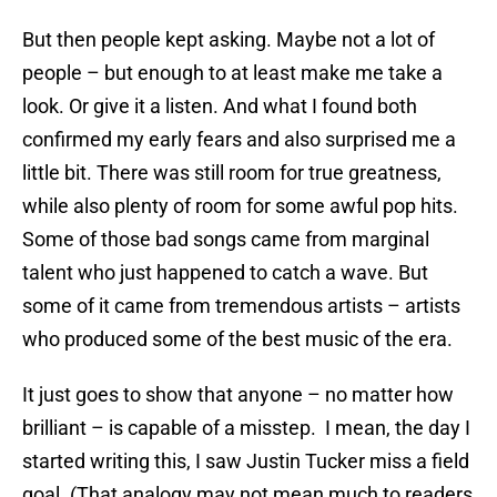
But then people kept asking. Maybe not a lot of
people – but enough to at least make me take a
look. Or give it a listen. And what I found both
confirmed my early fears and also surprised me a
little bit. There was still room for true greatness,
while also plenty of room for some awful pop hits.
Some of those bad songs came from marginal
talent who just happened to catch a wave. But
some of it came from tremendous artists – artists
who produced some of the best music of the era.
It just goes to show that anyone – no matter how
brilliant – is capable of a misstep. I mean, the day I
started writing this, I saw Justin Tucker miss a field
goal. (That analogy may not mean much to readers