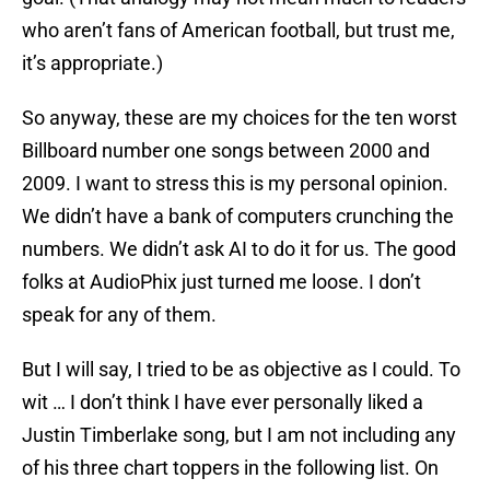
who aren’t fans of American football, but trust me,
it’s appropriate.)
So anyway, these are my choices for the ten worst
Billboard number one songs between 2000 and
2009. I want to stress this is my personal opinion.
We didn’t have a bank of computers crunching the
numbers. We didn’t ask AI to do it for us. The good
folks at AudioPhix just turned me loose. I don’t
speak for any of them.
But I will say, I tried to be as objective as I could. To
wit … I don’t think I have ever personally liked a
Justin Timberlake song, but I am not including any
of his three chart toppers in the following list. On