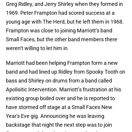
Greg Ridley, and Jerry Shirley when they formed in
1969. Peter Frampton had scored success at a
young age with The Herd, but he left them in 1968.
Frampton was close to joining Marriott’s band
Small Faces, but the other band members there
weren‘t willing to let him in.
Marriott had been helping Frampton form a new
band and had lined up Ridley from Spooky Tooth on
bass and Shirley on drums from a band called
Apolisitic Intervention. Marriott’s frustration at his
existing group boiled over and he is reported to
have stormed off stage at a Small Faces New
Year's Eve gig. Announcing he was leaving
backstage that night the next step was to join