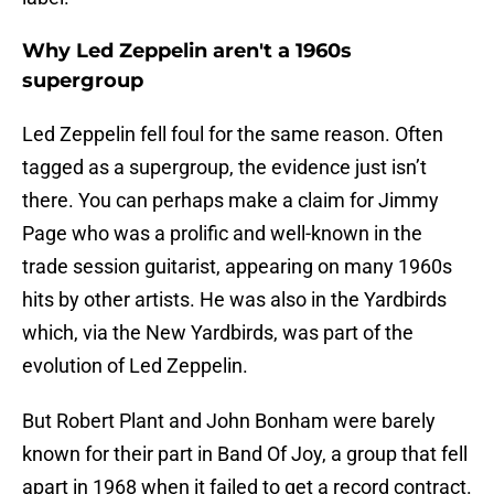
Why Led Zeppelin aren't a 1960s
supergroup
Led Zeppelin fell foul for the same reason. Often
tagged as a supergroup, the evidence just isn’t
there. You can perhaps make a claim for Jimmy
Page who was a prolific and well-known in the
trade session guitarist, appearing on many 1960s
hits by other artists. He was also in the Yardbirds
which, via the New Yardbirds, was part of the
evolution of Led Zeppelin.
But Robert Plant and John Bonham were barely
known for their part in Band Of Joy, a group that fell
apart in 1968 when it failed to get a record contract.