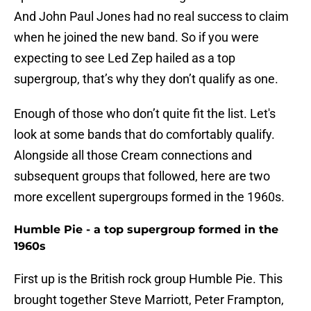
And John Paul Jones had no real success to claim
when he joined the new band. So if you were
expecting to see Led Zep hailed as a top
supergroup, that’s why they don’t qualify as one.
Enough of those who don’t quite fit the list. Let's
look at some bands that do comfortably qualify.
Alongside all those Cream connections and
subsequent groups that followed, here are two
more excellent supergroups formed in the 1960s.
Humble Pie - a top supergroup formed in the
1960s
First up is the British rock group Humble Pie. This
brought together Steve Marriott, Peter Frampton,