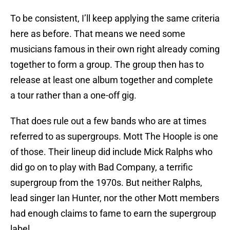
To be consistent, I’ll keep applying the same criteria
here as before. That means we need some
musicians famous in their own right already coming
together to form a group. The group then has to
release at least one album together and complete
a tour rather than a one-off gig.
That does rule out a few bands who are at times
referred to as supergroups. Mott The Hoople is one
of those. Their lineup did include Mick Ralphs who
did go on to play with Bad Company, a terrific
supergroup from the 1970s. But neither Ralphs,
lead singer Ian Hunter, nor the other Mott members
had enough claims to fame to earn the supergroup
label.