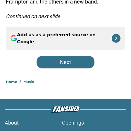
Frampton and the others in a new band.
Continued on next slide
Add us as a preferred source on
Google
Next
Home
/
Music
About
Openings