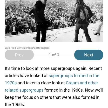
Live Pie | Central Press/GettyImages
Prev
Next
1
of 3
It’s time to look at more supergroups again. Recent
articles have looked at
supergroups formed in the
1970s
and taken a close look at
Cream and other
related supergroups
formed in the 1960s. Now we’ll
keep the focus on others that were also formed in
the 1960s.