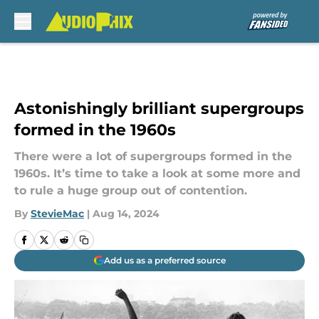
Skip to main content
Astonishingly brilliant supergroups
formed in the 1960s
There were a lot of supergroups formed in the
1960s. It’s time to take a look at some more and
to rule a huge group out of contention.
By
StevieMac
|
Aug 14, 2024
Add us as a preferred source