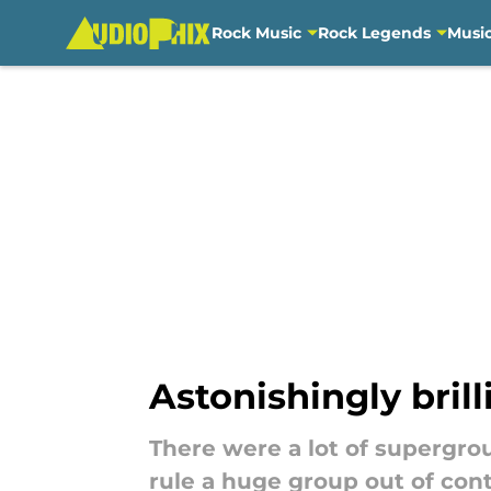
Rock Music
Rock Legends
Musi
Skip to main content
Astonishingly bril
There were a lot of supergrou
rule a huge group out of con