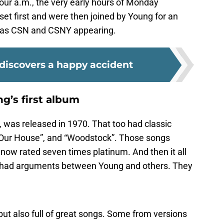
ur a.m., the very early hours of Monday
et first and were then joined by Young for an
t was CSN and CSNY appearing.
 discovers a happy accident
ng’s first album
,
was released in 1970. That too had classic
, “Our House”, and “Woodstock”. Those songs
 now rated seven times platinum. And then it all
r had arguments between Young and others. They
ut also full of great songs. Some from versions