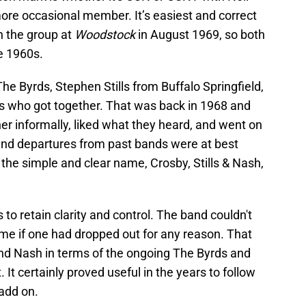
ore occasional member. It’s easiest and correct
h the group at
Woodstock
in August 1969, so both
he 1960s.
 The Byrds, Stephen Stills from Buffalo Springfield,
 who got together. That was back in 1968 and
r informally, liked what they heard, and went on
 and departures from past bands were at best
he simple and clear name, Crosby, Stills & Nash,
to retain clarity and control. The band couldn't
me if one had dropped out for any reason. That
s and Nash in terms of the ongoing The Byrds and
. It certainly proved useful in the years to follow
add on.