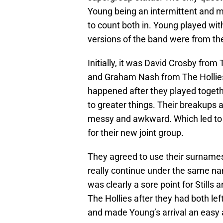
Young being an intermittent and m
to count both in. Young played wit
versions of the band were from t
Initially, it was David Crosby from
and Graham Nash from The Hollies
happened after they played togethe
to greater things. Their breakups
messy and awkward. Which led to t
for their new joint group.
They agreed to use their surnames 
really continue under the same na
was clearly a sore point for Still
The Hollies after they had both left
and made Young’s arrival an easy 