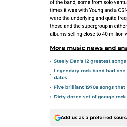
of the band, some from solo venture
times it was with Young and a CS
were the underlying and quite freq
those and the supergroup in either 
albums selling close to 40 million
More music news and anal
•
Steely Dan's 12 greatest songs
Legendary rock band had one ru
•
dates
•
Five brilliant 1970s songs th
•
Dirty dozen set of garage rock
Add us as a preferred sour