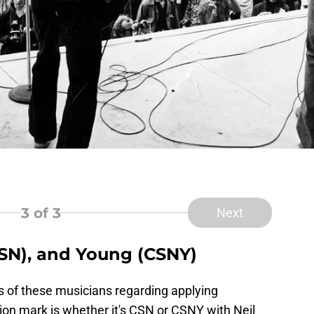
3
of 3
Next
(CSN), and Young (CSNY)
s of these musicians regarding applying
ion mark is whether it's CSN or CSNY with Neil