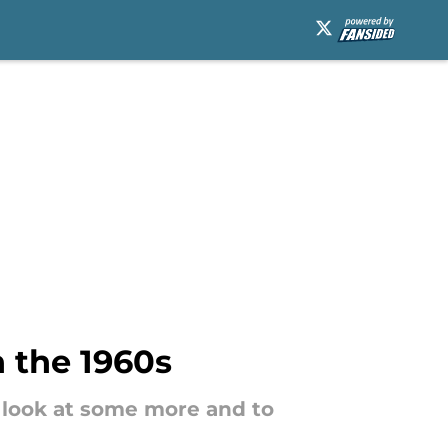
n the 1960s
a look at some more and to