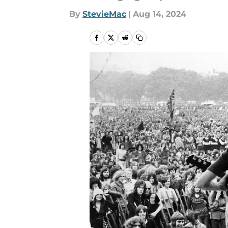
By
StevieMac
|
Aug 14, 2024