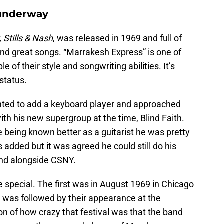
 underway
 Stills & Nash
, was released in 1969 and full of
nd great songs. “Marrakesh Express” is one of
e of their style and songwriting abilities. It’s
status.
anted to add a keyboard player and approached
h his new supergroup at the time, Blind Faith.
e being known better as a guitarist he was pretty
added but it was agreed he could still do his
and alongside CSNY.
te special. The first was in August 1969 in Chicago
t was followed by their appearance at the
tion of how crazy that festival was that the band