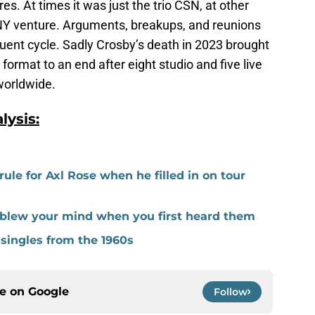
s. At times it was just the trio CSN, at other
NY venture. Arguments, breakups, and reunions
uent cycle. Sadly Crosby’s death in 2023 brought
format to an end after eight studio and five live
 worldwide.
ysis:
le for Axl Rose when he filled in on tour
at blew your mind when you first heard them
 singles from the 1960s
ce on
Google
Follow