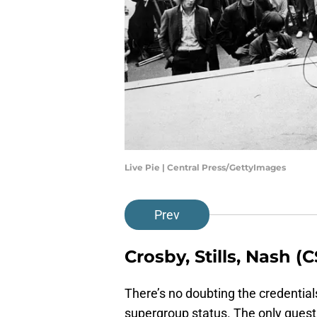
Live Pie | Central Press/GettyImages
Prev
Crosby, Stills, Nash 
There’s no doubting the credential
supergroup status. The only quest