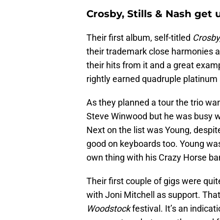
Crosby, Stills & Nash get
Their first album, self-titled
Crosby,
their trademark close harmonies a
their hits from it and a great exampl
rightly earned quadruple platinum 
As they planned a tour the trio w
Steve Winwood but he was busy wit
Next on the list was Young, despit
good on keyboards too. Young was 
own thing with his Crazy Horse b
Their first couple of gigs were qui
with Joni Mitchell as support. Tha
Woodstock
festival. It’s an indica