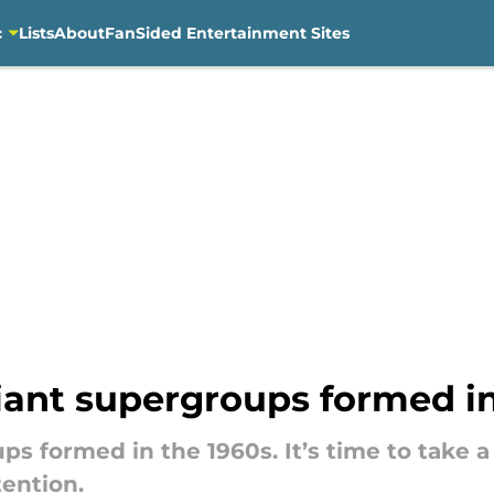
c
Lists
About
FanSided Entertainment Sites
liant supergroups formed i
ps formed in the 1960s. It’s time to take 
tention.