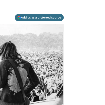
Add us as a preferred source