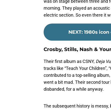
was on stage between three and fo
morning. They played an acoustic s
electric section. So even there i
NEXT
:
1980s icon
Crosby, Stills, Nash & You
Their first album as CSNY,
Deja Vu
tracks like “Teach Your Children”
contributed to a top-selling album,
went a bit mad. Their second tou
disbanded, for a while anyway.
The subsequent history is messy, b