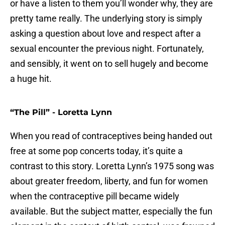
or have a listen to them you’ll wonder why, they are
pretty tame really. The underlying story is simply
asking a question about love and respect after a
sexual encounter the previous night. Fortunately,
and sensibly, it went on to sell hugely and become
a huge hit.
“The Pill” - Loretta Lynn
When you read of contraceptives being handed out
free at some pop concerts today, it’s quite a
contrast to this story. Loretta Lynn’s 1975 song was
about greater freedom, liberty, and fun for women
when the contraceptive pill became widely
available. But the subject matter, especially the fun