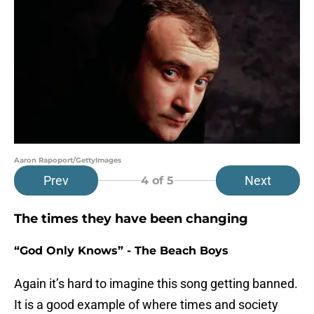
Aaron Rapoport/GettyImages
Prev
Next
4
of 5
The times they have been changing
“God Only Knows” - The Beach Boys
Again it’s hard to imagine this song getting banned.
It is a good example of where times and society