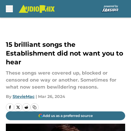
Skip to main content
15 brilliant songs the
Establishment did not want you to
hear
These songs were covered up, blocked or
censored one way or another. Sometimes for
what now seem bewildering reasons.
By
StevieMac
|
Mar 26, 2024
Add us as a preferred source