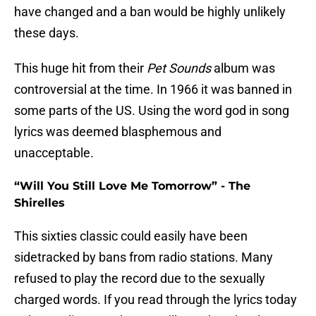
have changed and a ban would be highly unlikely
these days.
This huge hit from their
Pet Sounds
album was
controversial at the time. In 1966 it was banned in
some parts of the US. Using the word god in song
lyrics was deemed blasphemous and
unacceptable.
“Will You Still Love Me Tomorrow” - The
Shirelles
This sixties classic could easily have been
sidetracked by bans from radio stations. Many
refused to play the record due to the sexually
charged words. If you read through the lyrics today