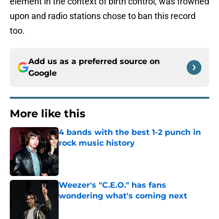
element in the context of birth control, was frowned
upon and radio stations chose to ban this record
too.
Add us as a preferred source on
Google
More like this
4 bands with the best 1-2 punch in
rock music history
Published by on Invalid Date
Weezer's "C.E.O." has fans
wondering what's coming next
Published by on Invalid Date