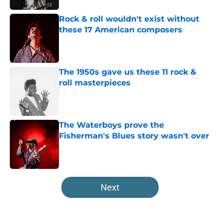
Rock & roll wouldn't exist without
these 17 American composers
Published by on Invalid Date
The 1950s gave us these 11 rock &
roll masterpieces
Published by on Invalid Date
The Waterboys prove the
Fisherman's Blues story wasn't over
Published by on Invalid Date
5 related articles loaded
Next