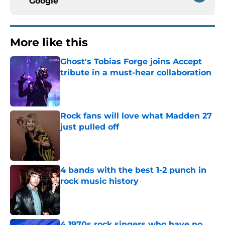
Google
More like this
Ghost's Tobias Forge joins Accept
tribute in a must-hear collaboration
Published by on Invalid Date
Rock fans will love what Madden 27
just pulled off
Published by on Invalid Date
4 bands with the best 1-2 punch in
rock music history
Published by on Invalid Date
4 1970s rock singers who have no