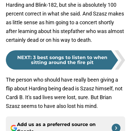
Harding and Blink-182, but she is absolutely 100
percent correct in what she said. And Szasz makes
as little sense as him going to a concert shortly
after learning about his stepfather who was almost
certainly dead or on his way to death.
NEXT
:
3 best songs to listen to when
sitting around the fire pit
The person who should have really been giving a
flip about Harding being dead is Szasz himself, not
Cardi B. It's sad lives were lost, sure. But Brian
Szasz seems to have also lost his mind.
Add us as a preferred source on