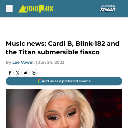
Skip to main content
Music news: Cardi B, Blink-182 and
the Titan submersible fiasco
By
Lee Vowell
|
Jun 24, 2023
Add us as a preferred source