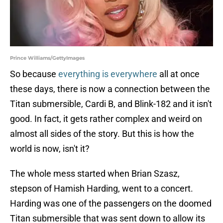
Prince Williams/GettyImages
So because
everything is everywhere
all at once
these days, there is now a connection between the
Titan submersible, Cardi B, and Blink-182 and it isn't
good. In fact, it gets rather complex and weird on
almost all sides of the story. But this is how the
world is now, isn't it?
The whole mess started when Brian Szasz,
stepson of Hamish Harding, went to a concert.
Harding was one of the passengers on the doomed
Titan submersible that was sent down to allow its