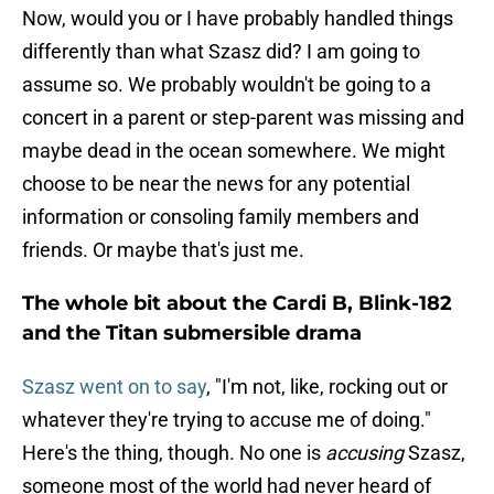
Now, would you or I have probably handled things
differently than what Szasz did? I am going to
assume so. We probably wouldn't be going to a
concert in a parent or step-parent was missing and
maybe dead in the ocean somewhere. We might
choose to be near the news for any potential
information or consoling family members and
friends. Or maybe that's just me.
The whole bit about the Cardi B, Blink-182
and the Titan submersible drama
Szasz went on to say
, "I'm not, like, rocking out or
whatever they're trying to accuse me of doing."
Here's the thing, though. No one is
accusing
Szasz,
someone most of the world had never heard of