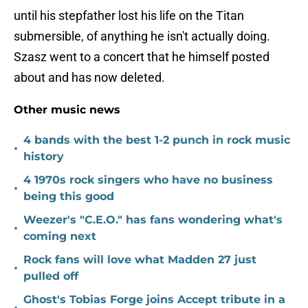
until his stepfather lost his life on the Titan
submersible, of anything he isn't actually doing.
Szasz went to a concert that he himself posted
about and has now deleted.
Other music news
4 bands with the best 1-2 punch in rock music
•
history
4 1970s rock singers who have no business
•
being this good
Weezer's "C.E.O." has fans wondering what's
•
coming next
Rock fans will love what Madden 27 just
•
pulled off
Ghost's Tobias Forge joins Accept tribute in a