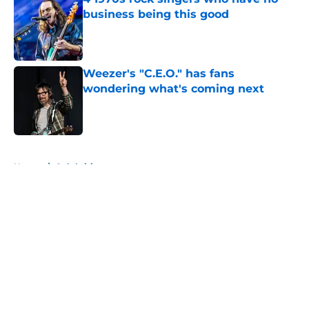
business being this good
Published by on Invalid Date
Weezer's "C.E.O." has fans
wondering what's coming next
Published by on Invalid Date
5 related articles loaded
Home
/
Celebrities
About
Openings
Contact
Our 300+ Sites