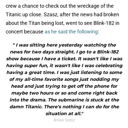
crew a chance to check out the wreckage of the
Titanic up close. Szasz, after the news had broken
about the Titan being lost, went to see Blink-182 in
concert because
as he said the following
:
" I was sitting here yesterday watching the
news for two days straight. I go to a Blink-182
show because I have a ticket. It wasn't like I was
having super fun, it wasn't like I was celebrating
having a great time. I was just listening to some
of my all-time favorite songs just nodding my
head and just trying to get off the phone for
maybe two hours or so and come right back
into the drama. The submarine is stuck at the
damn Titanic. There's nothing I can do for the
situation at all."
Brian Szasz