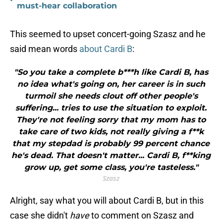
•
must-hear collaboration
This seemed to upset concert-going Szasz and he
said mean words
about Cardi B
:
"So you take a complete b***h like Cardi B, has
no idea what's going on, her career is in such
turmoil she needs clout off other people's
suffering... tries to use the situation to exploit.
They're not feeling sorry that my mom has to
take care of two kids, not really giving a f**k
that my stepdad is probably 99 percent chance
he's dead. That doesn't matter... Cardi B, f**king
grow up, get some class, you're tasteless."
Szasz
Alright, say what you will about Cardi B, but in this
case she didn't
have
to comment on Szasz and