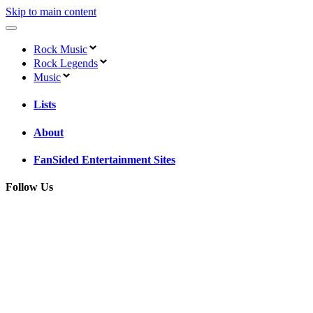
Skip to main content
Rock Music
Rock Legends
Music
Lists
About
FanSided Entertainment Sites
Follow Us