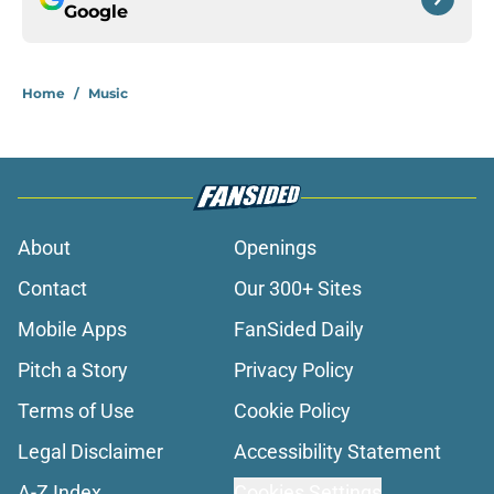
Google
Home
/
Music
About
Openings
Contact
Our 300+ Sites
Mobile Apps
FanSided Daily
Pitch a Story
Privacy Policy
Terms of Use
Cookie Policy
Legal Disclaimer
Accessibility Statement
A-Z Index
Cookies Settings