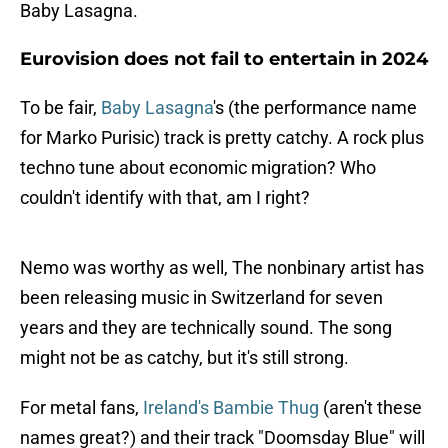
Baby Lasagna.
Eurovision does not fail to entertain in 2024
To be fair,
Baby Lasagna
's (the performance name
for Marko Purisic) track is pretty catchy. A rock plus
techno tune about economic migration? Who
couldn't identify with that, am I right?
Nemo was worthy as well, The nonbinary artist has
been releasing music in Switzerland for seven
years and they are technically sound. The song
might not be as catchy, but it's still strong.
For metal fans,
Ireland's Bambie Thug
(aren't these
names great?) and their track "Doomsday Blue" will