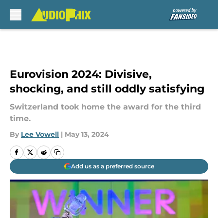
Skip to main content
Eurovision 2024: Divisive,
shocking, and still oddly satisfying
Switzerland took home the award for the third
time.
By
Lee Vowell
|
May 13, 2024
Add us as a preferred source