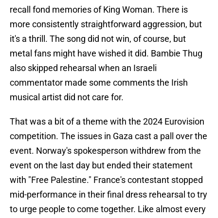
recall fond memories of King Woman. There is
more consistently straightforward aggression, but
it's a thrill. The song did not win, of course, but
metal fans might have wished it did. Bambie Thug
also skipped rehearsal when an Israeli
commentator made some comments the Irish
musical artist did not care for.
That was a bit of a theme with the 2024 Eurovision
competition. The issues in Gaza cast a pall over the
event. Norway's spokesperson withdrew from the
event on the last day but ended their statement
with "Free Palestine." France's contestant stopped
mid-performance in their final dress rehearsal to try
to urge people to come together. Like almost every