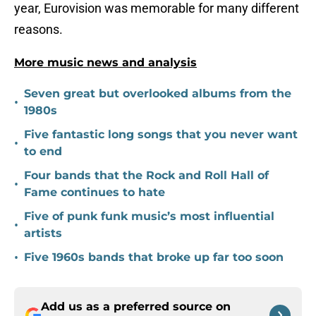
year, Eurovision was memorable for many different
reasons.
More music news and analysis
Seven great but overlooked albums from the
•
1980s
Five fantastic long songs that you never want
•
to end
Four bands that the Rock and Roll Hall of
•
Fame continues to hate
Five of punk funk music’s most influential
•
artists
•
Five 1960s bands that broke up far too soon
Add us as a preferred source on