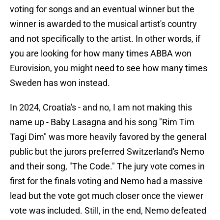
voting for songs and an eventual winner but the
winner is awarded to the musical artist's country
and not specifically to the artist. In other words, if
you are looking for how many times ABBA won
Eurovision, you might need to see how many times
Sweden has won instead.
In 2024, Croatia's - and no, I am not making this
name up - Baby Lasagna and his song "Rim Tim
Tagi Dim" was more heavily favored by the general
public but the jurors preferred Switzerland's Nemo
and their song, "The Code." The jury vote comes in
first for the finals voting and Nemo had a massive
lead but the vote got much closer once the viewer
vote was included. Still, in the end, Nemo defeated