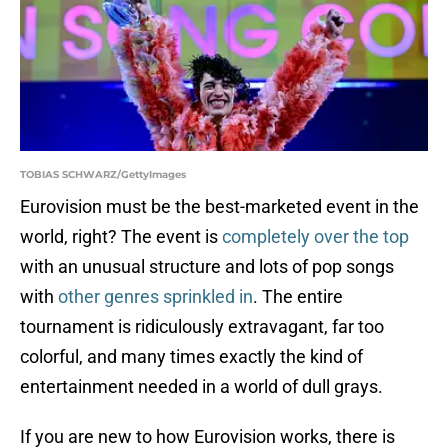
TOBIAS SCHWARZ/GettyImages
Eurovision must be the best-marketed event in the
world, right? The event is
completely over the top
with an unusual structure and lots of pop songs
with
other genres sprinkled in
. The entire
tournament is ridiculously extravagant, far too
colorful, and many times exactly the kind of
entertainment needed in a world of dull grays.
If you are new to how Eurovision works, there is