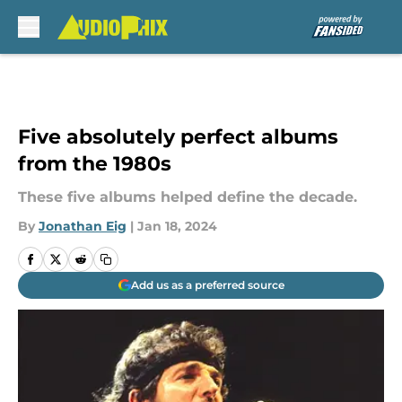
Skip to main content
Five absolutely perfect albums
from the 1980s
These five albums helped define the decade.
By
Jonathan Eig
|
Jan 18, 2024
Add us as a preferred source