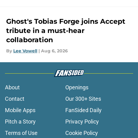
Ghost's Tobias Forge joins Accept
tribute in a must-hear
collaboration
By
Lee Vowell
|
Aug 6, 2026
About
Openings
Contact
Our 300+ Sites
Mobile Apps
FanSided Daily
Pitch a Story
Privacy Policy
Terms of Use
Cookie Policy