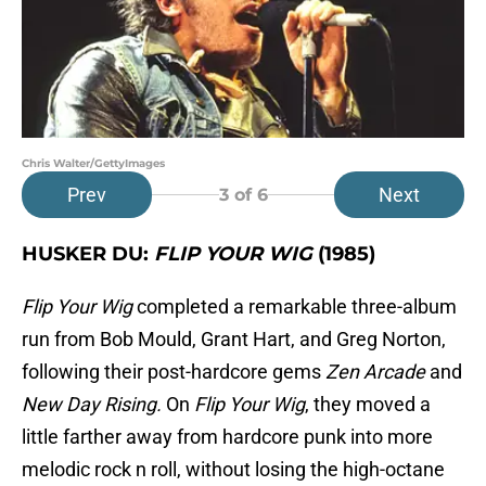
Chris Walter/GettyImages
Prev
Next
3
of 6
HUSKER DU:
FLIP YOUR WIG
(1985)
Flip Your Wig
completed a remarkable three-album
run from Bob Mould, Grant Hart, and Greg Norton,
following their post-hardcore gems
Zen Arcade
and
New Day Rising.
On
Flip Your Wig
, they moved a
little farther away from hardcore punk into more
melodic rock n roll, without losing the high-octane