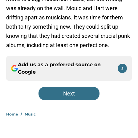
was already on the wall. Mould and Hart were
drifting apart as musicians. It was time for them
both to try something new. They could split up
knowing that they had created several crucial punk
albums, including at least one perfect one.
Add us as a preferred source on
Google
Next
Home
/
Music