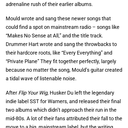
adrenaline rush of their earlier albums.
Mould wrote and sang these newer songs that
could find a spot on mainstream radio – songs like
“Makes No Sense at All,” and the title track.
Drummer Hart wrote and sang the throwbacks to
their hardcore roots, like “Every Everything” and
“Private Plane” They fit together perfectly, largely
because no matter the song, Mould’s guitar created
a tidal wave of listenable noise.
After
Flip Your Wig,
Husker Du left the legendary
indie label SST for Warners, and released their final
two albums which didn’t approach their run in the
mid-80s. A lot of their fans attributed their fall to the
move to a big, mainstream label, but the writing