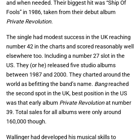
and when needed. Their biggest hit was “Ship Of
Fools” in 1986, taken from their debut album
Private Revolution.
The single had modest success in the UK reaching
number 42 in the charts and scored reasonably well
elsewhere too. Including a number 27 slot in the
US. They (or he) released five studio albums
between 1987 and 2000. They charted around the
world as befitting the band’s name.
Bang
reached
the second spot in the UK, best position in the US
was that early album
Private Revolution
at number
39. Total sales for all albums were only around
160,000 though.
Wallinger had developed his musical skills to