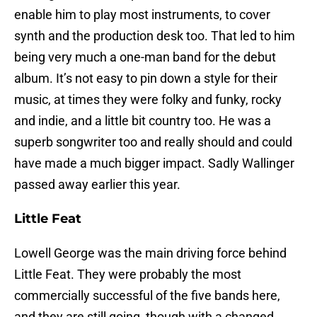
enable him to play most instruments, to cover
synth and the production desk too. That led to him
being very much a one-man band for the debut
album. It’s not easy to pin down a style for their
music, at times they were folky and funky, rocky
and indie, and a little bit country too. He was a
superb songwriter too and really should and could
have made a much bigger impact. Sadly Wallinger
passed away earlier this year.
Little Feat
Lowell George was the main driving force behind
Little Feat. They were probably the most
commercially successful of the five bands here,
and they are still going, though with a changed