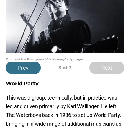
Echo and the Bunnymen | Gie Knaeps/GettyImages
Prev
Next
3
of 3
World Party
This was a group, technically, but in practice was
led and driven primarily by Karl Wallinger. He left
The Waterboys back in 1986 to set up World Party,
bringing in a wide range of additional musicians as