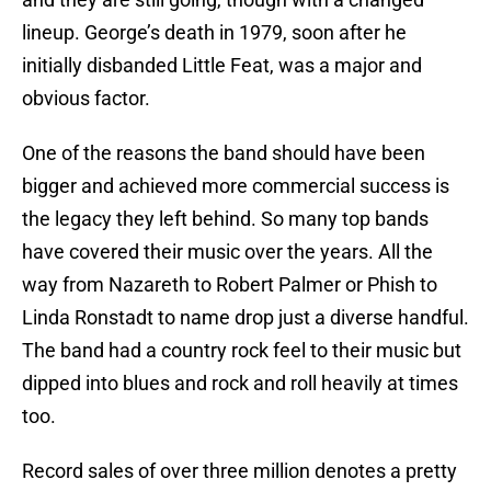
lineup. George’s death in 1979, soon after he
initially disbanded Little Feat, was a major and
obvious factor.
One of the reasons the band should have been
bigger and achieved more commercial success is
the legacy they left behind. So many top bands
have covered their music over the years. All the
way from Nazareth to Robert Palmer or Phish to
Linda Ronstadt to name drop just a diverse handful.
The band had a country rock feel to their music but
dipped into blues and rock and roll heavily at times
too.
Record sales of over three million denotes a pretty