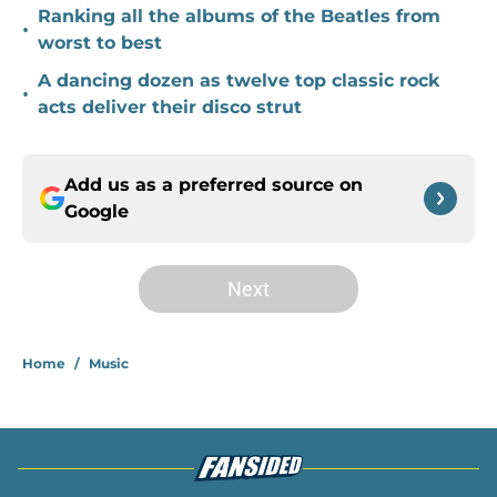
Ranking all the albums of the Beatles from
•
worst to best
A dancing dozen as twelve top classic rock
•
acts deliver their disco strut
Add us as a preferred source on
Google
Next
Home
/
Music