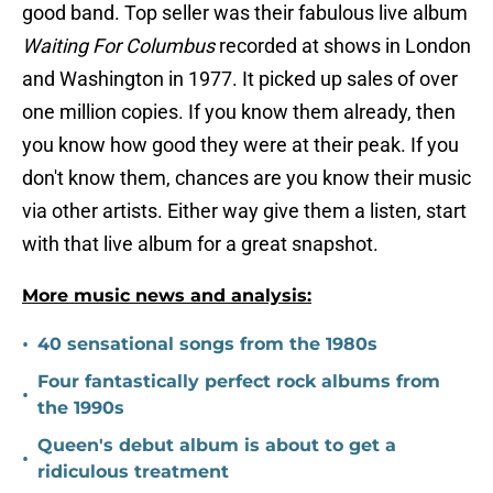
good band. Top seller was their fabulous live album
Waiting For Columbus
recorded at shows in London
and Washington in 1977. It picked up sales of over
one million copies. If you know them already, then
you know how good they were at their peak. If you
don't know them, chances are you know their music
via other artists. Either way give them a listen, start
with that live album for a great snapshot.
More music news and analysis:
•
40 sensational songs from the 1980s
Four fantastically perfect rock albums from
•
the 1990s
Queen's debut album is about to get a
•
ridiculous treatment