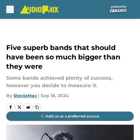
Skip to main content
Five superb bands that should
have been so much bigger than
they were
Some bands achieved plenty of success,
however you decide to measure it.
By
StevieMac
|
Sep 18, 2024
Add us as a preferred source