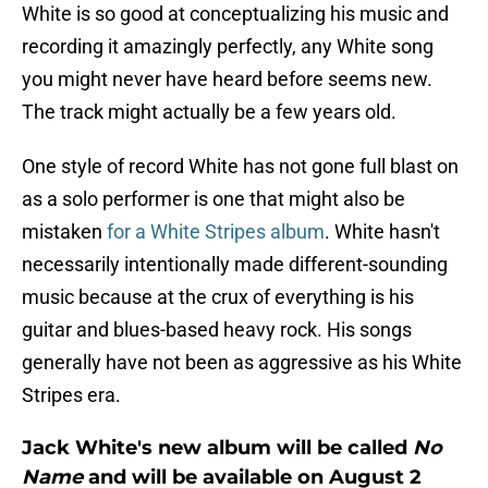
White is so good at conceptualizing his music and
recording it amazingly perfectly, any White song
you might never have heard before seems new.
The track might actually be a few years old.
One style of record White has not gone full blast on
as a solo performer is one that might also be
mistaken
for a White Stripes album
. White hasn't
necessarily intentionally made different-sounding
music because at the crux of everything is his
guitar and blues-based heavy rock. His songs
generally have not been as aggressive as his White
Stripes era.
Jack White's new album will be called
No
Name
and will be available on August 2