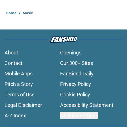
Home
/
Music
About
Openings
Contact
Our 300+ Sites
Mobile Apps
FanSided Daily
Pitch a Story
Privacy Policy
Terms of Use
Cookie Policy
Legal Disclaimer
Accessibility Statement
A-Z Index
Cookies Settings