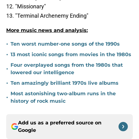
12. "Missionary"
13. "Terminal Archenemy Ending"
More music news and analysis:
•
Ten worst number-one songs of the 1990s
•
13 most iconic songs from movies in the 1980s
Four overplayed songs from the 1980s that
•
lowered our intelligence
•
Ten amazingly brilliant 1970s live albums
Most astonishing two-album runs in the
•
history of rock music
Add us as a preferred source on
Google