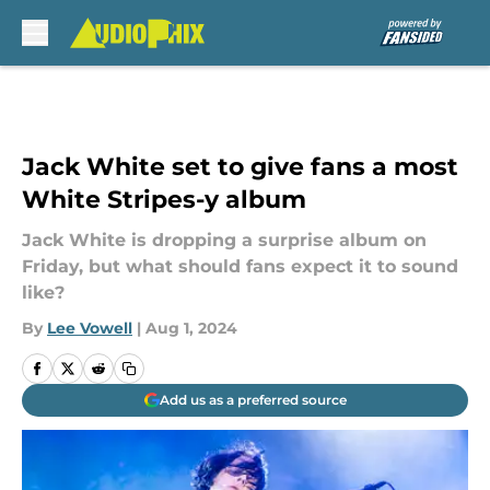
Skip to main content
Jack White set to give fans a most
White Stripes-y album
Jack White is dropping a surprise album on
Friday, but what should fans expect it to sound
like?
By
Lee Vowell
|
Aug 1, 2024
Add us as a preferred source