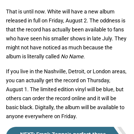
That is until now. White will have a new album
released in full on Friday, August 2. The oddness is
that the record has actually been available to fans
who have seen his smaller shows in late July. They
might not have noticed as much because the
album is literally called
No Name
.
If you live in the Nashville, Detroit, or London areas,
you can actually get the record on Thursday,
August 1. The limited edition vinyl will be blue, but
others can order the record online and it will be
basic black. Digitally, the album will be available to
anyone everywhere on Friday.