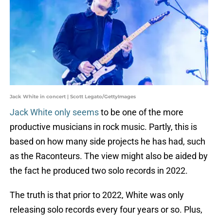
Jack White in concert | Scott Legato/GettyImages
Jack White only seems
to be one of the more
productive musicians in rock music. Partly, this is
based on how many side projects he has had, such
as the Raconteurs. The view might also be aided by
the fact he produced two solo records in 2022.
The truth is that prior to 2022, White was only
releasing solo records every four years or so. Plus,