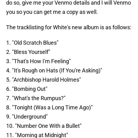
do so, give me your Venmo details and I will Venmo
you so you can get me a copy as well.
The tracklisting for White's new album is as follows:
1. "Old Scratch Blues"
2. "Bless Yourself"
3. "That's How I'm Feeling"
4. "It's Rough on Hats (If You're Asking)"
5. "Archbishop Harold Holmes"
6. "Bombing Out"
7. "What's the Rumpus?"
8. "Tonight (Was a Long Time Ago)"
9. "Underground"
10. "Number One With a Bullet"
11. "Morning at Midnight"