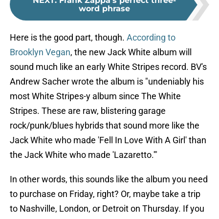
NEXT
:
Frank Zappa's perfect three-
word phrase
Here is the good part, though.
According to
Brooklyn Vegan
, the new Jack White album will
sound much like an early White Stripes record. BV's
Andrew Sacher wrote the album is "undeniably his
most White Stripes-y album since The White
Stripes. These are raw, blistering garage
rock/punk/blues hybrids that sound more like the
Jack White who made 'Fell In Love With A Girl' than
the Jack White who made 'Lazaretto.'"
In other words, this sounds like the album you need
to purchase on Friday, right? Or, maybe take a trip
to Nashville, London, or Detroit on Thursday. If you