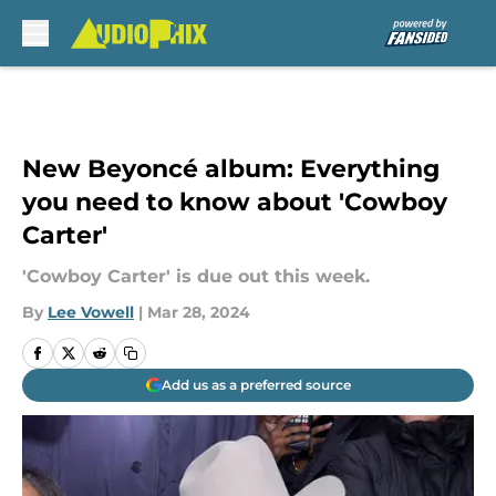
Skip to main content
New Beyoncé album: Everything
you need to know about 'Cowboy
Carter'
'Cowboy Carter' is due out this week.
By
Lee Vowell
|
Mar 28, 2024
Add us as a preferred source