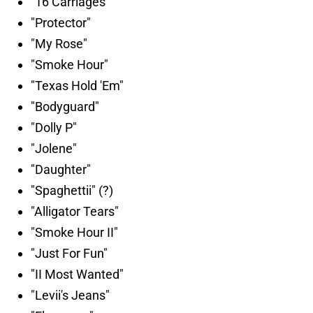
"16 Carriages"
"Protector"
"My Rose"
"Smoke Hour"
"Texas Hold 'Em"
"Bodyguard"
"Dolly P"
"Jolene"
"Daughter"
"Spaghettii" (?)
"Alligator Tears"
"Smoke Hour II"
"Just For Fun"
"II Most Wanted"
"Levii's Jeans"