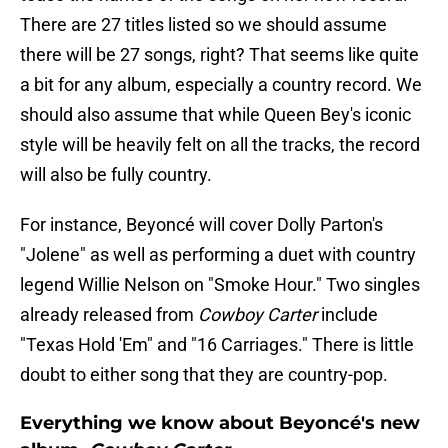
There are 27 titles listed so we should assume
there will be 27 songs, right? That seems like quite
a bit for any album, especially a country record. We
should also assume that while Queen Bey's iconic
style will be heavily felt on all the tracks, the record
will also be fully country.
For instance, Beyoncé will cover Dolly Parton's
"Jolene" as well as performing a duet with country
legend Willie Nelson on "Smoke Hour." Two singles
already released from
Cowboy Carter
include
"Texas Hold 'Em" and "16 Carriages." There is little
doubt to either song that they are country-pop.
Everything we know about Beyoncé's new