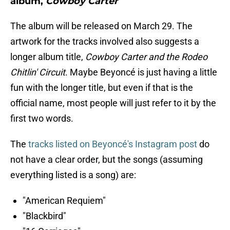
album,
Cowboy Carter
The album will be released on March 29. The
artwork for the tracks involved also suggests a
longer album title,
Cowboy Carter and the Rodeo
Chitlin' Circuit
. Maybe Beyoncé is just having a little
fun with the longer title, but even if that is the
official name, most people will just refer to it by the
first two words.
The
tracks listed on Beyoncé's Instagram post
do
not have a clear order, but the songs (assuming
everything listed is a song) are:
"American Requiem"
"Blackbird"