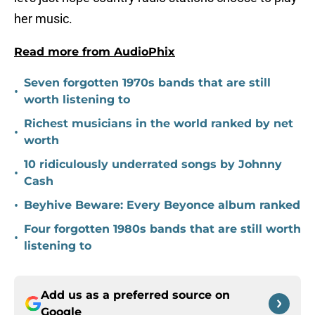
her music.
Read more from AudioPhix
Seven forgotten 1970s bands that are still
•
worth listening to
Richest musicians in the world ranked by net
•
worth
10 ridiculously underrated songs by Johnny
•
Cash
•
Beyhive Beware: Every Beyonce album ranked
Four forgotten 1980s bands that are still worth
•
listening to
Add us as a preferred source on
Google