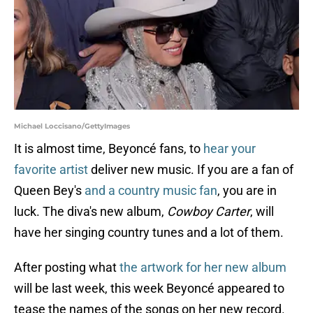
Michael Loccisano/GettyImages
It is almost time, Beyoncé fans, to
hear your
favorite artist
deliver new music. If you are a fan of
Queen Bey's
and a country music fan
, you are in
luck. The diva's new album,
Cowboy Carter
, will
have her singing country tunes and a lot of them.
After posting what
the artwork for her new album
will be last week, this week Beyoncé appeared to
tease the names of the songs on her new record.