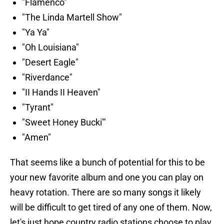
"Flamenco"
"The Linda Martell Show"
"Ya Ya"
"Oh Louisiana"
"Desert Eagle"
"Riverdance"
"II Hands II Heaven"
"Tyrant"
"Sweet Honey Bucki'"
"Amen"
That seems like a bunch of potential for this to be
your new favorite album and one you can play on
heavy rotation. There are so many songs it likely
will be difficult to get tired of any one of them. Now,
let's just hope country radio stations choose to play