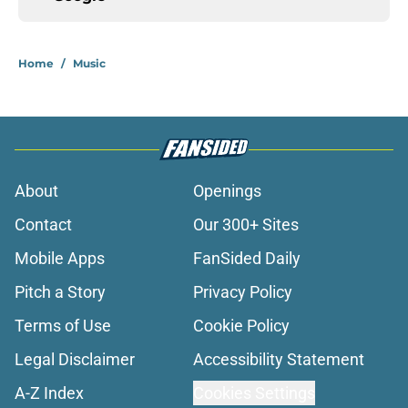
Home
/
Music
About
Openings
Contact
Our 300+ Sites
Mobile Apps
FanSided Daily
Pitch a Story
Privacy Policy
Terms of Use
Cookie Policy
Legal Disclaimer
Accessibility Statement
A-Z Index
Cookies Settings