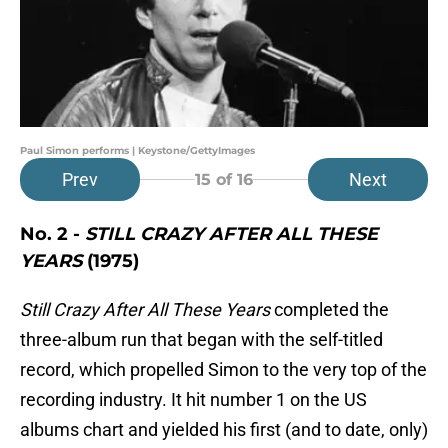
Paul Simon performs | Keystone/GettyImages
Prev
Next
15
of 16
No. 2 -
STILL CRAZY AFTER ALL THESE
YEARS
(1975)
Still Crazy After All These Years
completed the
three-album run that began with the self-titled
record, which propelled Simon to the very top of the
recording industry. It hit number 1 on the US
albums chart and yielded his first (and to date, only)