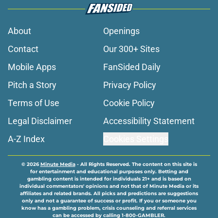
About
Openings
Contact
Our 300+ Sites
Mobile Apps
FanSided Daily
Pitch a Story
Privacy Policy
Terms of Use
Cookie Policy
Legal Disclaimer
Accessibility Statement
A-Z Index
Cookies Settings
© 2026
Minute Media
-
All Rights Reserved. The content on this site is
for entertainment and educational purposes only. Betting and
gambling content is intended for individuals 21+ and is based on
individual commentators' opinions and not that of Minute Media or its
affiliates and related brands. All picks and predictions are suggestions
only and not a guarantee of success or profit. If you or someone you
know has a gambling problem, crisis counseling and referral services
can be accessed by calling 1-800-GAMBLER.