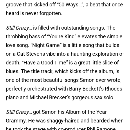
groove that kicked off “50 Ways…”, a beat that once
heard is never forgotten.
Still Crazy…
is filled with outstanding songs. The
throbbing bass of “You’re Kind” elevates the simple
love song. “Night Game” is a little song that builds
on a Cat Stevens vibe into a haunting exploration of
death. “Have a Good Time” is a great little slice of
blues. The title track, which kicks off the album, is
one of the most beautiful songs Simon ever wrote,
perfectly orchestrated with Barry Beckett’s Rhodes
piano and Michael Brecker’s gorgeous sax solo.
Still Crazy…
got Simon his Album of the Year
Grammy. He was shaggy-haired and bearded when
he took the stage with co-producer Phil Ramone.