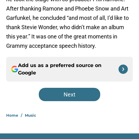
After thanking Ramone and Phoebe Snow and Art
Garfunkel, he concluded “and most of all, I’d like to
thank Stevie Wonder, who didn’t make an album
this year.” It was one of the great moments in
Grammy acceptance speech history.
Add us as a preferred source on
Google
Next
Home
/
Music