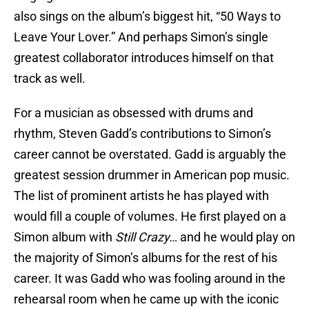
also sings on the album’s biggest hit, “50 Ways to
Leave Your Lover.” And perhaps Simon’s single
greatest collaborator introduces himself on that
track as well.
For a musician as obsessed with drums and
rhythm, Steven Gadd’s contributions to Simon’s
career cannot be overstated. Gadd is arguably the
greatest session drummer in American pop music.
The list of prominent artists he has played with
would fill a couple of volumes. He first played on a
Simon album with
Still Crazy…
and he would play on
the majority of Simon’s albums for the rest of his
career. It was Gadd who was fooling around in the
rehearsal room when he came up with the iconic