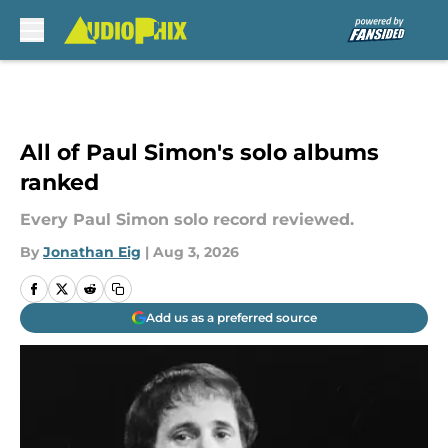
Skip to main content
All of Paul Simon's solo albums
ranked
Every Paul Simon solo record reviewed.
By
Jonathan Eig
|
Aug 3, 2026
Add us as a preferred source