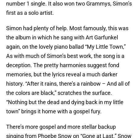
number 1 single. It also won two Grammys, Simon’s
first as a solo artist.
Simon had plenty of help. Most famously, this was
the album in which he sang with Art Garfunkel
again, on the lovely piano ballad “My Little Town,”
As with much of Simon’s best work, the song is a
deception. The pretty harmonies suggest fond
memories, but the lyrics reveal a much darker
history. “After it rains, there’s a rainbow – And all of
the colors are black,” scratches the surface.
“Nothing but the dead and dying back in my little
town” brings it home with a gospel fury.
There’s more gospel and more stellar backup
singing from Phoebe Snow on “Gone at Last.” Snow