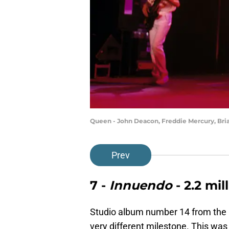
Queen - John Deacon, Freddie Mercury, Bri
Prev
7 -
Innuendo
- 2.2 mil
Studio album number 14 from th
very different milestone. This was