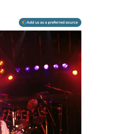
Add us as a preferred source