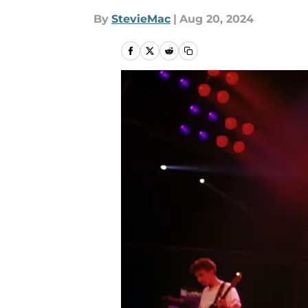
By
StevieMac
|
Aug 20, 2024