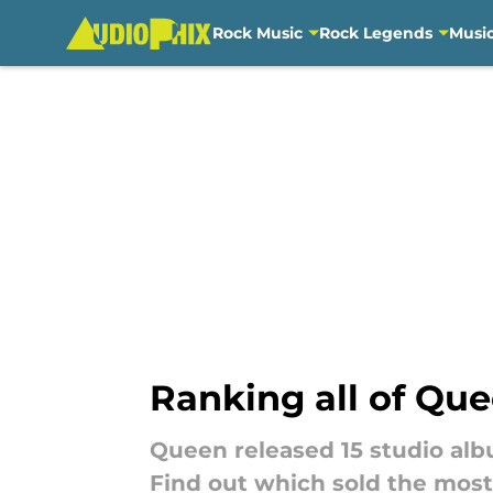
Rock Music
Rock Legends
Musi
Skip to main content
Ranking all of Que
Queen released 15 studio albu
Find out which sold the most