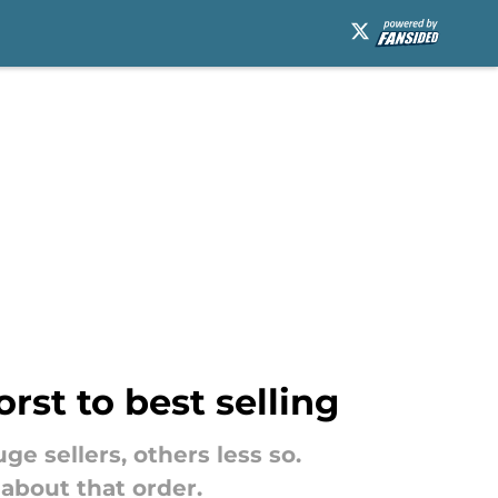
rst to best selling
e sellers, others less so.
about that order.