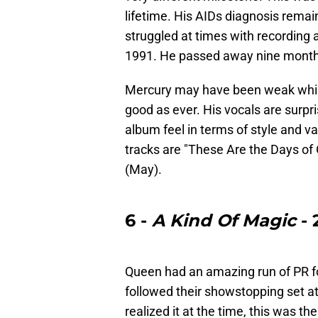
lifetime. His AIDs diagnosis rema
struggled at times with recording
1991. He passed away nine month
Mercury may have been weak while 
good as ever. His vocals are surpri
album feel in terms of style and v
tracks are "These Are the Days of
(May).
6 -
A Kind Of Magic
- 
Queen had an amazing run of PR f
followed their showstopping set a
realized it at the time, this was th