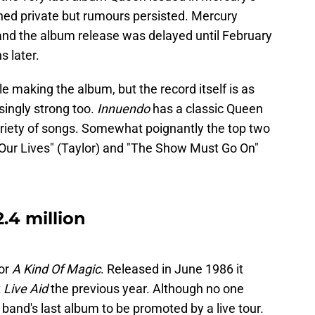
ined private but rumours persisted. Mercury
 and the album release was delayed until February
s later.
making the album, but the record itself is as
singly strong too.
Innuendo
has a classic Queen
ariety of songs. Somewhat poignantly the top two
 Our Lives" (Taylor) and "The Show Must Go On"
2.4 million
or
A Kind Of Magic
. Released in June 1986 it
t
Live Aid
the previous year. Although no one
e band's last album to be promoted by a live tour.