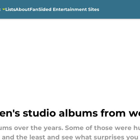
c
Lists
About
FanSided Entertainment Sites
en's studio albums from wo
ms over the years. Some of those were hug
 and the least and see what surprises you 