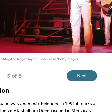
an May And Roger Taylor | Brian Rasic/GettyImages
5
of 8
Next
lion
e band was
Innuendo
. Released in 1991 it marks a
 the very last album Queen issued in Mercury’s