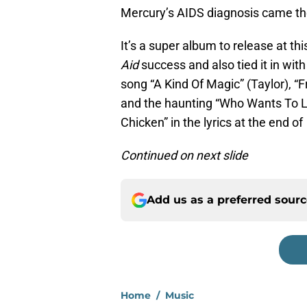
Mercury’s AIDS diagnosis came the
It’s a super album to release at t
Aid
success and also tied it in wit
song “A Kind Of Magic” (Taylor), “
and the haunting “Who Wants To Liv
Chicken” in the lyrics at the end o
Continued on next slide
Add us as a preferred sour
Home
/
Music