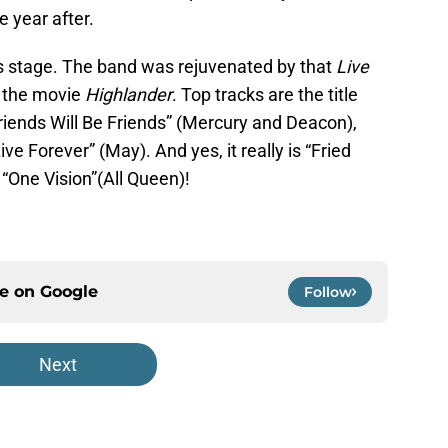
 year after.
his stage. The band was rejuvenated by that
Live
h the movie
Highlander
. Top tracks are the title
Friends Will Be Friends” (Mercury and Deacon),
e Forever” (May). And yes, it really is “Fried
f “One Vision”(All Queen)!
ce on
Google
Follow
Next