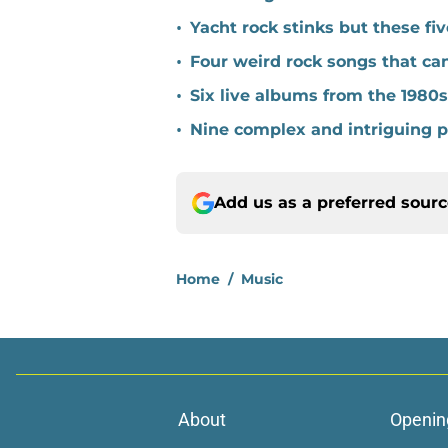
•
Yacht rock stinks but these fi
•
Four weird rock songs that ca
•
Six live albums from the 1980
•
Nine complex and intriguing 
Add us as a preferred sour
Home
/
Music
About
Openin