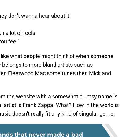
they don't wanna hear about it
h a lot of fools
you feel"
d like what people might think of when someone
 belongs to more bland artists such as
tten Fleetwood Mac some tunes then Mick and
from the website with a somewhat clumsy name is
 artist is Frank Zappa. What? How in the world is
usic doesn't really fit any kind of singular genre.
bands that never made a bad