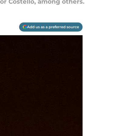
for Costello, among others.
Add us as a preferred source