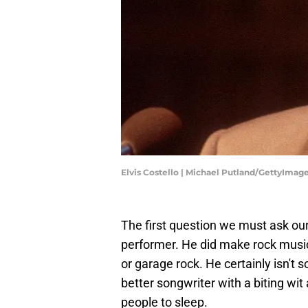
Elvis Costello | Michael Putland/GettyImag
The first question we must ask ourse
performer. He did make rock music
or garage rock. He certainly isn't
better songwriter with a biting wit
people to sleep.