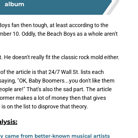
album
Boys fan then tough, at least according to the
number 10. Oddly, the Beach Boys as a whole aren't
 He doesn't really fit the classic rock mold either.
f the article is that 24/7 Wall St. lists each
ke saying, "OK, Baby Boomers...you don't like them
ople are!" That's also the sad part. The article
former makes a lot of money then that gives
s on the list to disprove that theory.
ysis:
ey came from better-known musical artists