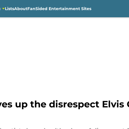
c
Lists
About
FanSided Entertainment Sites
es up the disrespect Elvis 