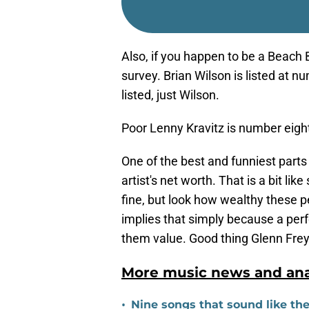
Also, if you happen to be a Beach 
survey. Brian Wilson is listed at 
listed, just Wilson.
Poor Lenny Kravitz is number eight.
One of the best and funniest parts o
artist's net worth. That is a bit li
fine, but look how wealthy these pe
implies that simply because a per
them value. Good thing Glenn Frey i
More music news and anal
•
Nine songs that sound like th