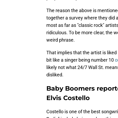
The reason the above is mentione
together a survey where they did a
most as far as "classic rock" artists
ridiculous. To be more clear, the web
weird phrase.
That implies that the artist is lik
bit like a singer being number 10
o
likely not what 24/7 Wall St. means
disliked.
Baby Boomers reported
Elvis Costello
Costello is one of the best songwri