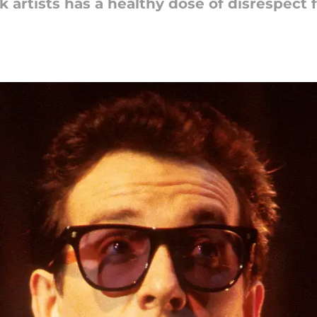
k artists has a healthy dose of disrespect 