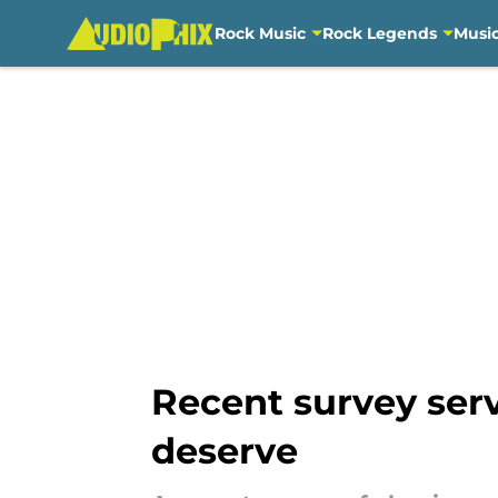
Rock Music
Rock Legends
Musi
Skip to main content
Recent survey serv
deserve