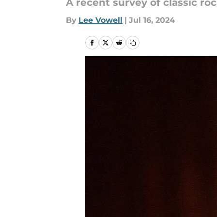
A recent survey of classic roc
By
Lee Vowell
|
Jul 16, 2024