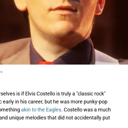
es
lves is if Elvis Costello is truly a "classic rock"
 early in his career, but he was more punky-pop
 something
akin to the Eagles
. Costello was a much
 and unique melodies that did not accidentally put