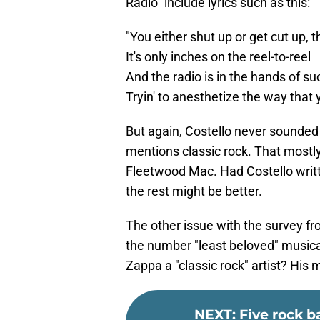
Radio" include lyrics such as this:
"You either shut up or get cut up, 
It's only inches on the reel-to-reel
And the radio is in the hands of suc
Tryin' to anesthetize the way that 
But again, Costello never sounde
mentions classic rock. That mostly
Fleetwood Mac. Had Costello wri
the rest might be better.
The other issue with the survey 
the number "least beloved" musical
Zappa a "classic rock" artist? His m
NEXT
:
Five rock 