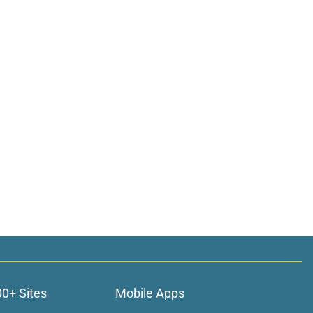
00+ Sites
Mobile Apps