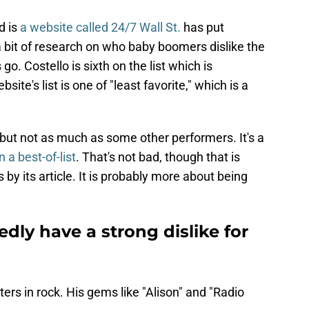
d is
a website called 24/7 Wall St.
has put
 bit of research on who baby boomers dislike the
 go. Costello is sixth on the list which is
site's list is one of "least favorite," which is a
ed but not as much as some other performers. It's a
n a best-of-list
. That's not bad, though that is
 by its article. It is probably more about being
ly have a strong dislike for
ters in rock. His gems like "Alison" and "Radio