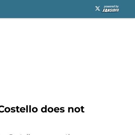
Costello does not