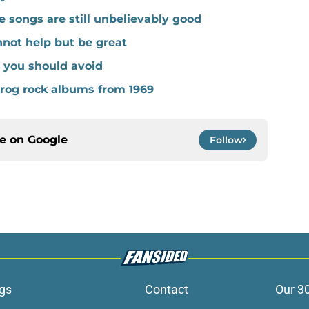
ve songs are still unbelievably good
nnot help but be great
s you should avoid
prog rock albums from 1969
ce on
Google
Follow
gs
Contact
Our 3