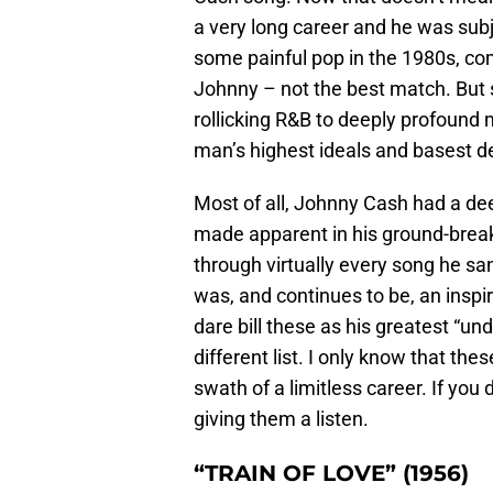
a very long career and he was subje
some painful pop in the 1980s, co
Johnny – not the best match. But
rollicking R&B to deeply profound 
man’s highest ideals and basest 
Most of all, Johnny Cash had a dee
made apparent in his ground-break
through virtually every song he s
was, and continues to be, an inspi
dare bill these as his greatest “un
different list. I only know that th
swath of a limitless career. If yo
giving them a listen.
“TRAIN OF LOVE” (1956)