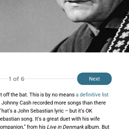
1
of 6
Next
t off the bat. This is by no means
a definitive list
. Johnny Cash recorded more songs than there
That’s a John Sebastian lyric – but it’s OK
astian song. It’s a great duet with his wife
Companion,” from his
Live in Denmark
album. But