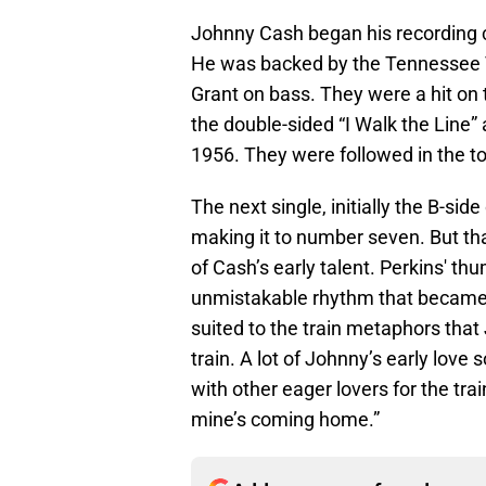
Johnny Cash began his recording c
He was backed by the Tennessee T
Grant on bass. They were a hit on 
the double-sided “I Walk the Line”
1956. They were followed in the to
The next single, initially the B-side
making it to number seven. But that
of Cash’s early talent. Perkins' th
unmistakable rhythm that became a 
suited to the train metaphors that
train. A lot of Johnny’s early love
with other eager lovers for the tra
mine’s coming home.”