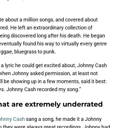
te about a million songs, and covered about
ed. He left an extraordinary collection of
being discovered long after his death. He began
eventually found his way to virtually every genre
reggae, bluegrass to punk.
d a lyric he could get excited about, Johnny Cash
 when Johnny asked permission, at least not
l be showing up in a few moments, said it best:
ays. Johnny Cash recorded my song.”
at are extremely underrated
ohnny Cash
sang a song, he made it a Johnny
 they were always great recordings. Johnny had