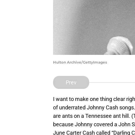
Hulton Archive/GettyImages
Prev
I want to make one thing clear righ
of underrated Johnny Cash songs
are ants on a Tennessee ant hill. (
because Johnny covered a John Seb
June Carter Cash called “Darling 