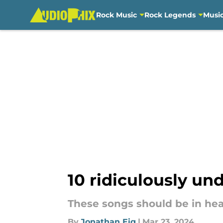
Rock Music
Rock Legends
Musi
Skip to main content
10 ridiculously u
These songs should be in heav
By
Jonathan Eig
|
Mar 23, 2024