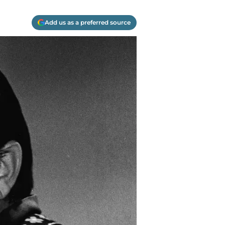
Add us as a preferred source