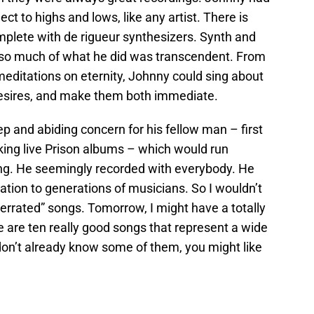
ct to highs and lows, like any artist. There is
mplete with de rigueur synthesizers. Synth and
 so much of what he did was transcendent. From
meditations on eternity, Johnny could sing about
desires, and make them both immediate.
p and abiding concern for his fellow man – first
ing live Prison albums – which would run
ang. He seemingly recorded with everybody. He
ration to generations of musicians. So I wouldn’t
derrated” songs. Tomorrow, I might have a totally
ese are ten really good songs that represent a wide
u don’t already know some of them, you might like