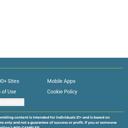
00+ Sites
Mobile Apps
 of Use
Cookie Policy
es Settings
ambling content is intended for individuals 21+ and is based on
ns only and not a guarantee of success or profit. If you or someone
calling 1-800-GAMBLER.