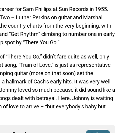
areer for Sam Phillips at Sun Records in 1955.
wo – Luther Perkins on guitar and Marshall
the country charts from the very beginning, with
 and “Get Rhythm” climbing to number one in early
p spot by “There You Go.”
 of “There You Go,” didn’t fare quite as well, only
 song, “Train of Love,” is just as representative
umping guitar (more on that soon) set the
hallmark of Cash’s early hits. It was very well
 Johnny loved so much because it did sound like a
 songs dealt with betrayal. Here, Johnny is waiting
in of love to arrive – “but everybody’s baby but