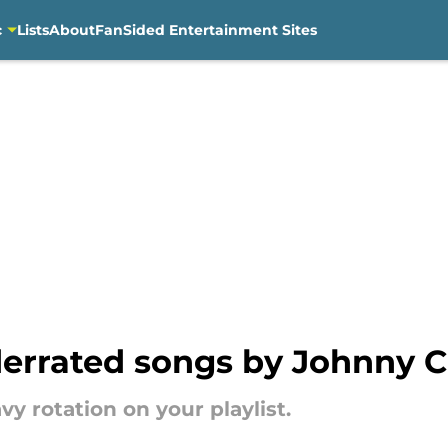
c
Lists
About
FanSided Entertainment Sites
nderrated songs by Johnny 
y rotation on your playlist.