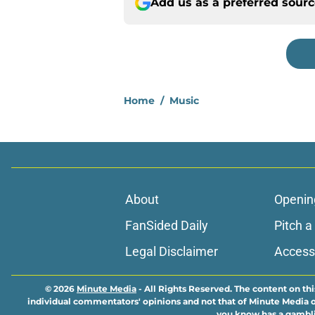
Add us as a preferred sour
Home
/
Music
About
Openin
FanSided Daily
Pitch a
Legal Disclaimer
Accessi
© 2026
Minute Media
-
All Rights Reserved. The content on thi
individual commentators' opinions and not that of Minute Media or 
you know has a gambli