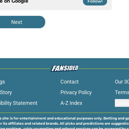
ce on
Google
Follow
Next
gs
Contact
Our 3
 Story
Privacy Policy
Terms
bility Statement
A-Z Index
Cooki
s site is for entertainment and educational purposes only. Betting and g
its affiliates and related brands. All picks and predictions are suggestio
ng problem, crisis counseling and referral services can be accessed by 