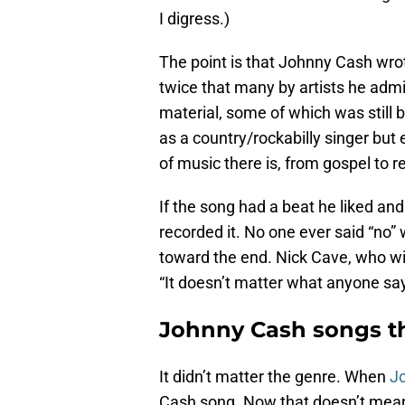
I digress.)
The point is that Johnny Cash wro
twice that many by artists he admir
material, some of which was still 
as a country/rockabilly singer but 
of music there is, from gospel to 
If the song had a beat he liked an
recorded it. No one ever said “no”
toward the end. Nick Cave, who wil
“It doesn’t matter what anyone s
Johnny Cash songs th
It didn’t matter the genre. When
J
Cash song. Now that doesn’t mean