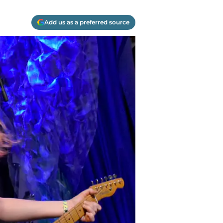
Add us as a preferred source