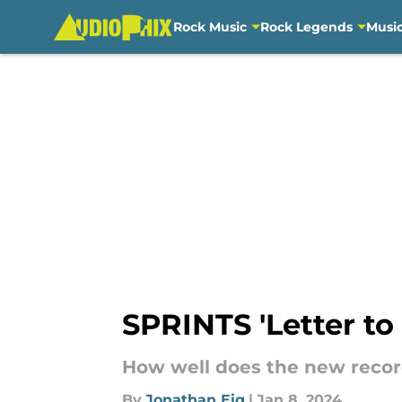
Rock Music
Rock Legends
Musi
Skip to main content
SPRINTS 'Letter to 
How well does the new recor
By
Jonathan Eig
|
Jan 8, 2024