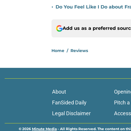
•
Do You Feel Like I Do about 
Add us as a preferred sour
Home
/
Reviews
About
Openin
FanSided Daily
Pitch a
Legal Disclaimer
Accessi
© 2026
Minute Media
-
All Rights Reserved. The content on thi