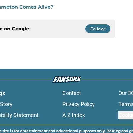
Frampton Comes Alive?
ce on
Google
Follow
gs
Contact
Our 3
 Story
Privacy Policy
Terms
bility Statement
A-Z Index
Cooki
s site is for entertainment and educational purposes only. Betting and g