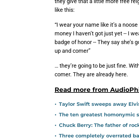
they give that a little more free re
like this:
“I wear your name like it’s a noose 
money I haven’t got just yet -- I wea
badge of honor -- They say she’s g
up and comer”
… they’re going to be just fine. Wit
comer. They are already here.
Read more from AudioPh
•
Taylor Swift sweeps away Elvi
•
The ten greatest homonymic so
•
Chuck Berry: The father of rock 
•
Three completely overrated b