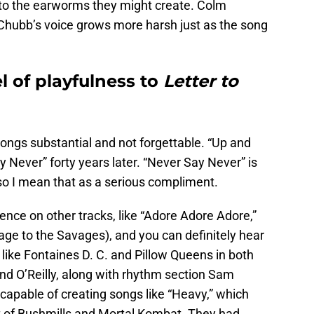
o the earworms they might create. Colm
d Chubb’s voice grows more harsh just as the song
l of playfulness to
Letter to
ongs substantial and not forgettable. “Up and
Never” forty years later. “Never Say Never” is
 so I mean that as a serious compliment.
nce on other tracks, like “Adore Adore Adore,”
e to the Savages), and you can definitely hear
s like Fontaines D. C. and Pillow Queens in both
nd O’Reilly, along with rhythm section Sam
capable of creating songs like “Heavy,” which
t of Bushmills and Mortal Kombat. They had