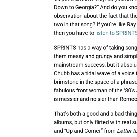
Down to Georgia?” And do you kno
observation about the fact that the 
two in that song? If you’re like Ray
then you have to
listen to SPRINT
SPRINTS has a way of taking songs
them messy and grungy and simply 
mainstream success, but it absolut
Chubb has a tidal wave of a voice 
brimstone in the space of a phrase
fabulous front woman of the ‘80
is messier and noisier than Romeo V
That’s both a good and a bad thin
albums, but only flirted with real s
and “Up and Comer” from
Letter t