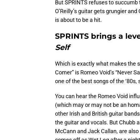
But SPRINTS refuses to succumb t
O’Reilly’s guitar gets grungier an
is about to be a hit.
SPRINTS brings a leve
Self
Which is exactly what makes the s
Comer” is Romeo Void’s “Never Say 
one of the best songs of the ‘80s,
You can hear the Romeo Void influe
(which may or may not be an homag
other Irish and British guitar band
the guitar and vocals. But Chubb a
McCann and Jack Callan, are also 
comes off as Wet Leg after a nigh