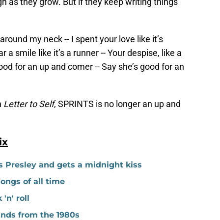
ign as they grow. But if they keep writing things
around my neck -- I spent your love like it’s
r a smile like it’s a runner -- Your despise, like a
ood for an up and comer -- Say she’s good for an
h
Letter to Self
, SPRINTS is no longer an up and
ix
s Presley and gets a midnight kiss
ngs of all time
'n' roll
ands from the 1980s