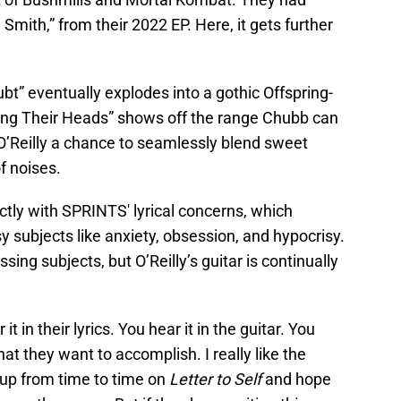
a Smith,” from their 2022 EP. Here, it gets further
t” eventually explodes into a gothic Offspring-
king Their Heads” shows off the range Chubb can
g O’Reilly a chance to seamlessly blend sweet
f noises.
ectly with SPRINTS' lyrical concerns, which
y subjects like anxiety, obsession, and hypocrisy.
sing subjects, but O’Reilly’s guitar is continually
t in their lyrics. You hear it in the guitar. You
at they want to accomplish. I really like the
up from time to time on
Letter to Self
and hope