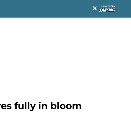
ves fully in bloom