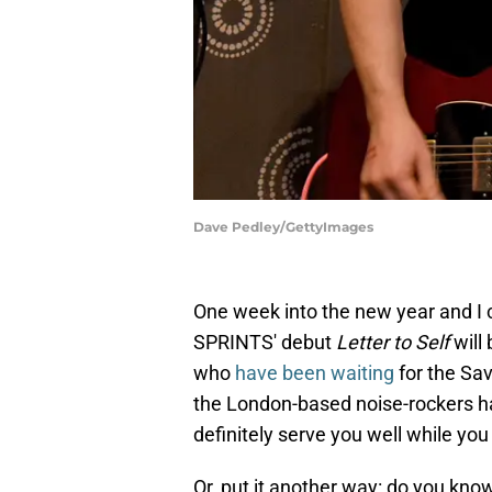
Dave Pedley/GettyImages
One week into the new year and I c
SPRINTS' debut
Letter to Self
will
who
have been waiting
for the Sa
the London-based noise-rockers h
definitely serve you well while you
Or, put it another way: do you kno