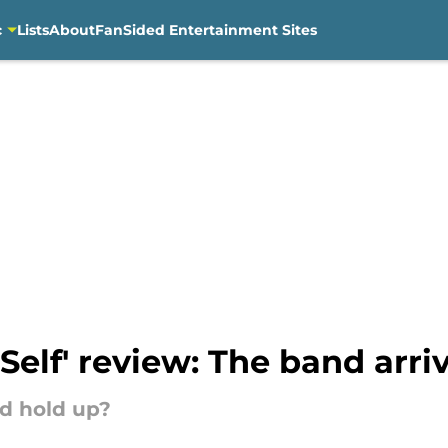
c
Lists
About
FanSided Entertainment Sites
Self' review: The band arri
d hold up?