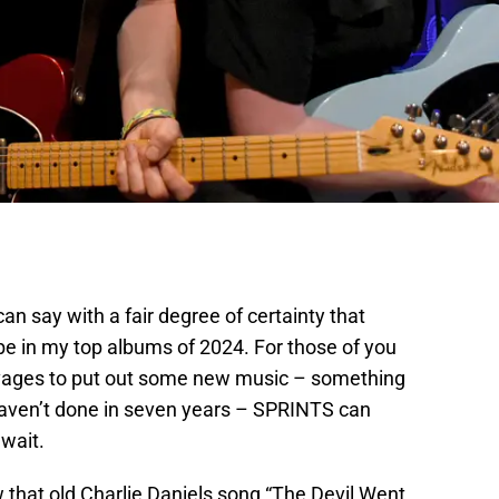
an say with a fair degree of certainty that
 be in my top albums of 2024. For those of you
vages to put out some new music – something
aven’t done in seven years – SPRINTS can
 wait.
w that old Charlie Daniels song “The Devil Went