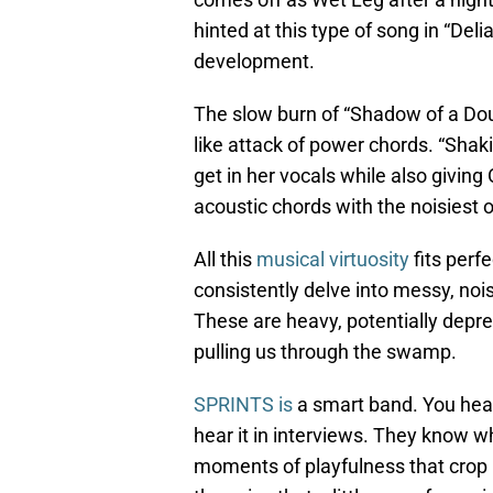
hinted at this type of song in “Deli
development.
The slow burn of “Shadow of a Doub
like attack of power chords. “Sha
get in her vocals while also givin
acoustic chords with the noisiest o
All this
musical virtuosity
fits perf
consistently delve into messy, nois
These are heavy, potentially depres
pulling us through the swamp.
SPRINTS is
a smart band. You hear i
hear it in interviews. They know wh
moments of playfulness that crop 