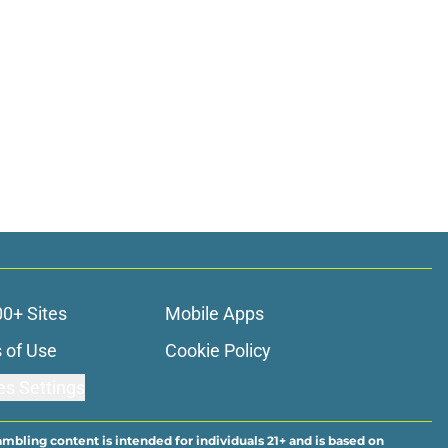
00+ Sites
Mobile Apps
 of Use
Cookie Policy
es Settings
ambling content is intended for individuals 21+ and is based on