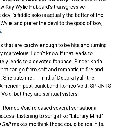
w Ray Wylie Hubbard’s transgressive
devil’s fiddle solo is actually the better of the
 Wylie and prefer the devil to the good ol’ boy,
S
.
 that are catchy enough to be hits and turning
marvelous. I don’t know if that leads to
ely leads to a devoted fanbase. Singer Karla
that can go from soft and romantic to fire and
. She puts me in mind of Debora Iyall, the
’s American post-punk band Romeo Void. SPRINTS
oid, but they are spiritual sisters.
g. Romeo Void released several sensational
uccess. Listening to songs like “Literary Mind”
o Self
makes me think these could be real hits.