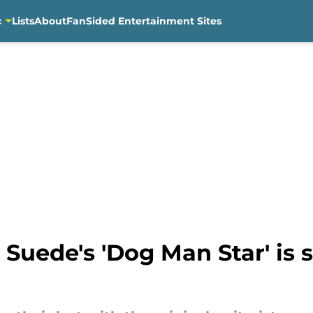
c
Lists
About
FanSided Entertainment Sites
 Suede's 'Dog Man Star' is s