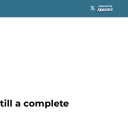
till a complete