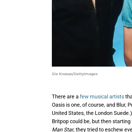
Gie Knaeps/GettyImages
There are a
few musical artists
tha
Oasis is one, of course, and Blur, P
United States, the London Suede.
Britpop could be, but then starting
Man Star
, they tried to eschew ev