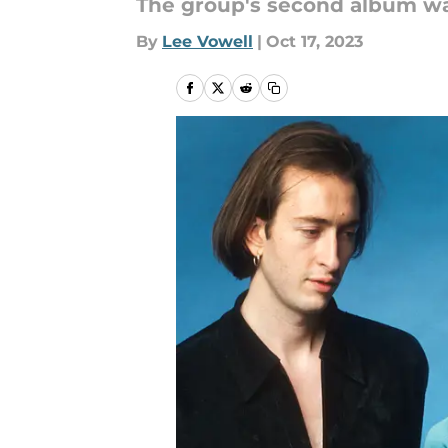
The group's second album was 
By
Lee Vowell
|
Oct 17, 2023