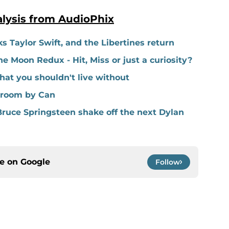
lysis from AudioPhix
s Taylor Swift, and the Libertines return
e Moon Redux - Hit, Miss or just a curiosity?
hat you shouldn't live without
shroom by Can
ruce Springsteen shake off the next Dylan
ce on
Google
Follow