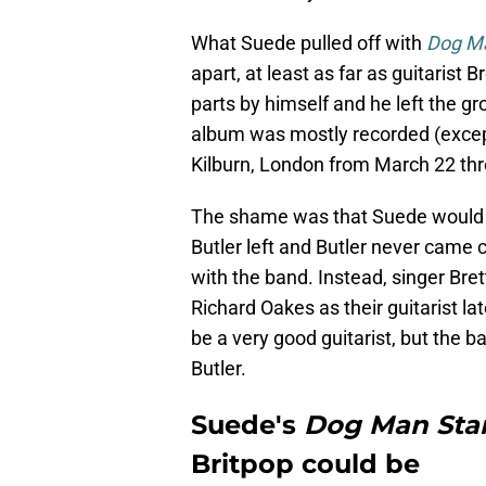
What Suede pulled off with
Dog Ma
apart, at least as far as guitarist
parts by himself and he left the g
album was mostly recorded (except 
Kilburn, London from March 22 thro
The shame was that Suede would n
Butler left and Butler never came 
with the band. Instead, singer Br
Richard Oakes as their guitarist la
be a very good guitarist, but the b
Butler.
Suede's
Dog Man Sta
Britpop could be