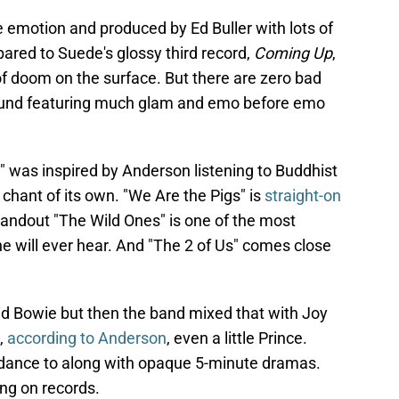
 emotion and produced by Ed Buller with lots of
pared to Suede's glossy third record,
Coming Up
,
f doom on the surface. But there are zero bad
 sound featuring much glam and emo before emo
" was inspired by Anderson listening to Buddhist
 chant of its own. "We Are the Pigs" is
straight-on
tandout "The Wild Ones" is one of the most
e will ever hear. And "The 2 of Us" comes close
d Bowie but then the band mixed that with Joy
,
according to Anderson
, even a little Prince.
dance to along with opaque 5-minute dramas.
ng on records.