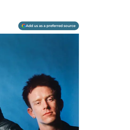
Add us as a preferred source