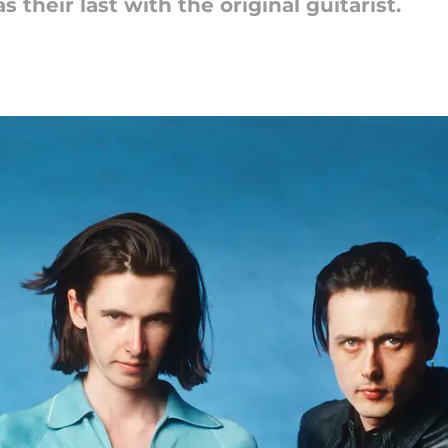
their last with the original guitarist.