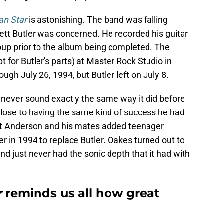
n Star
is astonishing. The band was falling
 Brett Butler was concerned. He recorded his guitar
roup prior to the album being completed. The
for Butler's parts) at Master Rock Studio in
ugh July 26, 1994, but Butler left on July 8.
ever sound exactly the same way it did before
close to having the same kind of success he had
ett Anderson and his mates added teenager
ter in 1994 to replace Butler. Oakes turned out to
and just never had the sonic depth that it had with
r
reminds us all how great