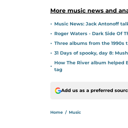
More music news and ana
•
Music News: Jack Antonoff talk
•
Roger Waters - Dark Side Of Th
•
Three albums from the 1990s t
•
31 Days of spooky, day 8: Mu
How The River album helped B
•
tag
Add us as a preferred sour
Home
/
Music