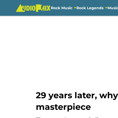
Rock Music
Rock Legends
Musi
Skip to main content
29 years later, why
masterpiece