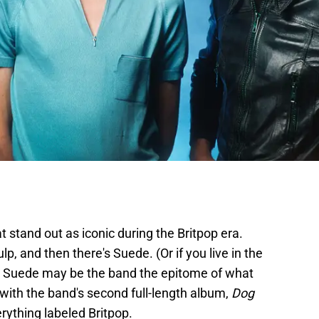
t stand out as iconic during the Britpop era.
ulp, and then there's Suede. (Or if you live in the
) Suede may be the band the epitome of what
 with the band's second full-length album,
Dog
erything labeled Britpop.