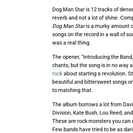
Dog Man Star is 12 tracks of dense
reverb and not a lot of shine. Com
Dog Man Star
is a murky amount o
songs on the record in a wall of
was a real thing.
The opener, "Introducing the Band,
chants, but the song is in no way a
rock
about starting a revolution. S
beautiful and bittersweet songs on
to matching that.
The album borrows a lot from Davi
Division, Kate Bush, Lou Reed, and
These are rock monsters you can 
Few bands have tried to be as dari