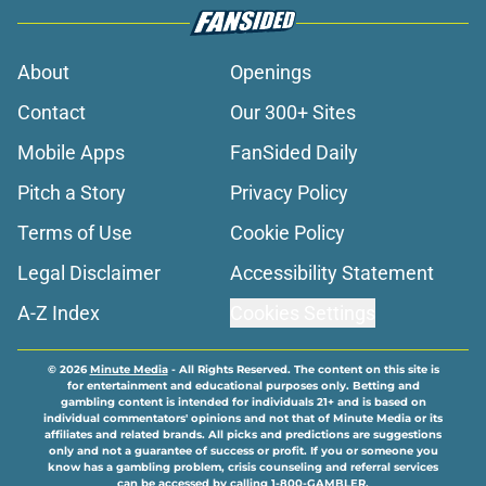
About
Openings
Contact
Our 300+ Sites
Mobile Apps
FanSided Daily
Pitch a Story
Privacy Policy
Terms of Use
Cookie Policy
Legal Disclaimer
Accessibility Statement
A-Z Index
Cookies Settings
© 2026
Minute Media
-
All Rights Reserved. The content on this site is
for entertainment and educational purposes only. Betting and
gambling content is intended for individuals 21+ and is based on
individual commentators' opinions and not that of Minute Media or its
affiliates and related brands. All picks and predictions are suggestions
only and not a guarantee of success or profit. If you or someone you
know has a gambling problem, crisis counseling and referral services
can be accessed by calling 1-800-GAMBLER.