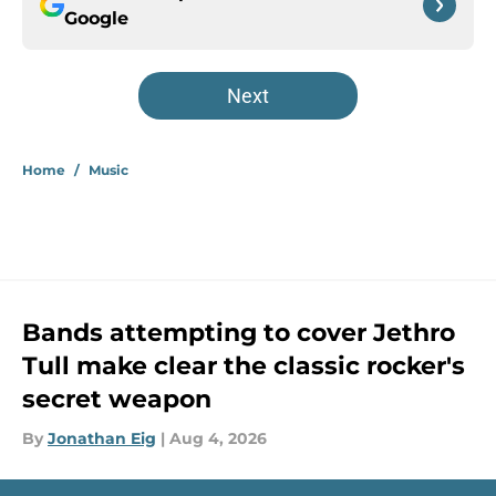
Google
Next
Home
/
Music
Bands attempting to cover Jethro
Tull make clear the classic rocker's
secret weapon
By
Jonathan Eig
|
Aug 4, 2026