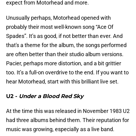
expect from Motorhead and more.
Unusually perhaps, Motorhead opened with
probably their most well-known song “Ace Of
Spades”. It’s as good, if not better than ever. And
that's a theme for the album, the songs performed
are often better than their studio album versions.
Pacier, perhaps more distortion, and a bit grittier
too. It’s a full-on overdrive to the end. If you want to
hear Motorhead, start with this brilliant live set.
U2 -
Under a Blood Red Sky
At the time this was released in November 1983 U2
had three albums behind them. Their reputation for
music was growing, especially as a live band.