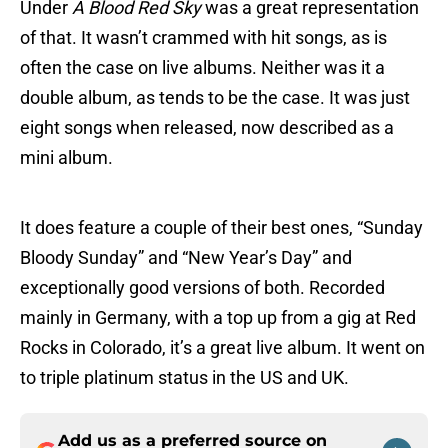
Under
A Blood Red Sky
was a great representation
of that. It wasn’t crammed with hit songs, as is
often the case on live albums. Neither was it a
double album, as tends to be the case. It was just
eight songs when released, now described as a
mini album.
It does feature a couple of their best ones, “Sunday
Bloody Sunday” and “New Year’s Day” and
exceptionally good versions of both. Recorded
mainly in Germany, with a top up from a gig at Red
Rocks in Colorado, it’s a great live album. It went on
to triple platinum status in the US and UK.
Add us as a preferred source on