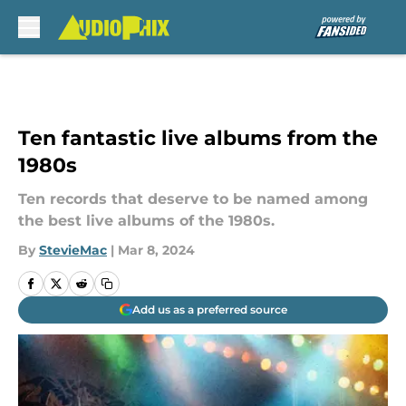
Skip to main content
Ten fantastic live albums from the
1980s
Ten records that deserve to be named among
the best live albums of the 1980s.
By
StevieMac
|
Mar 8, 2024
Add us as a preferred source