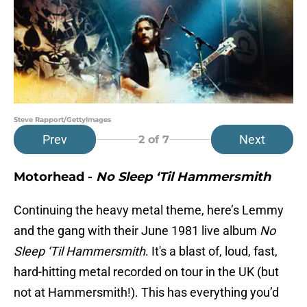
Steve Rapport/GettyImages
Prev
Next
2
of 7
Motorhead -
No Sleep ‘Til Hammersmith
Continuing the heavy metal theme, here’s Lemmy
and the gang with their June 1981 live album
No
Sleep ‘Til Hammersmith
. It's a blast of, loud, fast,
hard-hitting metal recorded on tour in the UK (but
not at Hammersmith!). This has everything you’d