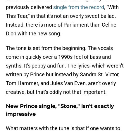
previously delivered
single from the record
, "With
This Tear," in that it's not an overly sweet ballad.
Instead, there is more of Parliament than Celine
Dion with the new song.
The tone is set from the beginning. The vocals
come in quickly over a 1990s-feel of bass and
synths. It's peppy and fun. The lyrics, which weren't
written by Prince but instead by Sandra St. Victor,
Tom Hammer, and Jules Van Even, aren't overly
creative, but that's oddly not that important.
New Prince single, "Stone," isn't exactly
impressive
What matters with the tune is that if one wants to