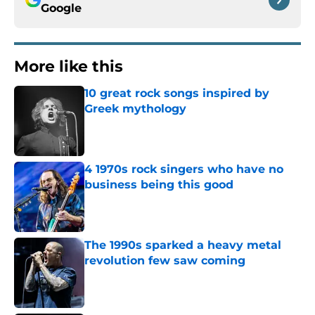
Google
More like this
10 great rock songs inspired by
Greek mythology
Published by on Invalid Date
4 1970s rock singers who have no
business being this good
Published by on Invalid Date
The 1990s sparked a heavy metal
revolution few saw coming
Published by on Invalid Date