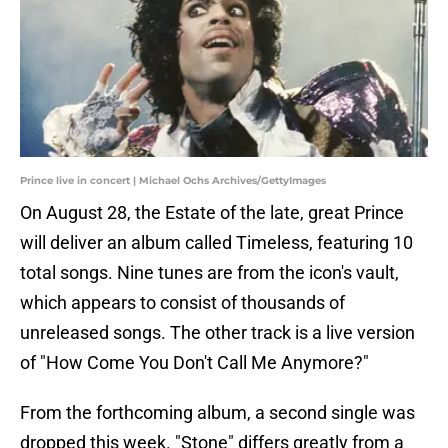
Prince live in concert | Michael Ochs Archives/GettyImages
On August 28, the Estate of the late, great Prince
will deliver an album called Timeless, featuring 10
total songs. Nine tunes are from the icon's vault,
which appears to consist of thousands of
unreleased songs. The other track is a live version
of "How Come You Don't Call Me Anymore?"
From the forthcoming album, a second single was
dropped this week. "Stone" differs greatly from a