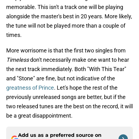
memorable. This isn't a track one will be playing
alongside the master's best in 20 years. More likely,
the tune will not be played more than a couple of
times.
More worrisome is that the first two singles from
Timeless
don't necessarily make one want to hear
the next track immediately. Both "With This Tear"
and "Stone" are fine, but not indicative of the
greatness of Prince
. Let's hope the rest of the
previously unreleased songs are better, but if the
two released tunes are the best on the record, it will
be a great disappointment.
Add us as a preferred source on