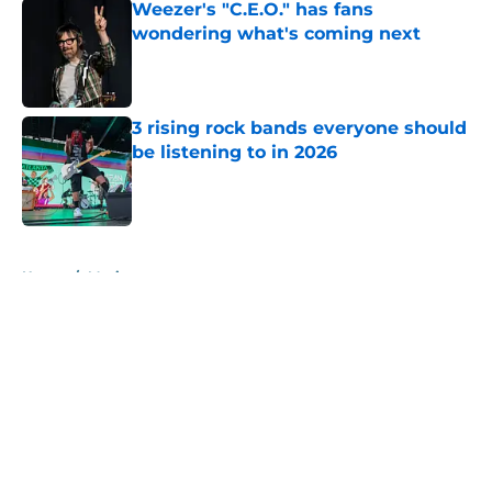
Weezer's "C.E.O." has fans
wondering what's coming next
Published by on Invalid Date
3 rising rock bands everyone should
be listening to in 2026
Published by on Invalid Date
5 related articles loaded
Home
/
Music
About
Openings
Contact
Our 300+ Sites