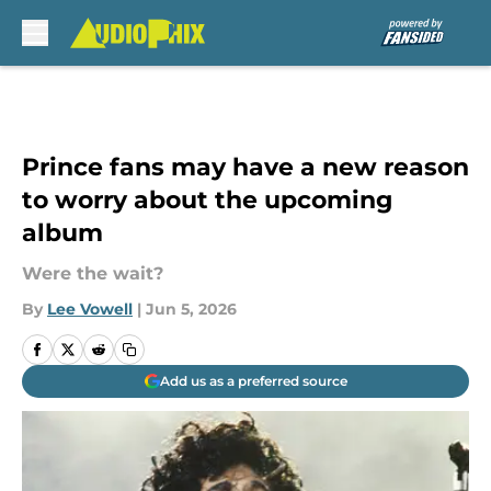
Skip to main content
Prince fans may have a new reason
to worry about the upcoming
album
Were the wait?
By
Lee Vowell
|
Jun 5, 2026
Add us as a preferred source