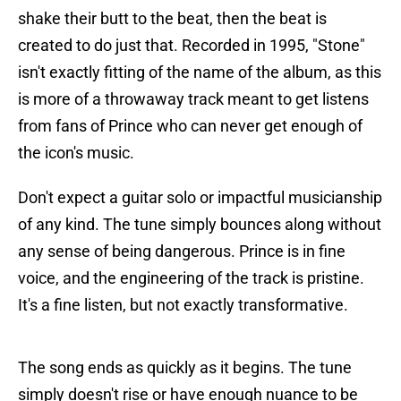
shake their butt to the beat, then the beat is
created to do just that. Recorded in 1995, "Stone"
isn't exactly fitting of the name of the album, as this
is more of a throwaway track meant to get listens
from fans of Prince who can never get enough of
the icon's music.
Don't expect a guitar solo or impactful musicianship
of any kind. The tune simply bounces along without
any sense of being dangerous. Prince is in fine
voice, and the engineering of the track is pristine.
It's a fine listen, but not exactly transformative.
The song ends as quickly as it begins. The tune
simply doesn't rise or have enough nuance to be