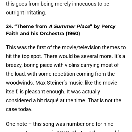
this goes from being merely innocuous to be
outright irritating.
24. “Theme from
A Summer Place
” by Percy
Faith and his Orchestra (1960)
This was the first of the movie/television themes to
hit the top spot. There would be several more. It’s a
breezy, boring piece with violins carrying most of
the load, with some repetition coming from the
woodwinds. Max Steiner’s music, like the movie
itself, is pleasant enough. It was actually
considered a bit risqué at the time. That is not the
case today.
One note – this song was number one for nine