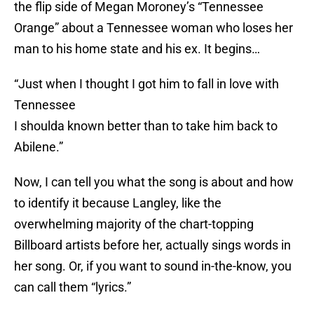
the flip side of Megan Moroney’s “Tennessee
Orange” about a Tennessee woman who loses her
man to his home state and his ex. It begins…
“Just when I thought I got him to fall in love with
Tennessee
I shoulda known better than to take him back to
Abilene.”
Now, I can tell you what the song is about and how
to identify it because Langley, like the
overwhelming majority of the chart-topping
Billboard artists before her, actually sings words in
her song. Or, if you want to sound in-the-know, you
can call them “lyrics.”