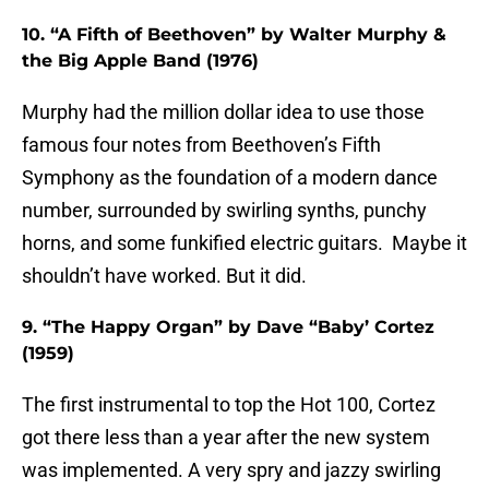
10. “A Fifth of Beethoven” by Walter Murphy &
the Big Apple Band (1976)
Murphy had the million dollar idea to use those
famous four notes from Beethoven’s Fifth
Symphony as the foundation of a modern dance
number, surrounded by swirling synths, punchy
horns, and some funkified electric guitars. Maybe it
shouldn’t have worked. But it did.
9. “The Happy Organ” by Dave “Baby’ Cortez
(1959)
The first instrumental to top the Hot 100, Cortez
got there less than a year after the new system
was implemented. A very spry and jazzy swirling