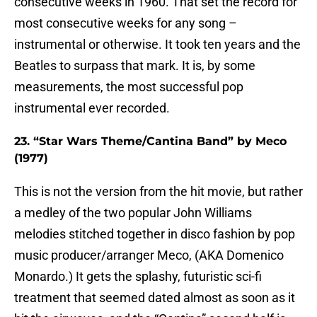
consecutive weeks in 1960. That set the record for
most consecutive weeks for any song –
instrumental or otherwise. It took ten years and the
Beatles to surpass that mark. It is, by some
measurements, the most successful pop
instrumental ever recorded.
23. “Star Wars Theme/Cantina Band” by Meco
(1977)
This is not the version from the hit movie, but rather
a medley of the two popular John Williams
melodies stitched together in disco fashion by pop
music producer/arranger Meco, (AKA Domenico
Monardo.) It gets the splashy, futuristic sci-fi
treatment that seemed dated almost as soon as it