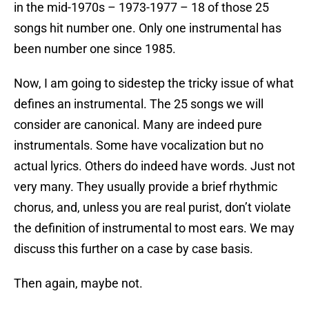
in the mid-1970s – 1973-1977 – 18 of those 25
songs hit number one. Only one instrumental has
been number one since 1985.
Now, I am going to sidestep the tricky issue of what
defines an instrumental. The 25 songs we will
consider are canonical. Many are indeed pure
instrumentals. Some have vocalization but no
actual lyrics. Others do indeed have words. Just not
very many. They usually provide a brief rhythmic
chorus, and, unless you are real purist, don’t violate
the definition of instrumental to most ears. We may
discuss this further on a case by case basis.
Then again, maybe not.