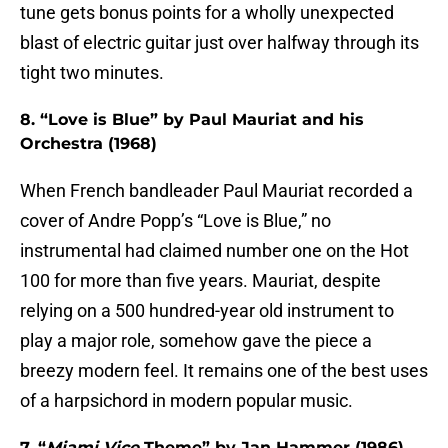
tune gets bonus points for a wholly unexpected
blast of electric guitar just over halfway through its
tight two minutes.
8. “Love is Blue” by Paul Mauriat and his
Orchestra (1968)
When French bandleader Paul Mauriat recorded a
cover of Andre Popp’s “Love is Blue,” no
instrumental had claimed number one on the Hot
100 for more than five years. Mauriat, despite
relying on a 500 hundred-year old instrument to
play a major role, somehow gave the piece a
breezy modern feel. It remains one of the best uses
of a harpsichord in modern popular music.
7. “
Miami Vice
Theme” by Jan Hammer (1986)