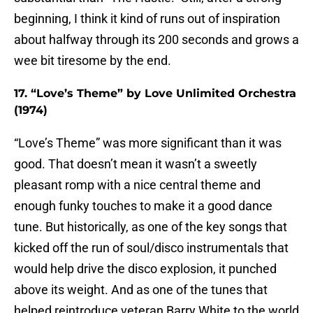
beginning, I think it kind of runs out of inspiration
about halfway through its 200 seconds and grows a
wee bit tiresome by the end.
17. “Love’s Theme” by Love Unlimited Orchestra
(1974)
“Love’s Theme” was more significant than it was
good. That doesn’t mean it wasn’t a sweetly
pleasant romp with a nice central theme and
enough funky touches to make it a good dance
tune. But historically, as one of the key songs that
kicked off the run of soul/disco instrumentals that
would help drive the disco explosion, it punched
above its weight. And as one of the tunes that
helped reintroduce veteran Barry White to the world