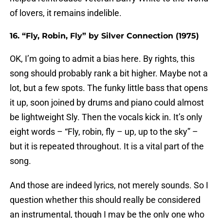
of lovers, it remains indelible.
16. “Fly, Robin, Fly” by Silver Connection (1975)
OK, I’m going to admit a bias here. By rights, this
song should probably rank a bit higher. Maybe not a
lot, but a few spots. The funky little bass that opens
it up, soon joined by drums and piano could almost
be lightweight Sly. Then the vocals kick in. It’s only
eight words – “Fly, robin, fly – up, up to the sky” –
but it is repeated throughout. It is a vital part of the
song.
And those are indeed lyrics, not merely sounds. So I
question whether this should really be considered
an instrumental, though I may be the only one who