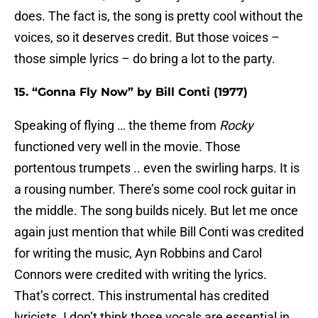
does. The fact is, the song is pretty cool without the
voices, so it deserves credit. But those voices –
those simple lyrics – do bring a lot to the party.
15. “Gonna Fly Now” by Bill Conti (1977)
Speaking of flying … the theme from
Rocky
functioned very well in the movie. Those
portentous trumpets .. even the swirling harps. It is
a rousing number. There’s some cool rock guitar in
the middle. The song builds nicely. But let me once
again just mention that while Bill Conti was credited
for writing the music, Ayn Robbins and Carol
Connors were credited with writing the lyrics.
That’s correct. This instrumental has credited
lyricists. I don’t think those vocals are essential in