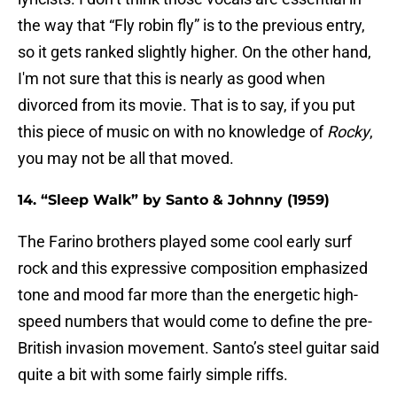
the way that “Fly robin fly” is to the previous entry,
so it gets ranked slightly higher. On the other hand,
I'm not sure that this is nearly as good when
divorced from its movie. That is to say, if you put
this piece of music on with no knowledge of
Rocky
,
you may not be all that moved.
14. “Sleep Walk” by Santo & Johnny (1959)
The Farino brothers played some cool early surf
rock and this expressive composition emphasized
tone and mood far more than the energetic high-
speed numbers that would come to define the pre-
British invasion movement. Santo’s steel guitar said
quite a bit with some fairly simple riffs.