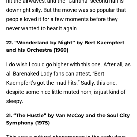
hit the airwaves, and the “Cantina” second half is
downright silly. But the movie was so popular that
people loved it for a few moments before they
never wanted to hear it again.
22. “Wonderland by Night” by Bert Kaempfert
and his Orchestra (1960)
I do wish I could go higher with this one. After all, as
all Barenaked Lady fans can attest, “Bert
Kaempfert’s got the mad hits.” Sadly, this one,
despite some nice little muted horn, is just kind of
sleepy.
21. “The Hustle” by Van McCoy and the Soul City
Symphony (1975)