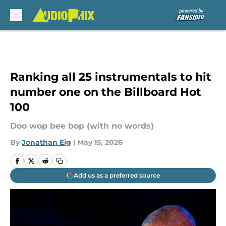
Skip to main content
Ranking all 25 instrumentals to hit
number one on the Billboard Hot
100
Doo wop bee bop (with no words)
By
Jonathan Eig
|
May 15, 2026
Add us as a preferred source