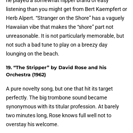
he played a somewhat hipper brand of easy
listening than you might get from Bert Kaempfert or
Herb Alpert. “Stranger on the Shore” has a vaguely
Hawaiian vibe that makes the “shore” part not
unreasonable. It is not particularly memorable, but
not such a bad tune to play on a breezy day
lounging on the beach.
19. “The Stripper” by David Rose and his
Orchestra (1962)
A pure novelty song, but one that hit its target
perfectly. The big trombone sound became
synonymous with its titular profession. At barely
two minutes long, Rose knows full well not to
overstay his welcome.