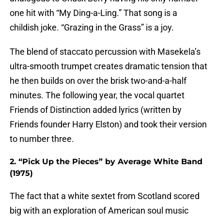
one hit with “My Ding-a-Ling.” That song is a
childish joke. “Grazing in the Grass” is a joy.
The blend of staccato percussion with Masekela’s
ultra-smooth trumpet creates dramatic tension that
he then builds on over the brisk two-and-a-half
minutes. The following year, the vocal quartet
Friends of Distinction added lyrics (written by
Friends founder Harry Elston) and took their version
to number three.
2. “Pick Up the Pieces” by Average White Band
(1975)
The fact that a white sextet from Scotland scored
big with an exploration of American soul music