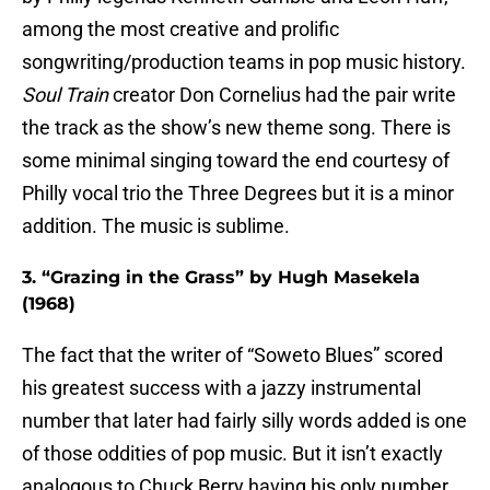
among the most creative and prolific
songwriting/production teams in pop music history.
Soul Train
creator Don Cornelius had the pair write
the track as the show’s new theme song. There is
some minimal singing toward the end courtesy of
Philly vocal trio the Three Degrees but it is a minor
addition. The music is sublime.
3. “Grazing in the Grass” by Hugh Masekela
(1968)
The fact that the writer of “Soweto Blues” scored
his greatest success with a jazzy instrumental
number that later had fairly silly words added is one
of those oddities of pop music. But it isn’t exactly
analogous to Chuck Berry having his only number