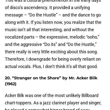
This was a cultural phenomenon in the early days
of disco’s ascendency. It provided a unifying
message – “Do the Hustle” – and the dance to go
along with it. If you listen now, you realize that the
music isn’t all that interesting, and without the
vocalized parts – the expressive, melodic “oohs,”
and the aggressive “Do its” and “Do the Hustle,”
there really is very little exciting about this song.
Therefore, I downgrade for being overly reliant on
actual vocals. Plus, I don’t think it’s all that good.
20. “Stranger on the Shore” by Mr. Acker Bilk
(1962)
Acker Bilk was one of the most unlikely Billboard
chart-toppers. As a jazz clarinet player and singer,