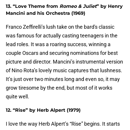
13. “Love Theme from
Romeo & Juliet
” by Henry
Mancini and his Orchestra (1969)
Franco Zeffirelli’s lush take on the bard's classic
was famous for actually casting teenagers in the
lead roles. It was a roaring success, winning a
couple Oscars and securing nominations for best
picture and director. Mancini’s instrumental version
of Nino Rota’s lovely music captures that lushness.
It’s just over two minutes long and even so, it may
grow tiresome by the end, but most of it works
quite well.
12. “Rise” by Herb Alpert (1979)
I love the way Herb Alpert’s “Rise” begins. It starts