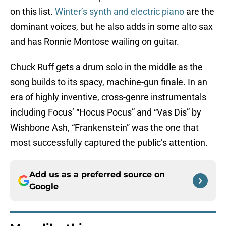
on this list.
Winter’s synth and electric piano
are the
dominant voices, but he also adds in some alto sax
and has Ronnie Montose wailing on guitar.
Chuck Ruff gets a drum solo in the middle as the
song builds to its spacy, machine-gun finale. In an
era of highly inventive, cross-genre instrumentals
including Focus’ “Hocus Pocus” and “Vas Dis” by
Wishbone Ash, “Frankenstein” was the one that
most successfully captured the public’s attention.
Add us as a preferred source on
Google