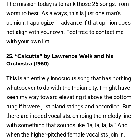
The mission today is to rank those 25 songs, from
worst to best. As always, this is just one man’s
opinion. I apologize in advance if that opinion does
not align with your own. Feel free to contact me
with your own list.
25. “Calcutta” by Lawrence Welk and his
Orchestra (1960)
This is an entirely innocuous song that has nothing
whatsoever to do with the Indian city. I might have
seen my way toward elevating it above the bottom
rung if it were just bland strings and accordion. But
there are indeed vocalists, chirping the melody line
with something that sounds like “la, la, la, la.” And
when the higher-pitched female vocalists join in,