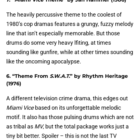
The heavily percussive theme to the coolest of
1980’s cop dramas features a grungy, fuzzy melody
line that isn’t especially memorable. But those
drums do some very heavy lfiting, at times
sounding like gunfire, while at other times sounding
like the oncoming apocalypse.
6. “Theme From
S.W.A.T.
” by Rhythm Heritage
(1976)
A different television crime drama, this edges out
Miami Vice
based on its unforgettable melodic
motif. It also has those pulsing drums which are not
as tribal as
MV
, but the total package works just a
tiny bit better. Spoiler – this is not the last TV