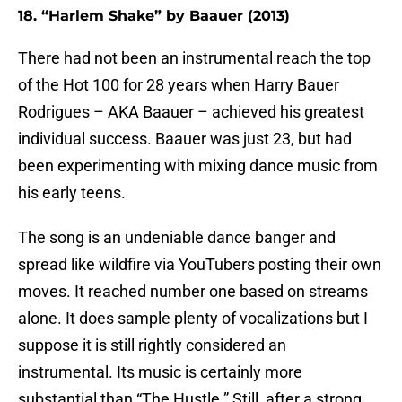
18. “Harlem Shake” by Baauer (2013)
There had not been an instrumental reach the top
of the Hot 100 for 28 years when Harry Bauer
Rodrigues – AKA Baauer – achieved his greatest
individual success. Baauer was just 23, but had
been experimenting with mixing dance music from
his early teens.
The song is an undeniable dance banger and
spread like wildfire via YouTubers posting their own
moves. It reached number one based on streams
alone. It does sample plenty of vocalizations but I
suppose it is still rightly considered an
instrumental. Its music is certainly more
substantial than “The Hustle.” Still, after a strong