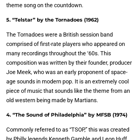
theme song on the countdown.
5. “Telstar” by the Tornadoes (1962)
The Tornadoes were a British session band
comprised of first-rate players who appeared on
many recordings throughout the ‘60s. This
composition was written by their founder, producer
Joe Meek, who was an early proponent of space-
age sounds in modern pop. It is an extremely cool
piece of music that sounds like the theme from an
old western being made by Martians.
4. “The Sound of Philadelphia” by MFSB (1974)
Commonly referred to as “TSOP,” this was created
by Philly legends Kenneth Gamble and Leon Huff,