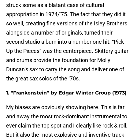
struck some as a blatant case of cultural
appropriation in 1974/’75. The fact that they did it
so well, creating fine versions of the Isley Brothers
alongside a number of originals, turned their
second studio album into a number one hit. “Pick
Up the Pieces” was the centerpiece. Skittery guitar
and drums provide the foundation for Molly
Duncan’s sax to carry the song and deliver one of
the great sax solos of the ‘70s.
1. “Frankenstein” by Edgar Winter Group (1973)
My biases are obviously showing here. This is far
and away the most rock-dominant instrumental to
ever claim the top spot and I clearly like rock & roll.
But it also the most explosive and inventive track