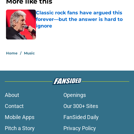
More like this
Classic rock fans have argued this
forever—but the answer is hard to
ignore
Published by on Invalid Date
1 related articles loaded
Home
/
Music
About
Openings
Contact
Our 300+ Sites
Mobile Apps
FanSided Daily
Pitch a Story
Privacy Policy