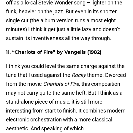
off as a lo-cal Stevie Wonder song – lighter on the
funk, heavier on the jazz. But even in its shorter
single cut (the album version runs almost eight
minutes) I think it get just a little lazy and doesn’t
sustain its inventiveness all the way through.
11. “Chariots of Fire” by Vangelis (1982)
I think you could level the same charge against the
tune that I used against the
Rocky
theme. Divorced
from the movie
Chariots of Fire
, this composition
may not carry quite the same heft. But I think as a
stand-alone piece of music, it is still more
interesting from start to finish. It combines modern
electronic orchestration with a more classical
aesthetic. And speaking of which …