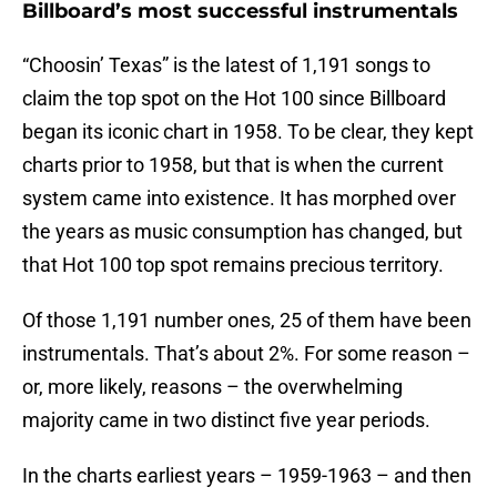
Billboard’s most successful instrumentals
“Choosin’ Texas” is the latest of 1,191 songs to
claim the top spot on the Hot 100 since Billboard
began its iconic chart in 1958. To be clear, they kept
charts prior to 1958, but that is when the current
system came into existence. It has morphed over
the years as music consumption has changed, but
that Hot 100 top spot remains precious territory.
Of those 1,191 number ones, 25 of them have been
instrumentals. That’s about 2%. For some reason –
or, more likely, reasons – the overwhelming
majority came in two distinct five year periods.
In the charts earliest years – 1959-1963 – and then