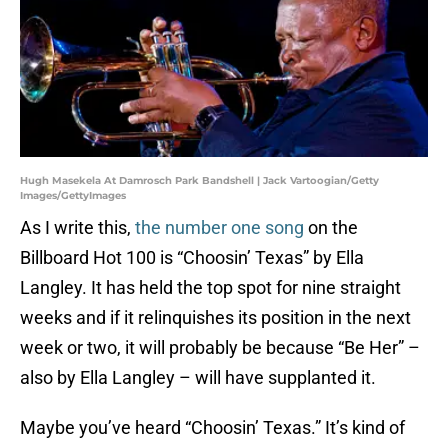
Hugh Masekela At Damrosch Park Bandshell | Jack Vartoogian/Getty
Images/GettyImages
As I write this,
the number one song
on the
Billboard Hot 100 is “Choosin’ Texas” by Ella
Langley. It has held the top spot for nine straight
weeks and if it relinquishes its position in the next
week or two, it will probably be because “Be Her” –
also by Ella Langley – will have supplanted it.
Maybe you’ve heard “Choosin’ Texas.” It’s kind of